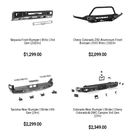
Sequoia Front Bumper | Blitz | 3rd
Chevy Colorado ZR2 Aluminum Front
Gen (2023+)
Bumper | EVO Blitz | 2023+
$1,299.00
$2,099.00
Tacoma Rear Bumper | Strike | 4th
Colorado Rear Bumper | Strike | Chevy
Gen (24+)
Colorado & GMC Canyon 3rd Gen
(23+)
$2,299.00
$2,349.00