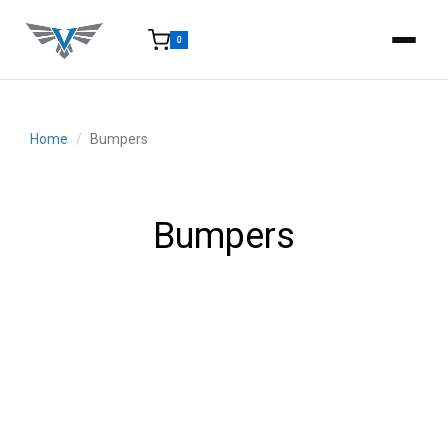
0
15-25 Days - Estimated time from order to shipment.
Home
Bumpers
Bumpers