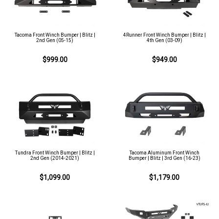
Tacoma Front Winch Bumper | Blitz |
4Runner Front Winch Bumper | Blitz |
2nd Gen (05-15)
4th Gen (03-09)
$999.00
$949.00
Tundra Front Winch Bumper | Blitz |
Tacoma Aluminum Front Winch
2nd Gen (2014-2021)
Bumper | Blitz | 3rd Gen (16-23)
$1,099.00
$1,179.00