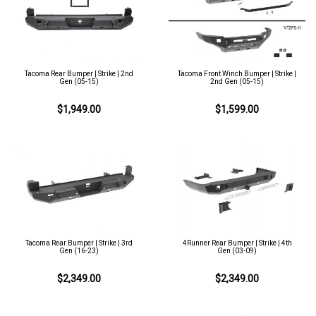
Tacoma Rear Bumper | Strike | 2nd
Tacoma Front Winch Bumper | Strike |
Gen (05-15)
2nd Gen (05-15)
$1,949.00
$1,599.00
Tacoma Rear Bumper | Strike | 3rd
4Runner Rear Bumper | Strike | 4th
Gen (16-23)
Gen (03-09)
$2,349.00
$2,349.00