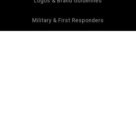
Logos & Brand Guidelines
Military & First Responders