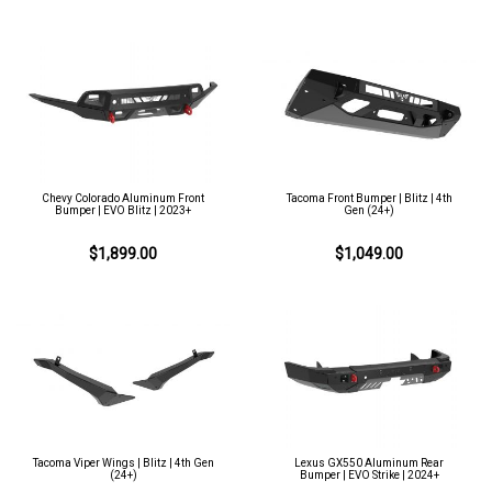
Chevy Colorado Aluminum Front
Tacoma Front Bumper | Blitz | 4th
Bumper | EVO Blitz | 2023+
Gen (24+)
$1,899.00
$1,049.00
Tacoma Viper Wings | Blitz | 4th Gen
Lexus GX550 Aluminum Rear
(24+)
Bumper | EVO Strike | 2024+