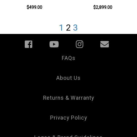
$499.00
$2,899.00
1
2
3
FAQs
Your
Privacy
Choice
About Us
Returns & Warranty
Privacy Policy