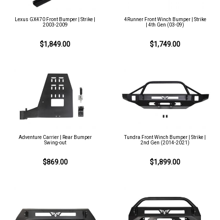
Lexus GX470 Front Bumper | Strike |
4Runner Front Winch Bumper | Strike
2003-2009
| 4th Gen (03-09)
$1,849.00
$1,749.00
Adventure Carrier | Rear Bumper
Tundra Front Winch Bumper | Strike |
Swing-out
2nd Gen (2014-2021)
$869.00
$1,899.00