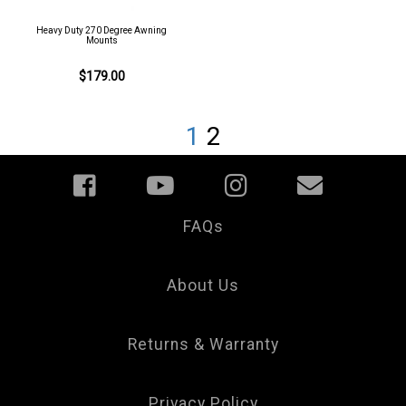
Heavy Duty 270 Degree Awning
Mounts
$179.00
1
2
FAQs
Your
Privacy
Choice
About Us
Returns & Warranty
Privacy Policy