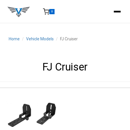
0
15-25 Days - Estimated time from order to shipment.
Home
Vehicle Models
FJ Cruiser
FJ Cruiser