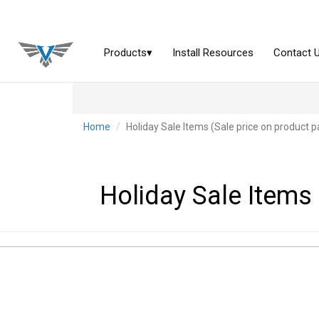
Home
Holiday Sale Items (Sale price on product p
Holiday Sale Items 