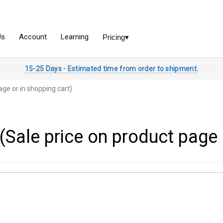
15-25 Days - Estimated time from order to shipment.
age or in shopping cart)
(Sale price on product page 