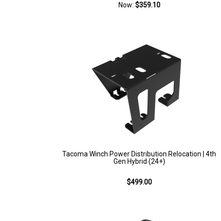
Now:
$359.10
Tacoma Winch Power Distribution Relocation | 4th
Gen Hybrid (24+)
$499.00