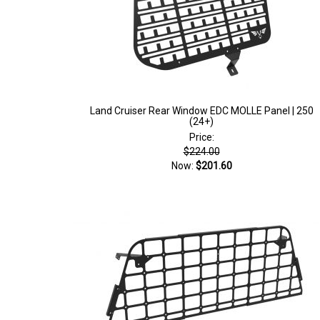
Land Cruiser Rear Window EDC MOLLE Panel | 250
(24+)
Price:
$224.00
Now:
$201.60