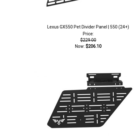
Lexus GX550 Pet Divider Panel | 550 (24+)
Price:
$229.00
Now:
$206.10