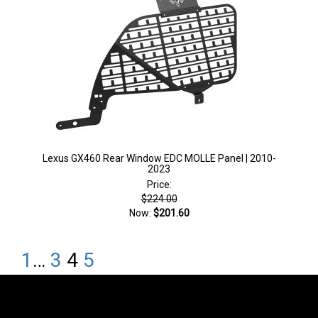
Lexus GX460 Rear Window EDC MOLLE Panel | 2010-
2023
Price:
$224.00
Now:
$201.60
1
…
3
4
5