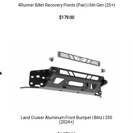
4Runner Billet Recovery Points (Pair) | 6th Gen (25+)
$179.00
Land Cruiser Aluminum Front Bumper | Blitz | 250
(2024+)