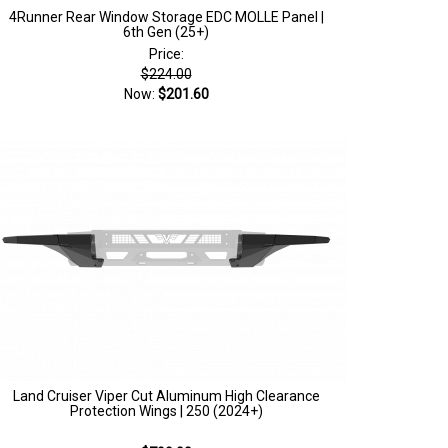
4Runner Rear Window Storage EDC MOLLE Panel |
6th Gen (25+)
Price:
$224.00
Now:
$201.60
Land Cruiser Viper Cut Aluminum High Clearance
Protection Wings | 250 (2024+)