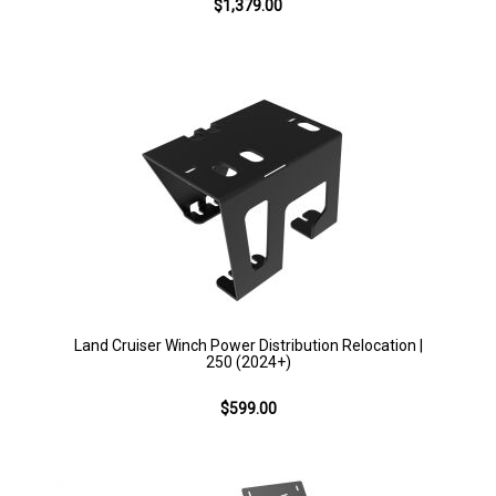
$1,379.00
Land Cruiser Winch Power Distribution Relocation |
250 (2024+)
$599.00