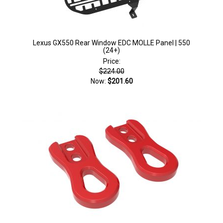
Lexus GX550 Rear Window EDC MOLLE Panel | 550
(24+)
Price:
$224.00
Now:
$201.60