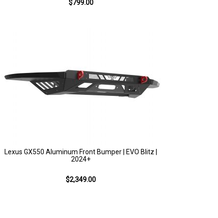
$799.00
Lexus GX550 Aluminum Front Bumper | EVO Blitz |
2024+
$2,349.00