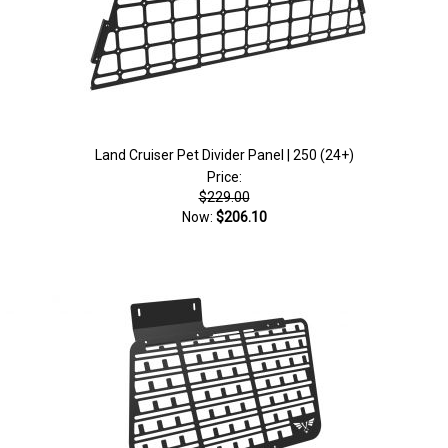
Land Cruiser Pet Divider Panel | 250 (24+)
Price:
$229.00
Now:
$206.10