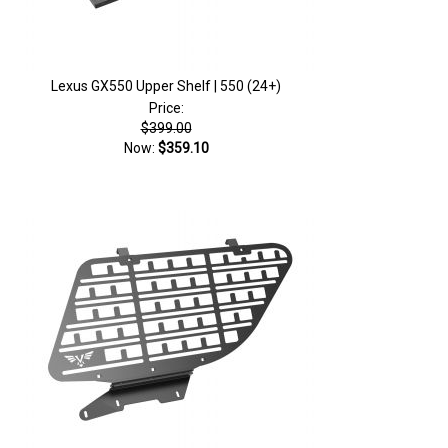
Lexus GX550 Upper Shelf | 550 (24+)
Price:
$399.00
Now:
$359.10