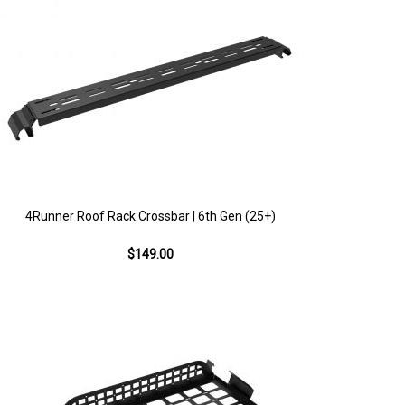
4Runner Roof Rack Crossbar | 6th Gen (25+)
$149.00