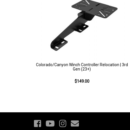
Colorado/Canyon Winch Controller Relocation | 3rd
Gen (23+)
$149.00