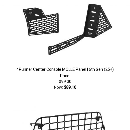
)
4Runner Center Console MOLLE Panel | 6th Gen (25+)
Price:
$99.00
Now:
$89.10