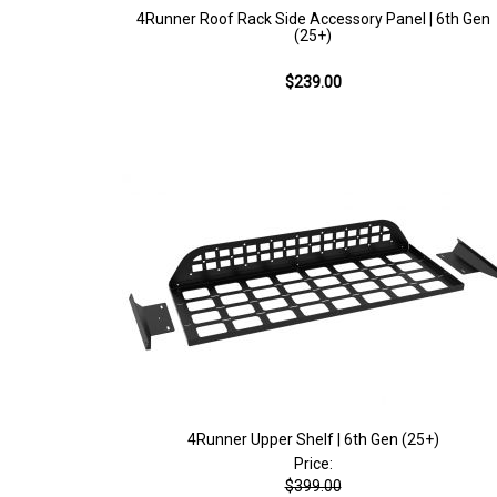
4Runner Roof Rack Side Accessory Panel | 6th Gen
(25+)
$239.00
4Runner Upper Shelf | 6th Gen (25+)
Price:
$399.00