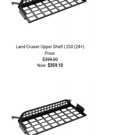
Land Cruiser Upper Shelf | 250 (24+)
Price:
$399.00
Now:
$359.10