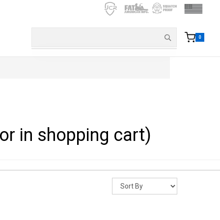
0
or in shopping cart)