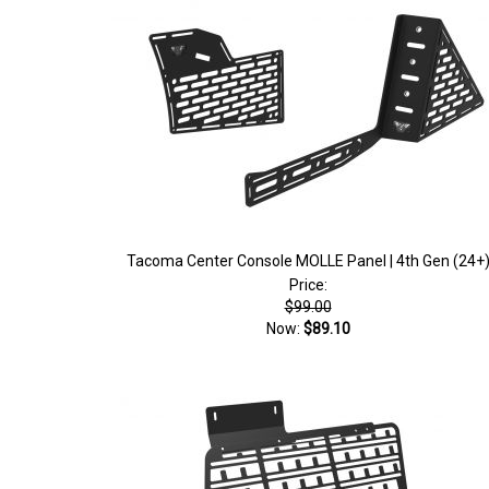
Tacoma Center Console MOLLE Panel | 4th Gen (24+
Price:
$99.00
Now:
$89.10