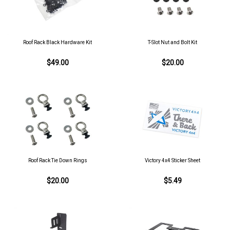
Roof Rack Black Hardware Kit
T-Slot Nut and Bolt Kit
$49.00
$20.00
Roof Rack Tie Down Rings
Victory 4x4 Sticker Sheet
$20.00
$5.49