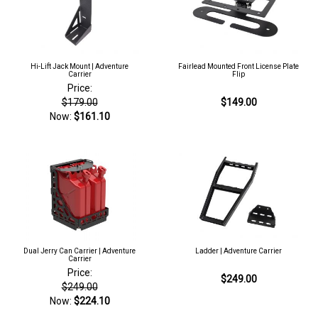
Hi-Lift Jack Mount | Adventure
Fairlead Mounted Front License Plate
Carrier
Flip
Price:
$179.00
$149.00
Now:
$161.10
Dual Jerry Can Carrier | Adventure
Ladder | Adventure Carrier
Carrier
Price:
$249.00
$249.00
Now:
$224.10