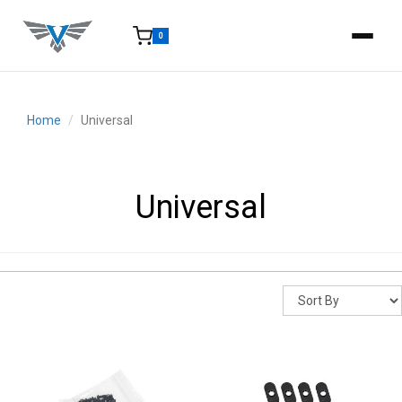
0
15-25 Days - Estimated time from order to shipment.
Home
Universal
Universal