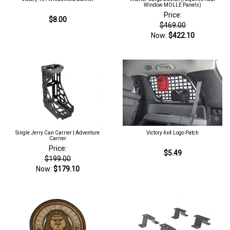
Window MOLLE Panels)
Price:
$8.00
$469.00
Now:
$422.10
Single Jerry Can Carrier | Adventure
Victory 4x4 Logo Patch
Carrier
Price:
$5.49
$199.00
Now:
$179.10