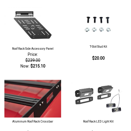
T-Slot Stud Kit
Roof Rack Side Accessory Panel
Price:
$20.00
$239.00
Now:
$215.10
Aluminum Roof Rack Crossbar
Roof Rack LED Light Kit