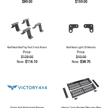
$89.00
$159.00
Roof Rack Roof Top Tent 3 Inch Risers
Roof Rack Light CB Mounts
Price:
Price:
$129.00
$43.00
Now:
$116.10
Now:
$38.70
Victory 4x4 Windshield Banner
Interior Cargo Basket (Requires Rear