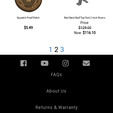
Squatch Proof Patch
Bed Rack Roof Top Tent 2 Inch Risers
Price:
$5.49
$129.00
Now:
$116.10
1
2
3
FAQs
Your
Privacy
Choice
About Us
Returns & Warranty