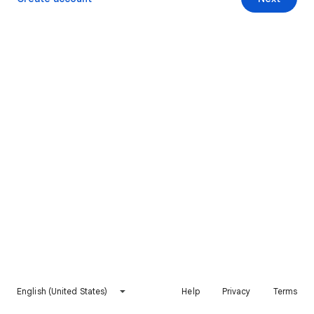
English (United States)
Help
Privacy
Terms