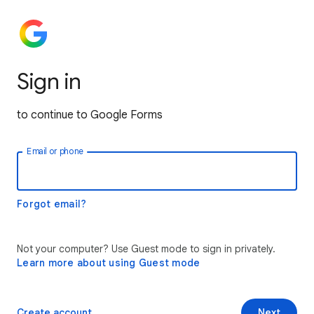
Sign in
to continue to Google Forms
Email or phone
Forgot email?
Not your computer? Use Guest mode to sign in privately.
Learn more about using Guest mode
Create account
Next