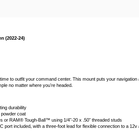
n (2022-24)
t's time to outfit your command center. This mount puts your navigat
imple no matter where you're headed.
ing durability
k powder coat
 or RAM® Tough-Ball™ using 1/4"-20 x .50" threaded studs
rt included, with a three-foot lead for flexible connection to a 12v a