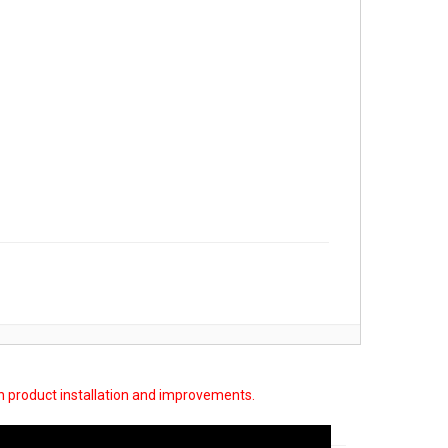
on product installation and improvements.