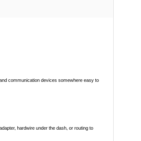
ion and communication devices somewhere easy to 
dapter, hardwire under the dash, or routing to 