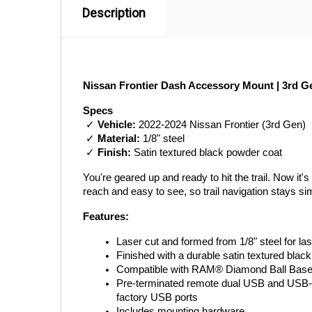
Description
Nissan Frontier Dash Accessory Mount | 3rd Ge
Specs
 ✓ 
Vehicle:
 2022-2024 Nissan Frontier (3rd Gen)
 ✓ 
Material:
 1/8" steel
 ✓ 
Finish:
 Satin textured black powder coat
You're geared up and ready to hit the trail. Now i
reach and easy to see, so trail navigation stays s
Features:
Laser cut and formed from 1/8" steel for last
Finished with a durable satin textured blac
Compatible with RAM® Diamond Ball Bases
Pre-terminated remote dual USB and USB-C po
factory USB ports
Includes mounting hardware