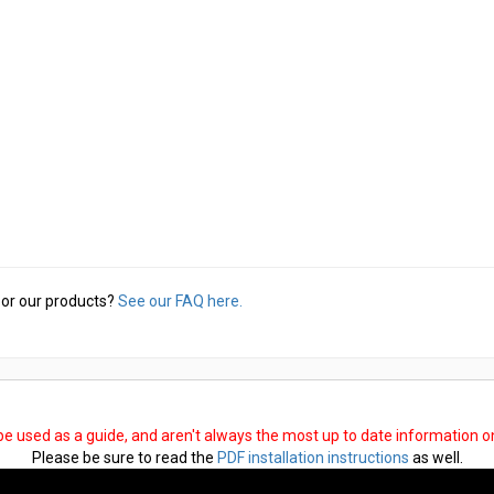
or our products?
See our FAQ here.
 be used as a guide, and aren't always the most up to date information 
Please be sure to read the
PDF installation instructions
as well.