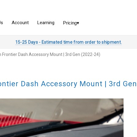
15-25 Days - Estimated time from order to shipment.
n Frontier Dash Accessory Mount | 3rd Gen (2022-24)
ontier Dash Accessory Mount | 3rd Gen