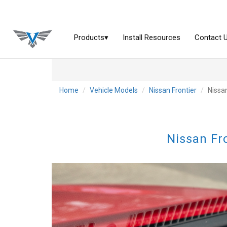
Home
Vehicle Models
Nissan Frontier
Nissa
Nissan Fr