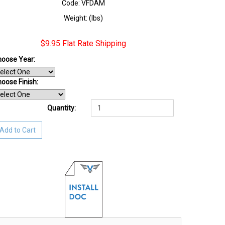
Code: VFDAM
Weight: (lbs)
$9.95 Flat Rate Shipping
oose Year:
oose Finish
:
Quantity:
Add to Cart