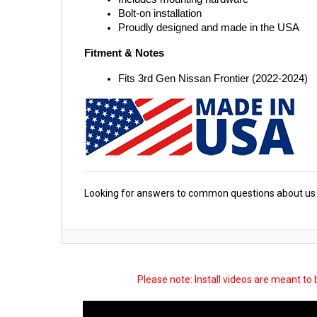
Bolt-on installation
Proudly designed and made in the USA
Fitment & Notes
Fits 3rd Gen Nissan Frontier (2022-2024)
Looking for answers to common questions about us 
Please note: Install videos are meant to