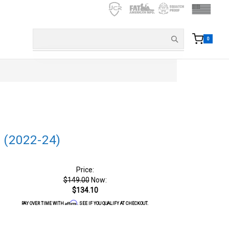
0
 (2022-24)
Price:
$149.00
Now:
$134.10
Affirm
PAY OVER TIME WITH
. SEE IF YOU QUALIFY AT CHECKOUT.