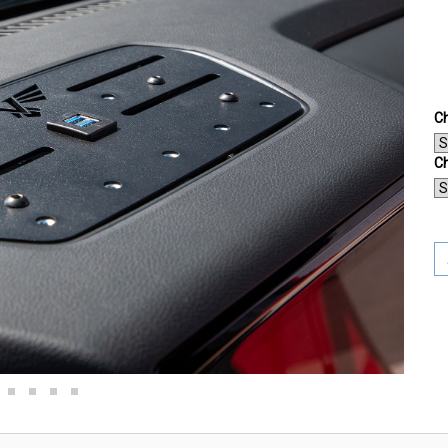
Ch
Ch