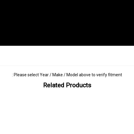
: Please select Year / Make / Model above to verify fitment
Related Products