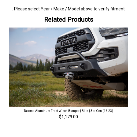
: Please select Year / Make / Model above to verify fitment
Related Products
Tacoma Aluminum Front Winch Bumper | Blitz | 3rd Gen (16-23)
$1,179.00