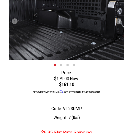
Price:
$179.00
Now:
$161.10
Affirm
PAY OVER TIME WITH
. SEE IF YOU QUALIFY AT CHECKOUT.
Code: VT23RMP
Weight: 7 (lbs)
$9.95 Flat Rate Shipping