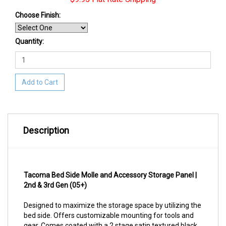
Choose Finish
:
Quantity:
Add to Cart
Description
Tacoma Bed Side Molle and Accessory Storage Panel |
2nd & 3rd Gen (05+)
Designed to maximize the storage space by utilizing the
bed side. Offers customizable mounting for tools and
gear. Comes coated with a 2 stage satin textured black