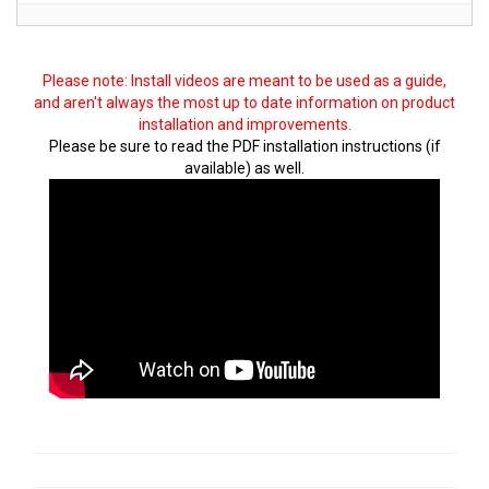
Please note: Install videos are meant to be used as a guide,
and aren't always the most up to date information on product
installation and improvements.
Please be sure to read the PDF installation instructions (if
available) as well.