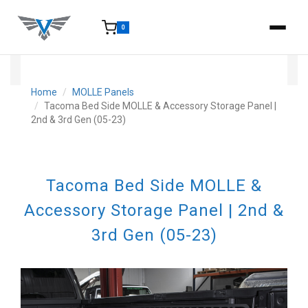
0
15-25 Days - Estimated time from order to shipment.
Home
MOLLE Panels
Tacoma Bed Side MOLLE & Accessory Storage Panel |
2nd & 3rd Gen (05-23)
Tacoma Bed Side MOLLE &
Accessory Storage Panel | 2nd &
3rd Gen (05-23)