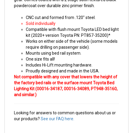
powdercoat over durable zinc primer finish.
CNC cut and formed from .120" steel.
Sold individually
Compatible with flush mount Toyota LED bed light
kit (2020+ version Toyota PN: PT857-35200)*
Works on either side of the vehicle (some models
require drilling on passenger side).
Mounts using bed rail system.
One size fits all!
Includes Hi-Lift mounting hardware.
Proudly designed and made in the USA.
Not
compatible
with any cover that lowers the height of
the factory bed rails or the
surface
mount Toyota
Bed
Lighting Kit
(
00016-34187, 00016-34089, PT948-35160,
and similar.)
Looking for answers to common questions about us or
our products?
See our FAQ here.