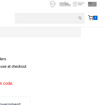
0
ders.
 use at checkout.
n code.