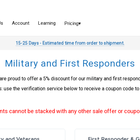
15-25 Days - Estimated time from order to shipment.
Military and First Responders
re proud to offer a 5% discount for our military and first respon
s: use the verification service below to receive a coupon code to
nts cannot be stacked with any other sale offer or coupo