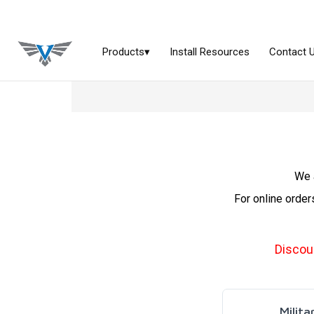
We a
For online order
Discou