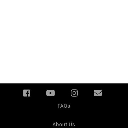
FAQs
Your
Privacy
Choice
About Us