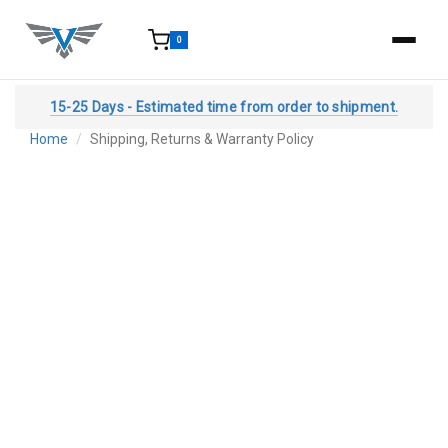
0
15-25 Days - Estimated time from order to shipment.
Home
Shipping, Returns & Warranty Policy