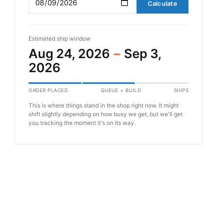
Calculate
Estimated ship window
Aug 24, 2026
–
Sep 3,
2026
ORDER PLACED
QUEUE + BUILD
SHIPS
This is where things stand in the shop right now. It might
shift slightly depending on how busy we get, but we'll get
you tracking the moment it's on its way.