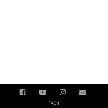
FAQs
Your