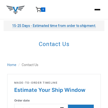
0
15-25 Days - Estimated time from order to shipment.
Contact Us
Home
Contact Us
MADE-TO-ORDER TIMELINE
Estimate Your Ship Window
Order date