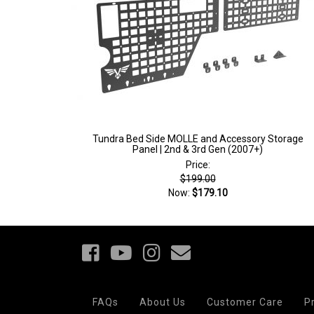
Tundra Bed Side MOLLE and Accessory Storage
Panel | 2nd & 3rd Gen (2007+)
Price:
$199.00
Now:
$179.10
Your
Notice at
Privacy
FAQs
About Us
Customer Care
P
collection
Choices