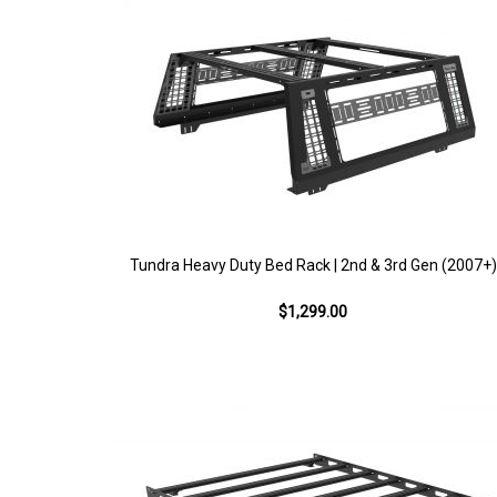
Tundra Heavy Duty Bed Rack | 2nd & 3rd Gen (2007+)
$1,299.00