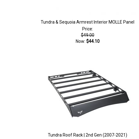
Tundra & Sequoia Armrest Interior MOLLE Panel
Price:
$49.00
Now:
$44.10
Tundra Roof Rack | 2nd Gen (2007-2021)