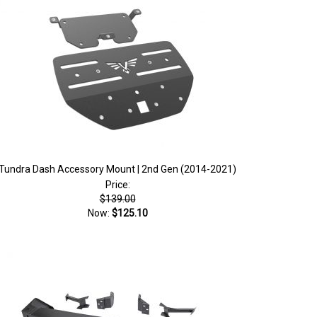
Tundra Dash Accessory Mount | 2nd Gen (2014-2021)
Price:
$139.00
Now:
$125.10