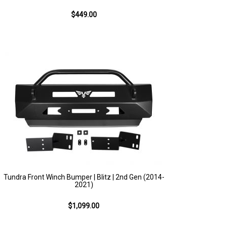
$449.00
Tundra Front Winch Bumper | Blitz | 2nd Gen (2014-
2021)
$1,099.00