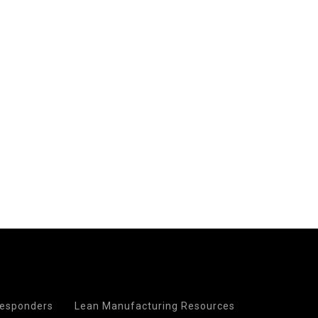
 Responders
Lean Manufacturing Resources