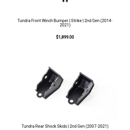
Tundra Front Winch Bumper | Strike | 2nd Gen (2014-
2021)
$1,899.00
Tundra Rear Shock Skids | 2nd Gen (2007-2021)