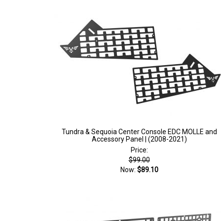
Tundra & Sequoia Center Console EDC MOLLE and
Accessory Panel | (2008-2021)
Price:
$99.00
Now:
$89.10