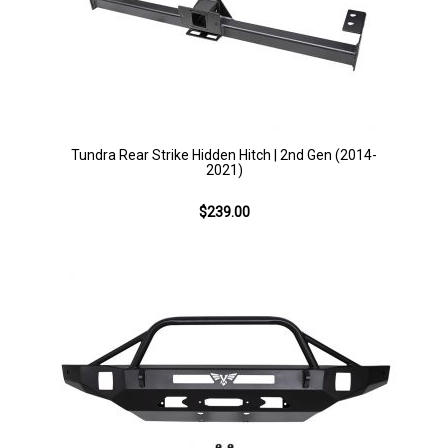
Tundra Rear Strike Hidden Hitch | 2nd Gen (2014-
2021)
$239.00