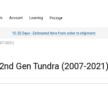
15-25 Days - Estimated time from order to shipment.
007-2021)
2nd Gen Tundra (2007-2021