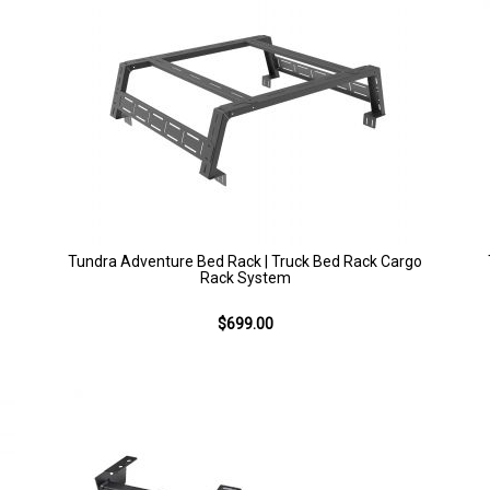
Tundra Adventure Bed Rack | Truck Bed Rack Cargo
Rack System
$699.00