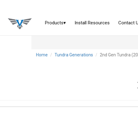
Home
Tundra Generations
2nd Gen Tundra (2