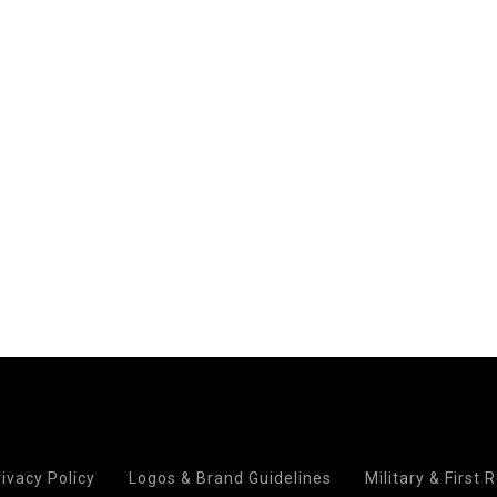
rivacy Policy
Logos & Brand Guidelines
Military & First