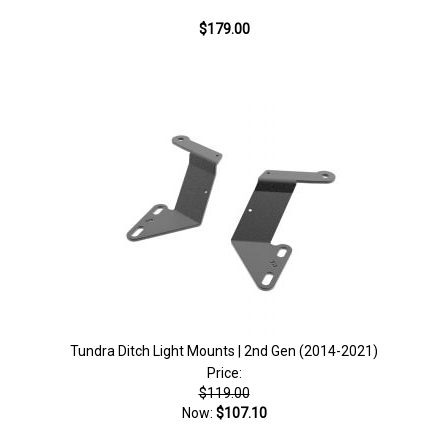
$179.00
Tundra Ditch Light Mounts | 2nd Gen (2014-2021)
Price:
$119.00
Now:
$107.10