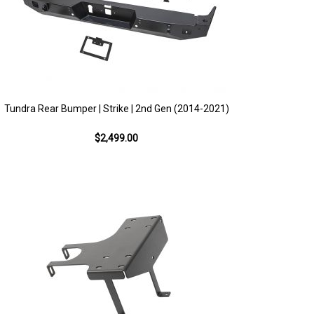
Tundra Rear Bumper | Strike | 2nd Gen (2014-2021)
$2,499.00