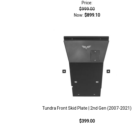
Price:
$999.00
Now:
$899.10
Tundra Front Skid Plate | 2nd Gen (2007-2021)
$399.00