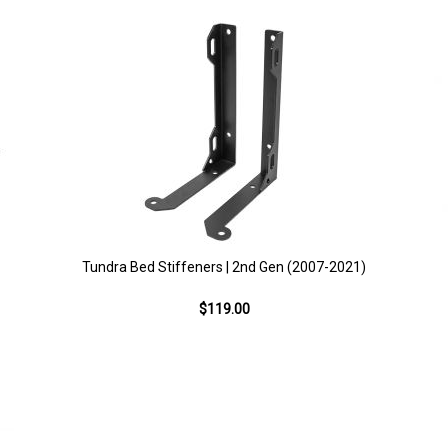
Tundra Bed Stiffeners | 2nd Gen (2007-2021)
$119.00