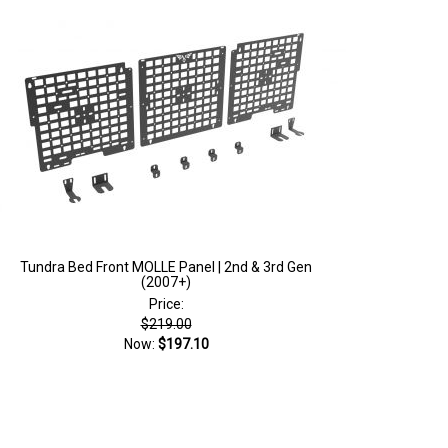
Tundra Bed Front MOLLE Panel | 2nd & 3rd Gen
(2007+)
Price:
$219.00
Now:
$197.10