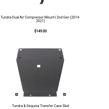
Tundra Dual Air Compressor Mount | 2nd Gen (2014-
2021)
$149.00
Tundra & Sequoia Transfer Case Skid