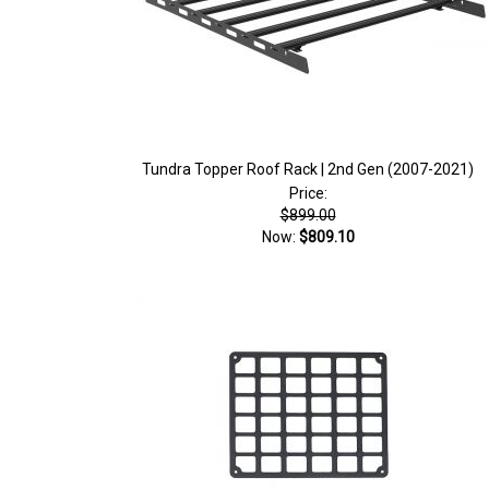
Tundra Topper Roof Rack | 2nd Gen (2007-2021)
Price:
$899.00
Now:
$809.10