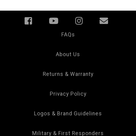
FAQs
Your
Privacy
Choice
About Us
Returns & Warranty
Privacy Policy
Logos & Brand Guidelines
Military & First Responders