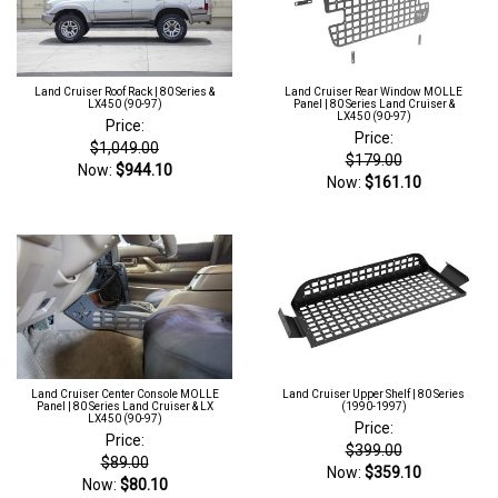
Land Cruiser Roof Rack | 80 Series &
Land Cruiser Rear Window MOLLE
LX450 (90-97)
Panel | 80 Series Land Cruiser &
LX450 (90-97)
Price:
Price:
$1,049.00
$179.00
Now:
$944.10
Now:
$161.10
Land Cruiser Center Console MOLLE
Land Cruiser Upper Shelf | 80 Series
Panel | 80 Series Land Cruiser & LX
(1990-1997)
LX450 (90-97)
Price:
Price:
$399.00
$89.00
Now:
$359.10
Now:
$80.10