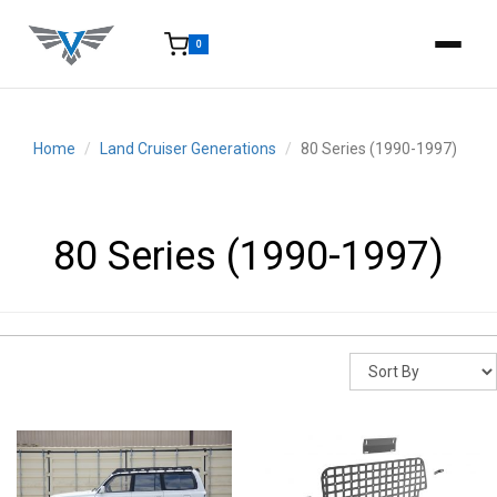
0
15-25 Days - Estimated time from order to shipment.
Home
Land Cruiser Generations
80 Series (1990-1997)
80 Series (1990-1997)