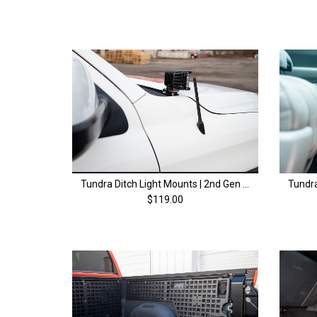
Tundra Ditch Light Mounts | 2nd Gen (2014-2021)
$119.00