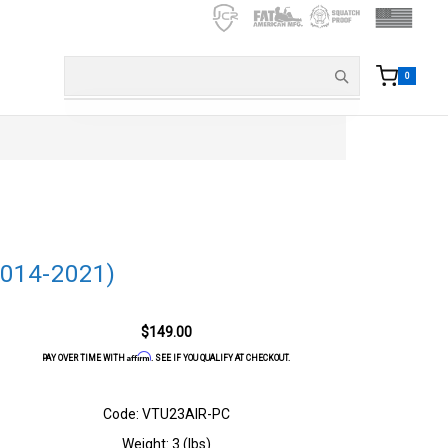
0
2014-2021)
$149.00
Affirm
PAY OVER TIME WITH
. SEE IF YOU QUALIFY AT CHECKOUT.
Code: VTU23AIR-PC
Weight: 3 (lbs)