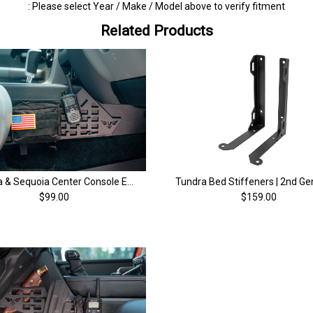
: Please select Year / Make / Model above to verify fitment
Related Products
Tundra & Sequoia Center Console EDC MOLLE and Accessory Panel | (2008-2021)
$99.00
$159.00