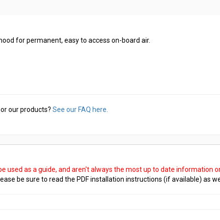
hood for permanent, easy to access on-board air.
or our products?
See our FAQ here.
 be used as a guide, and aren't always the most up to date information 
ease be sure to read the PDF installation instructions (if available) as we