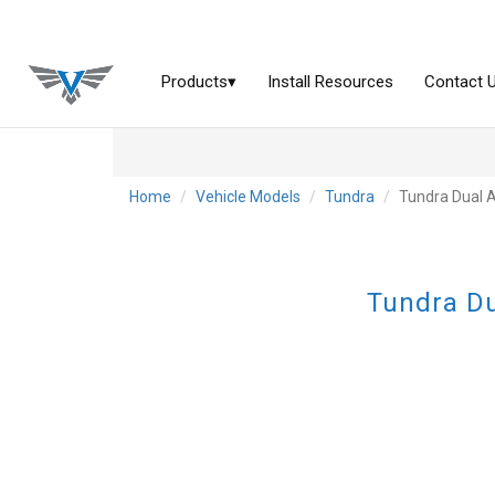
Home
Vehicle Models
Tundra
Tundra Dual 
Tundra Du