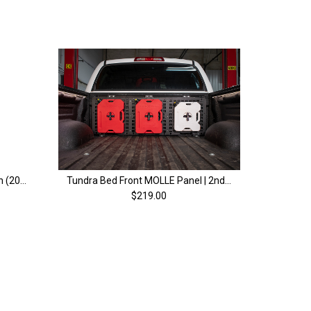
Tundra Bed Stiffeners | 2nd Gen (2007-2021)
Tundra Bed Front MOLLE Panel | 2nd & 3rd Gen (2007+)
$219.00