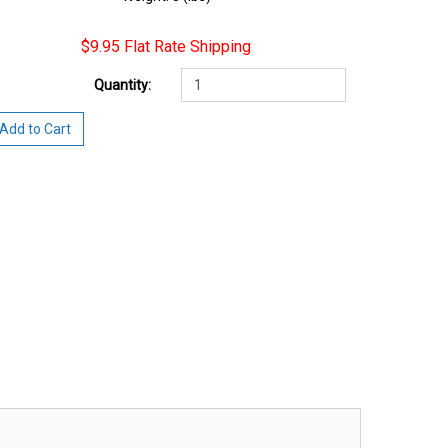
$9.95 Flat Rate Shipping
Quantity:
Add to Cart