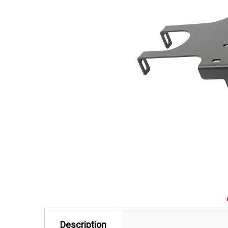
Description