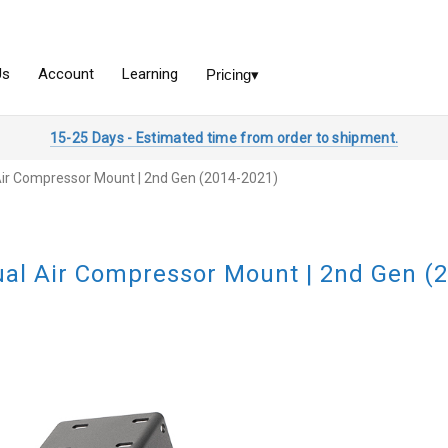
15-25 Days - Estimated time from order to shipment.
Air Compressor Mount | 2nd Gen (2014-2021)
al Air Compressor Mount | 2nd Gen (