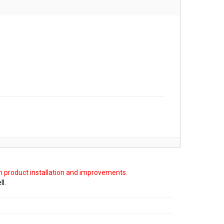
on product installation and improvements.
ll.