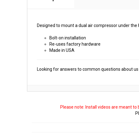
Designed to mount a dual air compressor under the 
Bolt-on installation
Re-uses factory hardware
Made in USA
Looking for answers to common questions about us 
Please note: Install videos are meant to
Pl