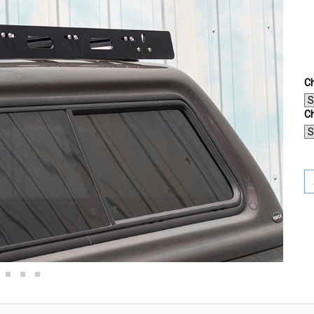
Ch
Ch