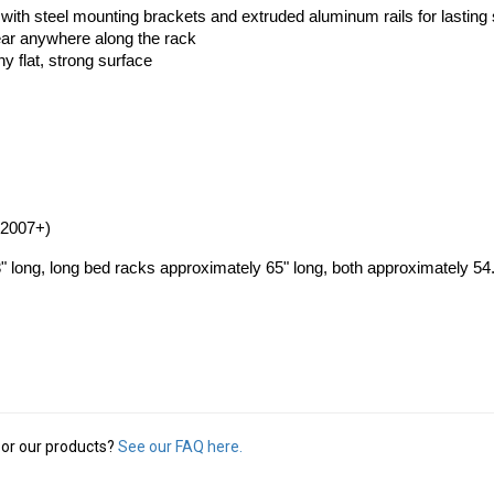
ith steel mounting brackets and extruded aluminum rails for lasting 
ear anywhere along the rack
ny flat, strong surface
(2007+)
 long, long bed racks approximately 65" long, both approximately 54
or our products?
See our FAQ here.