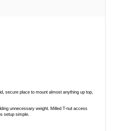
id, secure place to mount almost anything up top, 
adding unnecessary weight. Milled T-nut access 
ps setup simple.