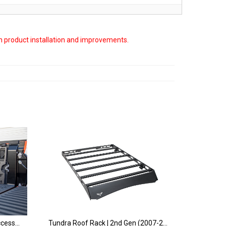
on product installation and improvements.
Tundra Bed Side MOLLE and Accessory Storage Panel | 2nd & 3rd Gen (2007+)
Tundra Roof Rack | 2nd Gen (2007-2021)