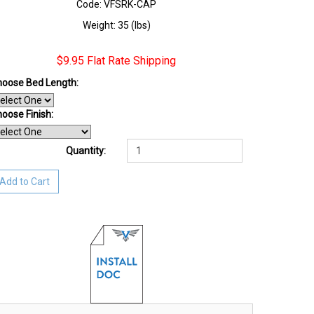
Code: VFSRK-CAP
Weight: 35 (lbs)
$9.95 Flat Rate Shipping
oose Bed Length:
oose Finish
:
Quantity:
Add to Cart