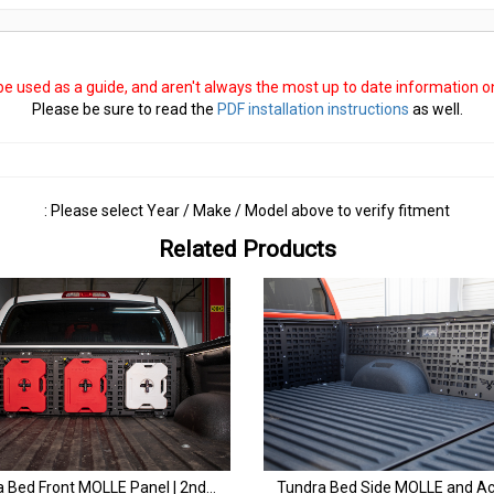
 be used as a guide, and aren't always the most up to date information 
Please be sure to read the
PDF installation instructions
as well.
: Please select Year / Make / Model above to verify fitment
Related Products
Tundra Bed Front MOLLE Panel | 2nd & 3rd Gen (2007+)