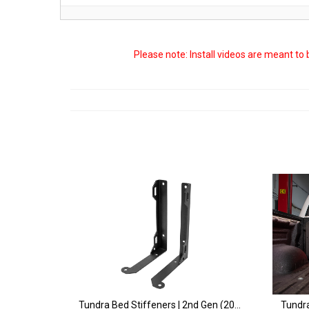
Please note: Install videos are meant to
Tundra Bed Stiffeners | 2nd Gen (2007-2021)