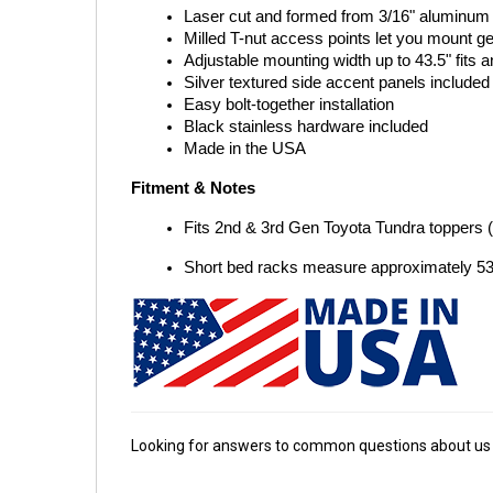
Laser cut and formed from 3/16" aluminum w
Milled T-nut access points let you mount g
Adjustable mounting width up to 43.5" fits a
Silver textured side accent panels included
Easy bolt-together installation
Black stainless hardware included
Made in the USA
Fitment & Notes
Fits 2nd & 3rd Gen Toyota Tundra toppers 
Short bed racks measure approximately 53"
Looking for answers to common questions about us 