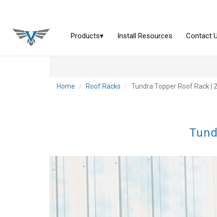
Home
Roof Racks
Tundra Topper Roof Rack | 
Tund