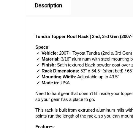
Description
Tundra Topper Roof Rack | 2nd, 3rd Gen (2007-
Specs
 ✓ 
Vehicle:
 2007+ Toyota Tundra (2nd & 3rd Gen)
 ✓ 
Material:
 3/16" aluminum with steel mounting 
 ✓ 
Finish:
 Satin textured black powder coat over 
 ✓ 
Rack Dimensions:
 53" x 54.5" (short bed) / 65
 ✓ 
Mounting Width:
 Adjustable up to 43.5"
 ✓ 
Made in:
 USA
Need to haul gear that doesn't fit inside your topp
so your gear has a place to go.
This rack is built from extruded aluminum rails wi
points run the length of the rack, so you can mount
Features: