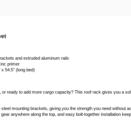
up)
brackets and extruded aluminum rails
zinc primer
" x 54.5" (long bed)
er, or ready to add more cargo capacity? This roof rack gives you a sol
th steel mounting brackets, giving you the strength you need without 
 gear anywhere along the top, and easy bolt-together installation kee