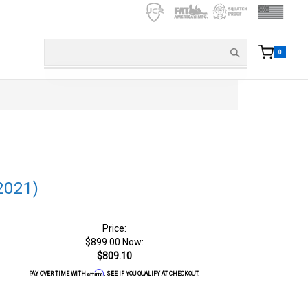
0
2021)
Price:
$899.00
Now:
$809.10
Affirm
PAY OVER TIME WITH
. SEE IF YOU QUALIFY AT CHECKOUT.