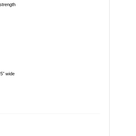
strength
.5" wide