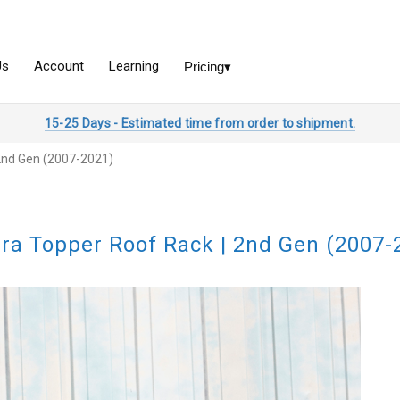
15-25 Days - Estimated time from order to shipment.
2nd Gen (2007-2021)
ra Topper Roof Rack | 2nd Gen (2007-