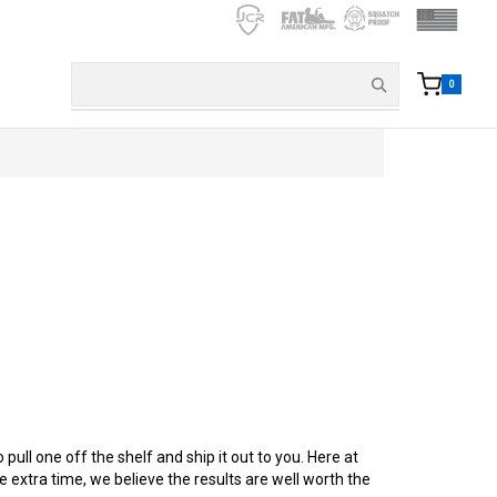
0
ull one off the shelf and ship it out to you. Here at
tle extra time, we believe the results are well worth the