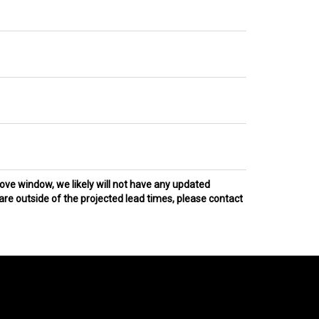
bove window, we likely will not have any updated
 are outside of the projected lead times, please contact