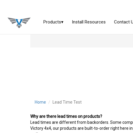
Home
Lead Time Test
Why are there lead times on products?
Lead times are different from backorders. Some companie
Victory 4x4, our products are built-to-order right here in