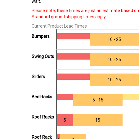
wait.
Please note, these times are just an estimate based on 
Standard ground shipping times apply.
Current Product Lead Times
Bumpers
10 - 25
Swing Outs
10 - 25
Sliders
10 - 25
Bed Racks
5 - 15
Roof Racks
5
15
Roof Rack