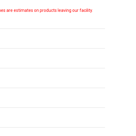
s are estimates on products leaving our facility.