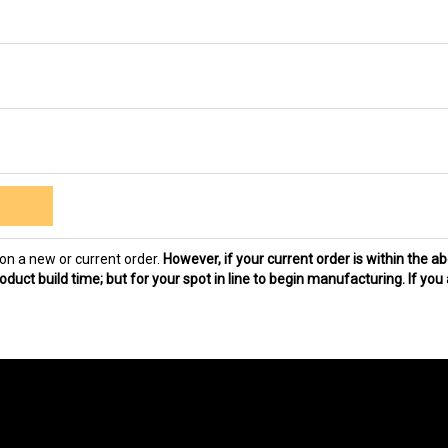
on a new or current order.
However, if your current order is within the a
duct build time; but for your spot in line to begin manufacturing. If you