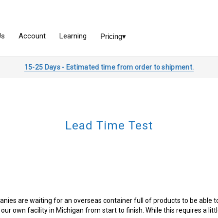
15-25 Days - Estimated time from order to shipment.
Lead Time Test
s are waiting for an overseas container full of products to be able to p
 our own facility in Michigan from start to finish. While this requires a lit