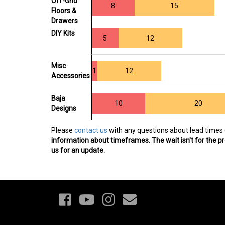
Off-Grid
8
15
Floors &
Drawers
DIY Kits
5
12
Misc
1
12
Accessories
Baja
10
20
Designs
Please
contact us
with any questions about lead times 
information about timeframes. The wait isn't for the pro
us for an update.