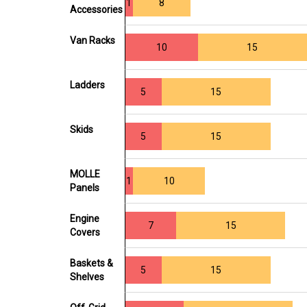
1
8
Accessories
Van Racks
10
15
Ladders
5
15
Skids
5
15
MOLLE
1
10
Panels
Engine
7
15
Covers
Baskets &
5
15
Shelves