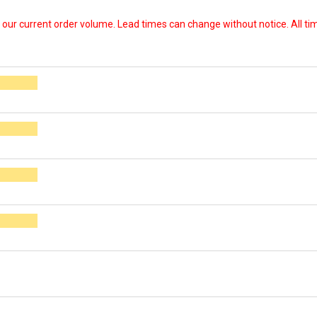
our current order volume. Lead times can change without notice. All time