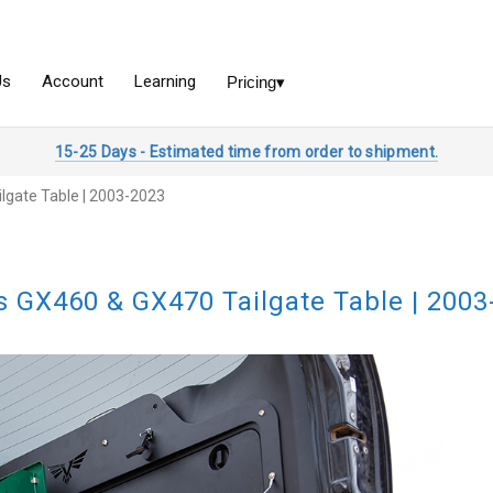
15-25 Days - Estimated time from order to shipment.
lgate Table | 2003-2023
s GX460 & GX470 Tailgate Table | 2003