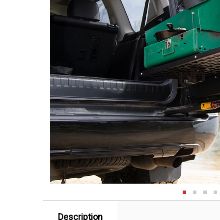
Description