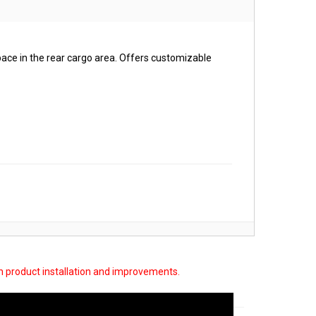
pace in the rear cargo area. Offers customizable
on product installation and improvements.