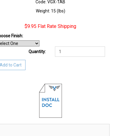
Code: VGX-TAB
Weight: 15 (lbs)
$9.95 Flat Rate Shipping
oose Finish
:
Quantity:
Add to Cart