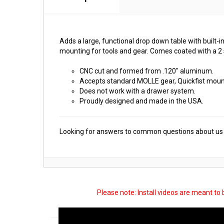
Adds a large, functional drop down table with built
mounting for tools and gear. Comes coated with a 2 
CNC cut and formed from .120" aluminum.
Accepts standard MOLLE gear, Quickfist moun
Does not work with a drawer system.
Proudly designed and made in the USA.
Looking for answers to common questions about us 
Please note: Install videos are meant to