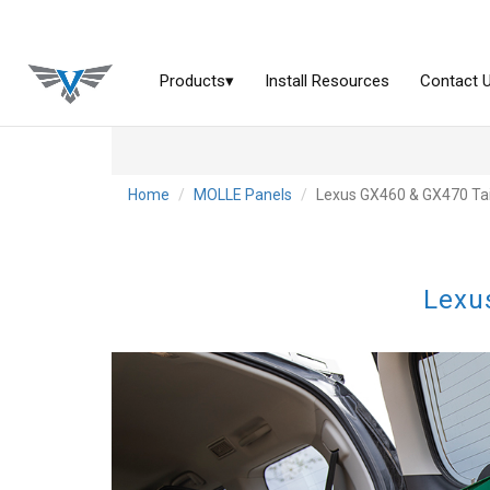
Home
MOLLE Panels
Lexus GX460 & GX470 Tai
Lexu