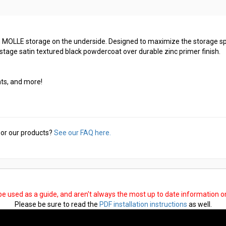
-in MOLLE storage on the underside. Designed to maximize the storage s
stage satin textured black powdercoat over durable zinc primer finish.
ts, and more!
or our products?
See our FAQ here.
 be used as a guide, and aren't always the most up to date information 
Please be sure to read the
PDF installation instructions
as well.