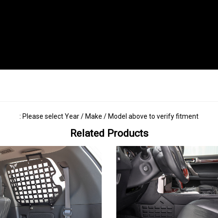
: Please select Year / Make / Model above to verify fitment
Related Products