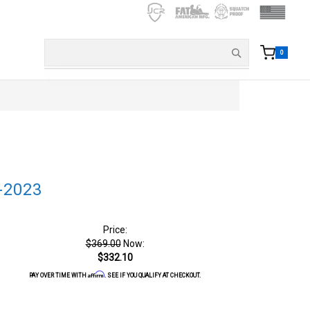
0
-2023
Price:
$369.00
Now:
$332.10
Affirm
PAY OVER TIME WITH
. SEE IF YOU QUALIFY AT CHECKOUT.