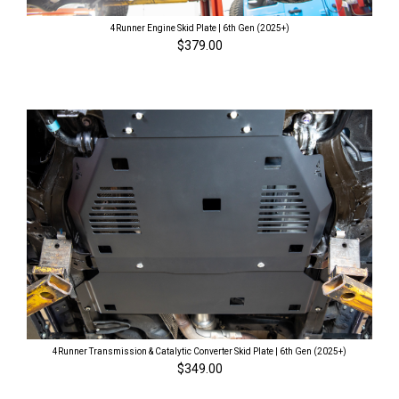
4Runner Engine Skid Plate | 6th Gen (2025+)
$379.00
4Runner Transmission & Catalytic Converter Skid Plate | 6th Gen (2025+)
$349.00