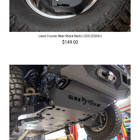
Land Cruiser Rear Shock Skids | 250 (2024+)
$149.00