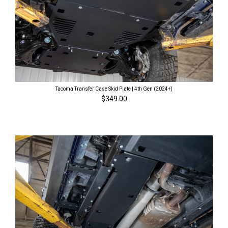
Tacoma Transfer Case Skid Plate | 4th Gen (2024+)
$349.00