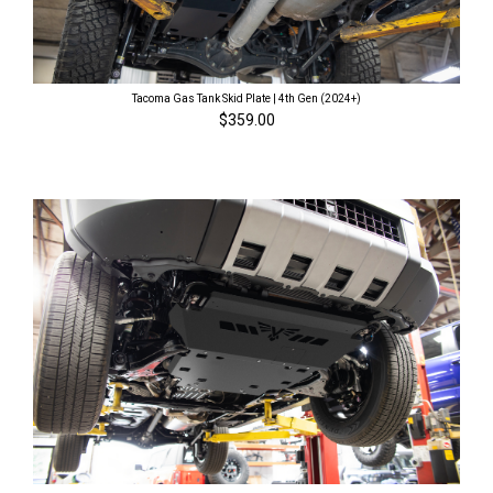
Tacoma Gas Tank Skid Plate | 4th Gen (2024+)
$359.00