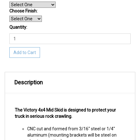
Choose Finish
:
Quantity:
Add to Cart
Description
The Victory 4x4 Mid Skid is designed to protect your
truck in serious rock crawling.
CNC cut and formed from 3/16" steel or 1/4"
aluminum (mounting brackets will be steel on