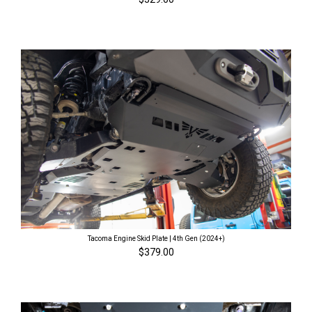
Tacoma Engine Skid Plate | 4th Gen (2024+)
$379.00