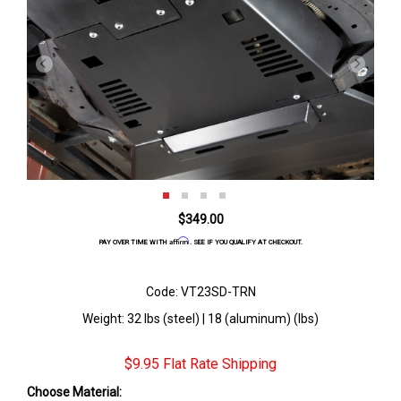
$349.00
Affirm
PAY OVER TIME WITH
. SEE IF YOU QUALIFY AT CHECKOUT.
Code: VT23SD-TRN
Weight: 32 lbs (steel) | 18 (aluminum) (lbs)
$9.95 Flat Rate Shipping
Choose Material: