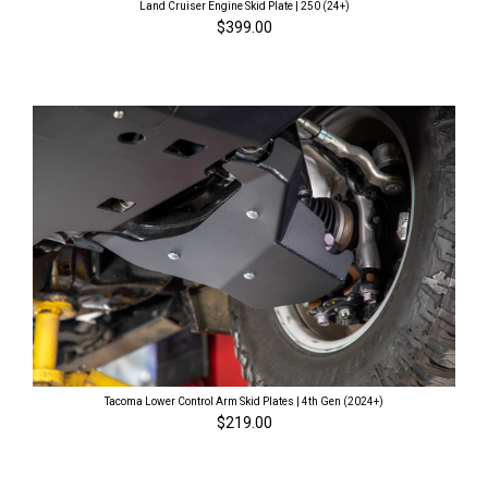
Land Cruiser Engine Skid Plate | 250 (24+)
$399.00
Tacoma Lower Control Arm Skid Plates | 4th Gen (2024+)
$219.00