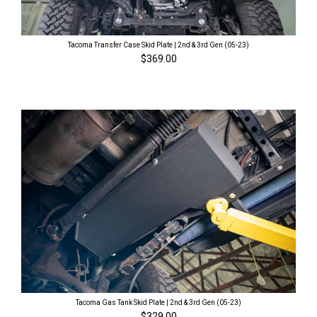
Tacoma Transfer Case Skid Plate | 2nd & 3rd Gen (05-23)
$369.00
Tacoma Gas Tank Skid Plate | 2nd & 3rd Gen (05-23)
$329.00