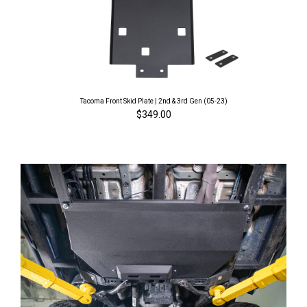
Tacoma Front Skid Plate | 2nd & 3rd Gen (05-23)
$349.00