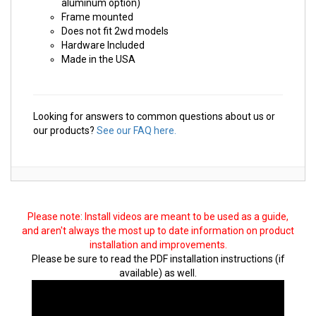
aluminum option)
Frame mounted
Does not fit 2wd models
Hardware Included
Made in the USA
Looking for answers to common questions about us or
our products?
See our FAQ here.
Please note: Install videos are meant to be used as a guide,
and aren't always the most up to date information on product
installation and improvements.
Please be sure to read the PDF installation instructions (if
available) as well.