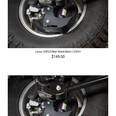
Lexus GX550 Rear Shock Skids | 2024+
$149.00