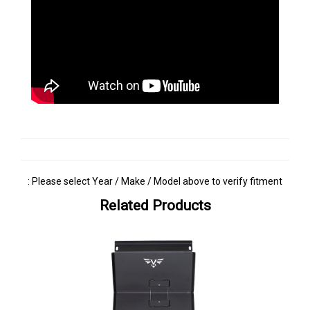
: Please select Year / Make / Model above to verify fitment
Related Products