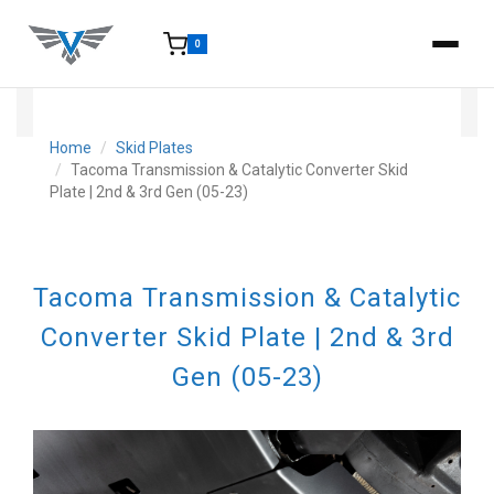
0
15-25 Days - Estimated time from order to shipment.
Home
Skid Plates
Tacoma Transmission & Catalytic Converter Skid
Plate | 2nd & 3rd Gen (05-23)
Tacoma Transmission & Catalytic
Converter Skid Plate | 2nd & 3rd
Gen (05-23)