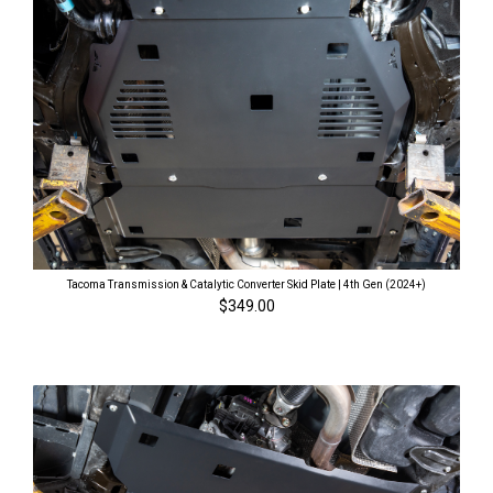
Tacoma Transmission & Catalytic Converter Skid Plate | 4th Gen (2024+)
$349.00