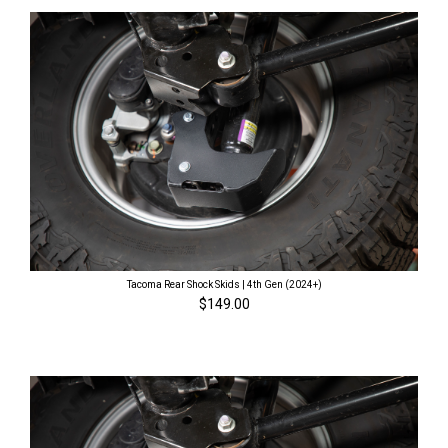
Tacoma Rear Shock Skids | 4th Gen (2024+)
$149.00