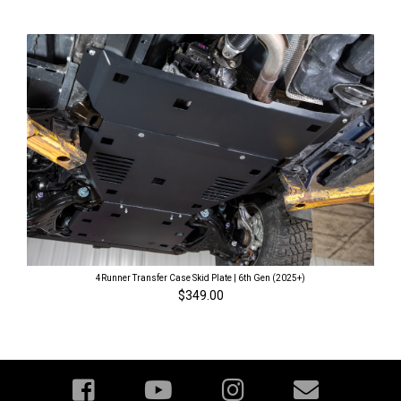
4Runner Transfer Case Skid Plate | 6th Gen (2025+)
$349.00