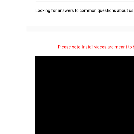
Looking for answers to common questions about us 
Please note: Install videos are meant to