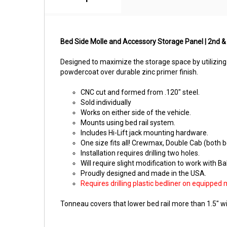
Bed Side Molle and Accessory Storage Panel | 2nd &
Designed to maximize the storage space by utilizing
powdercoat over durable zinc primer finish.
CNC cut and formed from .120" steel.
Sold individually
Works on either side of the vehicle.
Mounts using bed rail system.
Includes Hi-Lift jack mounting hardware.
One size fits all! Crewmax, Double Cab (both b
Installation requires drilling two holes.
Will require slight modification to work with B
Proudly designed and made in the USA.
Requires drilling plastic bedliner on equipped 
Tonneau covers that lower bed rail more than 1.5" wil