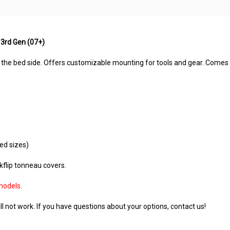
 3rd Gen (07+)
 the bed side. Offers customizable mounting for tools and gear. Comes 
ed sizes)
akflip tonneau covers.
models.
l not work. If you have questions about your options, contact us!