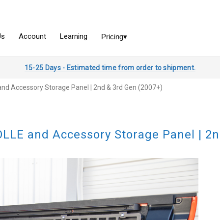
15-25 Days - Estimated time from order to shipment.
nd Accessory Storage Panel | 2nd & 3rd Gen (2007+)
LLE and Accessory Storage Panel | 2n