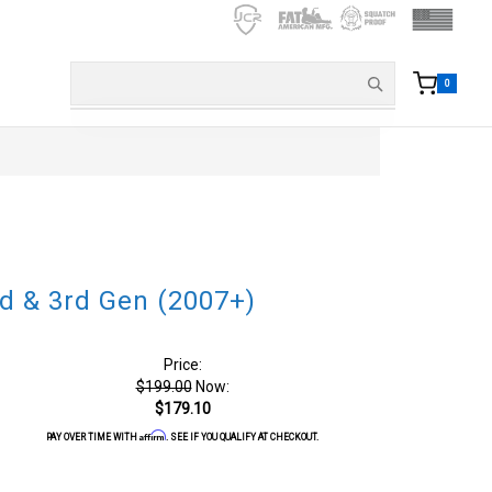
0
d & 3rd Gen (2007+)
Price:
$199.00
Now:
$179.10
Affirm
PAY OVER TIME WITH
. SEE IF YOU QUALIFY AT CHECKOUT.