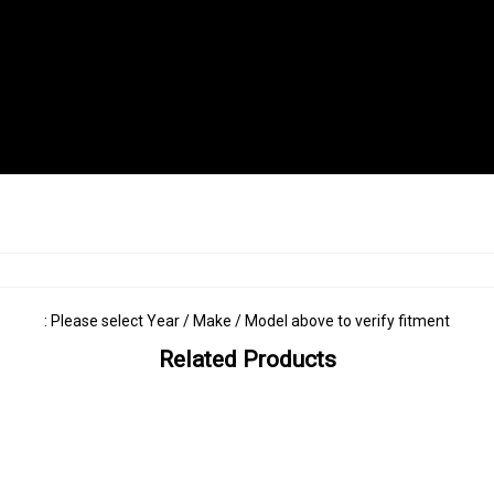
: Please select Year / Make / Model above to verify fitment
Related Products