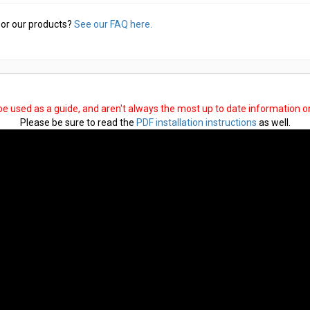
or our products?
See our FAQ here.
 be used as a guide, and aren't always the most up to date information 
Please be sure to read the
PDF installation instructions
as well.