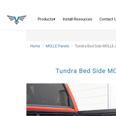
Home
MOLLE Panels
Tundra Bed Side MOLLE a
Tundra Bed Side MO