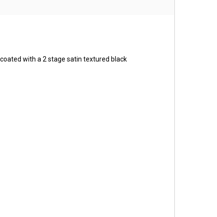
coated with a 2 stage satin textured black