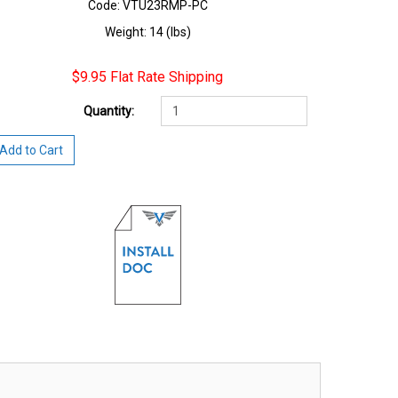
Code: VTU23RMP-PC
Weight: 14 (lbs)
$9.95 Flat Rate Shipping
Quantity:
Add to Cart