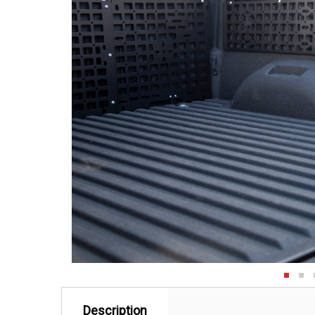
Description