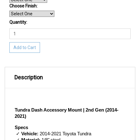
Choose Finish
:
Quantity:
Add to Cart
Description
Tundra Dash Accessory Mount | 2nd Gen (2014-
2021)
Specs
 ✓ 
Vehicle:
 2014-2021 Toyota Tundra 