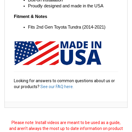
Bolt-on installation
Proudly designed and made in the USA
Fitment & Notes
Fits 2nd Gen Toyota Tundra (2014-2021)
Looking for answers to common questions about us or
our products?
See our FAQ here.
Please note: Install videos are meant to be used as a guide,
and aren't always the most up to date information on product