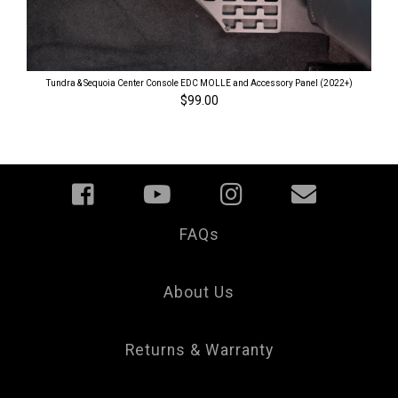
Tundra & Sequoia Center Console EDC MOLLE and Accessory Panel (2022+)
$99.00
FAQs
Your
Privacy
Choice
About Us
Returns & Warranty