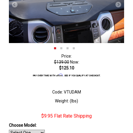
Price:
$139.00
Now:
$125.10
Affirm
PAY OVER TIME WITH
. SEE IF YOU QUALIFY AT CHECKOUT.
Code: VTUDAM
Weight: (lbs)
$9.95 Flat Rate Shipping
Choose Model: