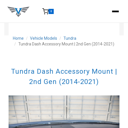
0
15-25 Days - Estimated time from order to shipment.
Home
Vehicle Models
Tundra
Tundra Dash Accessory Mount | 2nd Gen (2014-2021)
Tundra Dash Accessory Mount |
2nd Gen (2014-2021)