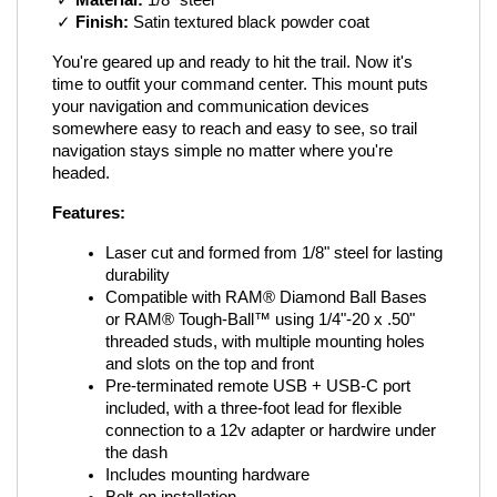
 ✓ 
Material:
 1/8" steel
 ✓ 
Finish:
 Satin textured black powder coat
You're geared up and ready to hit the trail. Now it's 
time to outfit your command center. This mount puts 
your navigation and communication devices 
somewhere easy to reach and easy to see, so trail 
navigation stays simple no matter where you're 
headed.
Features:
Laser cut and formed from 1/8" steel for lasting 
durability
Compatible with RAM® Diamond Ball Bases 
or RAM® Tough-Ball™ using 1/4"-20 x .50" 
threaded studs, with multiple mounting holes 
and slots on the top and front
Pre-terminated remote USB + USB-C port 
included, with a three-foot lead for flexible 
connection to a 12v adapter or hardwire under 
the dash
Includes mounting hardware