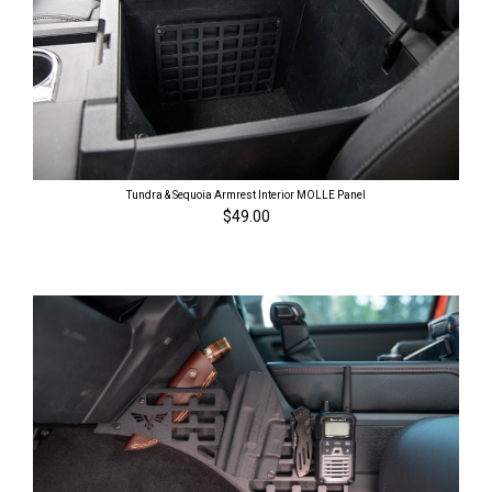
Tundra & Sequoia Armrest Interior MOLLE Panel
$49.00