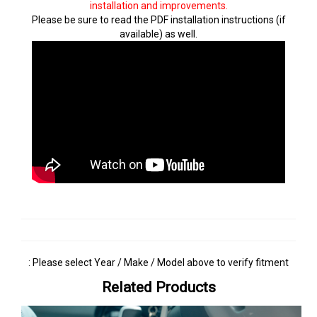
installation and improvements.
Please be sure to read the PDF installation instructions (if
available) as well.
: Please select Year / Make / Model above to verify fitment
Related Products