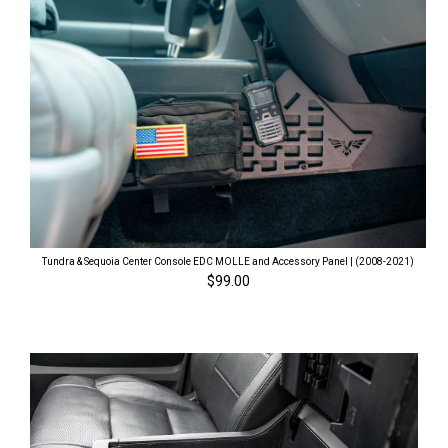
Tundra & Sequoia Center Console EDC MOLLE and Accessory Panel | (2008-2021)
$99.00