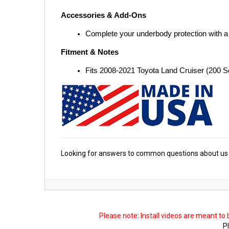
Accessories & Add-Ons
Complete your underbody protection with a
Fitment & Notes
Fits 2008-2021 Toyota Land Cruiser (200 
Looking for answers to common questions about us 
Please note: Install videos are meant to
Pl