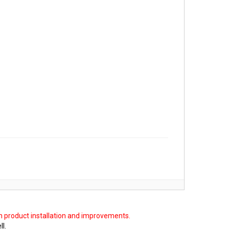
on product installation and improvements.
ll.