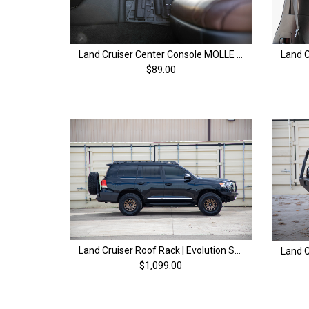
Land Cruiser Center Console MOLLE Panel | 200 Series Land Cruiser (08-21)
$89.00
Land Cruiser Roof Rack | Evolution Series | 200 Series & LX570 (08-21)
$1,099.00