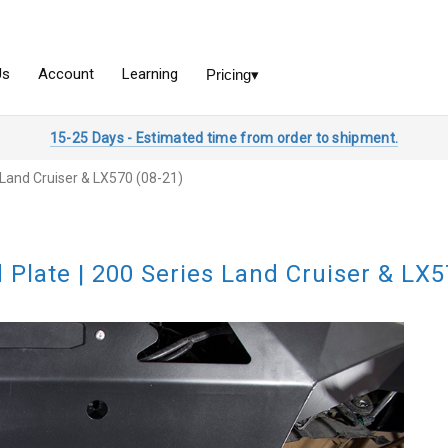
15-25 Days - Estimated time from order to shipment.
s Land Cruiser & LX570 (08-21)
d Plate | 200 Series Land Cruiser & LX5