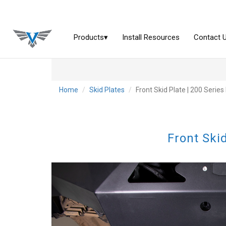
Home
Skid Plates
Front Skid Plate | 200 Serie
Front Ski