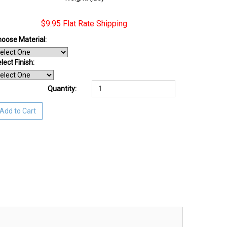
$9.95 Flat Rate Shipping
oose Material:
lect Finish
:
Quantity:
Add to Cart