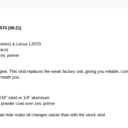
570 (08-21)
Series) & Lexus LX570
oice)
zinc primer
ne. This skid replaces the weak factory unit, giving you reliable, conf
rneath you.
/16" steel or 1/4" aluminum
k powder coat over zinc primer
rain hole make oil changes easier than with the stock skid