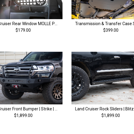
Land Cruiser Rear Window MOLLE Panel | 200 Series & LX570 (08-21)
$179.00
$399.00
Land Cruiser Front Bumper | Strike | 200 Series (13-21)
$1,899.00
$1,899.00