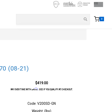
0
70 (08-21)
$419.00
Affirm
PAY OVER TIME WITH
. SEE IF YOU QUALIFY AT CHECKOUT.
Code: V200SD-GN
Weight: (lbs)