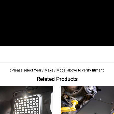
: Please select Year / Make / Model above to verify fitment
Related Products