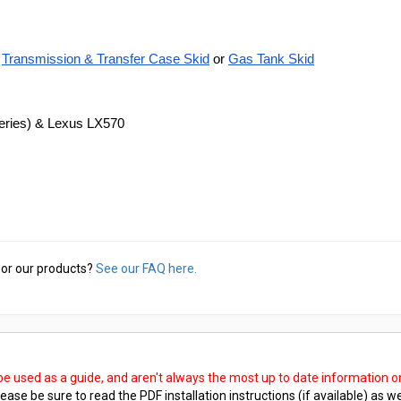
Transmission & Transfer Case Skid
 or
Gas Tank Skid
Series) & Lexus LX570
or our products?
See our FAQ here.
 be used as a guide, and aren't always the most up to date information 
ease be sure to read the PDF installation instructions (if available) as we