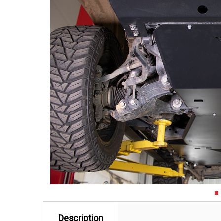
Description