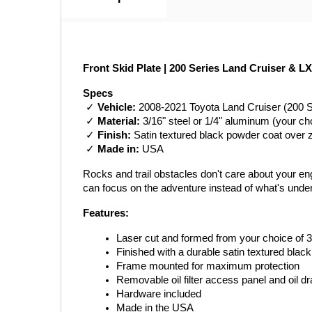
Front Skid Plate | 200 Series Land Cruiser & LX
Specs
 ✓ 
Vehicle:
 2008-2021 Toyota Land Cruiser (200 
 ✓ 
Material:
 3/16" steel or 1/4" aluminum (your ch
 ✓ 
Finish:
 Satin textured black powder coat over 
 ✓ 
Made in:
 USA
Rocks and trail obstacles don't care about your engi
can focus on the adventure instead of what's unde
Features:
Laser cut and formed from your choice of 3
Finished with a durable satin textured blac
Frame mounted for maximum protection
Removable oil filter access panel and oil d
Hardware included
Made in the USA