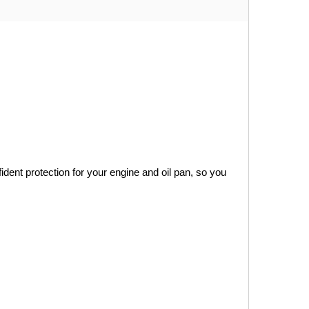
ident protection for your engine and oil pan, so you 