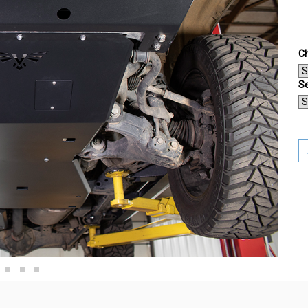
Ch
Se