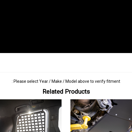
: Please select Year / Make / Model above to verify fitment
Related Products