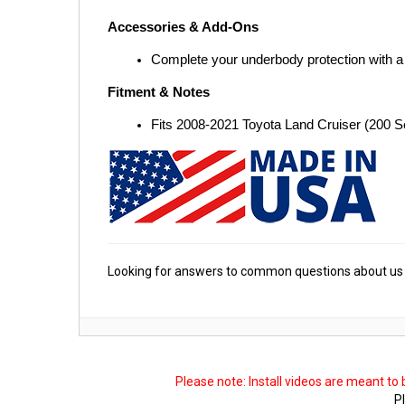
Accessories & Add-Ons
Complete your underbody protection with a
Fitment & Notes
Fits 2008-2021 Toyota Land Cruiser (200 
Looking for answers to common questions about us 
Please note: Install videos are meant to
Pl