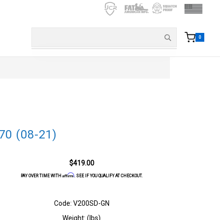
0
70 (08-21)
$419.00
Affirm
PAY OVER TIME WITH
. SEE IF YOU QUALIFY AT CHECKOUT.
Code: V200SD-GN
Weight: (lbs)