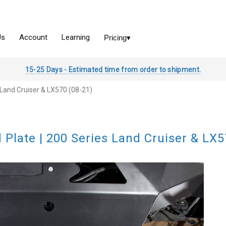
15-25 Days - Estimated time from order to shipment.
s Land Cruiser & LX570 (08-21)
d Plate | 200 Series Land Cruiser & LX5