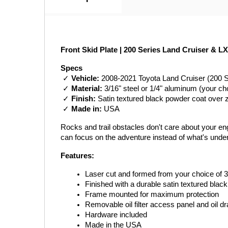
Front Skid Plate | 200 Series Land Cruiser & LX
Specs
 ✓ 
Vehicle:
 2008-2021 Toyota Land Cruiser (200 
 ✓ 
Material:
 3/16" steel or 1/4" aluminum (your ch
 ✓ 
Finish:
 Satin textured black powder coat over 
 ✓ 
Made in:
 USA
Rocks and trail obstacles don't care about your engi
can focus on the adventure instead of what's unde
Features:
Laser cut and formed from your choice of 3
Finished with a durable satin textured blac
Frame mounted for maximum protection
Removable oil filter access panel and oil d
Hardware included
Made in the USA