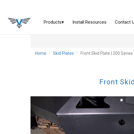
Home
Skid Plates
Front Skid Plate | 200 Serie
Front Ski