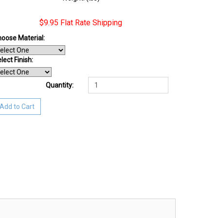
$9.95 Flat Rate Shipping
oose Material:
lect Finish
:
Quantity:
Add to Cart