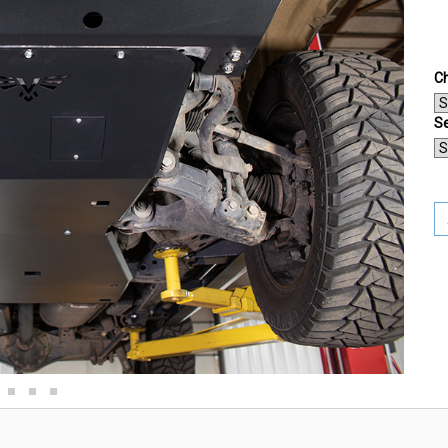
Ch
Se