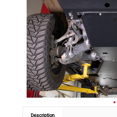
Description