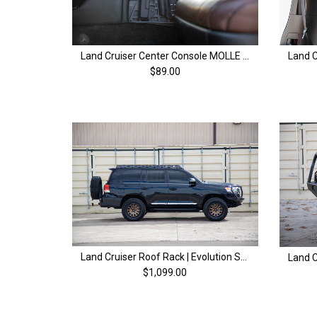
Land Cruiser Center Console MOLLE Panel | 200 Series Land Cruiser (08-21)
$89.00
Land Cruiser Roof Rack | Evolution Series | 200 Series & LX570 (08-21)
$1,099.00