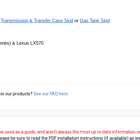
Transmission & Transfer Case Skid
 or
Gas Tank Skid
Series) & Lexus LX570
or our products?
See our FAQ here.
 be used as a guide, and aren't always the most up to date information 
ease be sure to read the PDF installation instructions (if available) as we