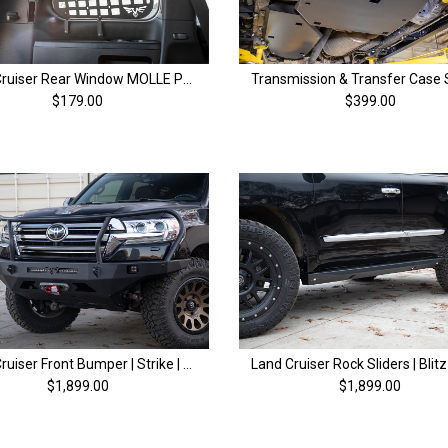
Land Cruiser Rear Window MOLLE Panel | 200 Series & LX570 (08-21)
$179.00
$399.00
Land Cruiser Front Bumper | Strike | 200 Series (13-21)
$1,899.00
$1,899.00