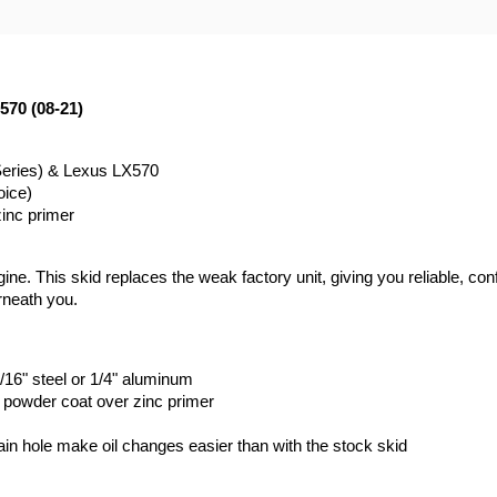
570 (08-21)
Series) & Lexus LX570
oice)
zinc primer
ne. This skid replaces the weak factory unit, giving you reliable, conf
rneath you.
/16" steel or 1/4" aluminum
k powder coat over zinc primer
rain hole make oil changes easier than with the stock skid