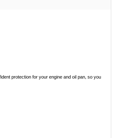
ident protection for your engine and oil pan, so you 