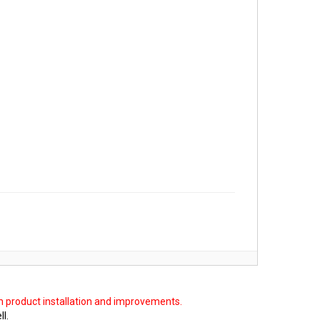
on product installation and improvements.
ll.