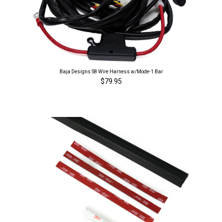
Baja Designs S8 Wire Harness w/Mode-1 Bar
$79.95