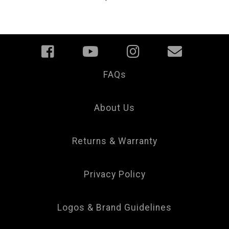
FAQs
Your
Privacy
Choice
About Us
Returns & Warranty
Privacy Policy
Logos & Brand Guidelines