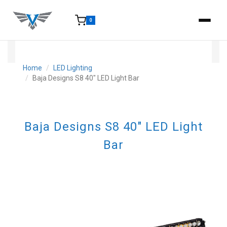
0
15-25 Days - Estimated time from order to shipment.
Home
LED Lighting
Baja Designs S8 40" LED Light Bar
Baja Designs S8 40" LED Light
Bar