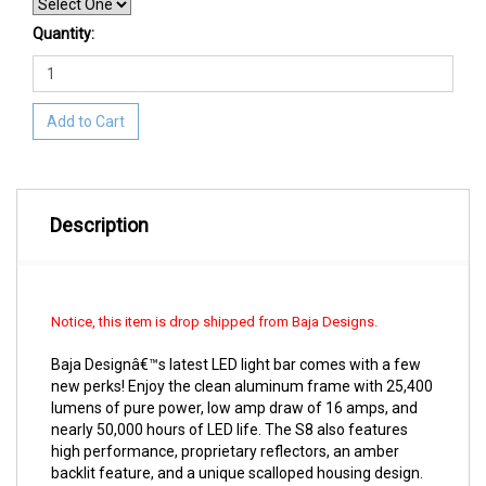
Quantity:
Add to Cart
Description
Notice, this item is drop shipped from Baja Designs.
Baja Designâ€™s latest LED light bar comes with a few
new perks! Enjoy the clean aluminum frame with 25,400
lumens of pure power, low amp draw of 16 amps, and
nearly 50,000 hours of LED life. The S8 also features
high performance, proprietary reflectors, an amber
backlit feature, and a unique scalloped housing design.