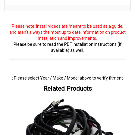
Please note: Install videos are meant to be used as a guide,
and aren't always the most up to date information on product
installation and improvements.
Please be sure to read the PDF installation instructions (if
available) as well.
: Please select Year / Make / Model above to verify fitment
Related Products