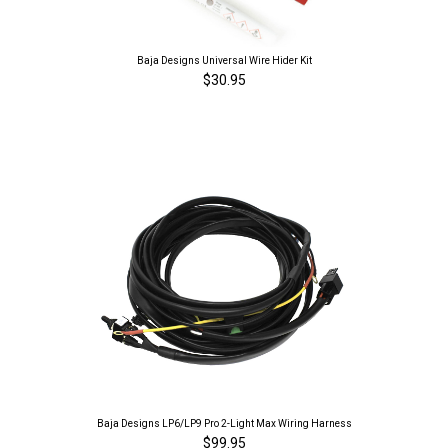
Baja Designs Universal Wire Hider Kit
$30.95
Baja Designs LP6/LP9 Pro 2-Light Max Wiring Harness
$99.95