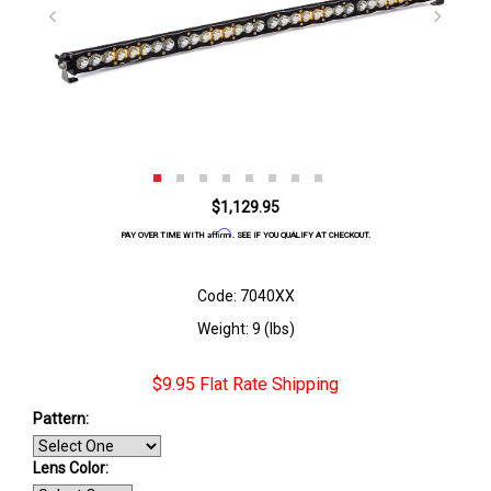
$1,129.95
Affirm
PAY OVER TIME WITH
. SEE IF YOU QUALIFY AT CHECKOUT.
Code: 7040XX
Weight: 9 (lbs)
$9.95 Flat Rate Shipping
Pattern:
Lens Color: