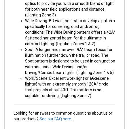
optics to provide you with a smooth blend of light
for both near field applications and distance
(Lighting Zone 3)
Wide Driving: BD was the first to develop a pattern
specifically for cornering, dust and/or fog
conditions. The Wide Driving pattern offers a 42Â°
flattened horizontal beam for the ultimate in
comfort lighting. (Lighting Zones 1 & 2)
Spot: A longer and narrower 9Â° beam focus for
illumination further down the trail or road. The
Spot pattern is designed to be used in conjunction
with additional Wide Driving and/or
Driving/Combo beam lights. (Lighting Zone 4 & 5)
Work/Scene: Excellent work light or â€œscene
lightâ€ with an extremely smooth 120Â° circle
that projects about 40ft. This pattern is not
suitable for driving. (Lighting Zone 7)
Looking for answers to common questions about us or
our products?
See our FAQ here.