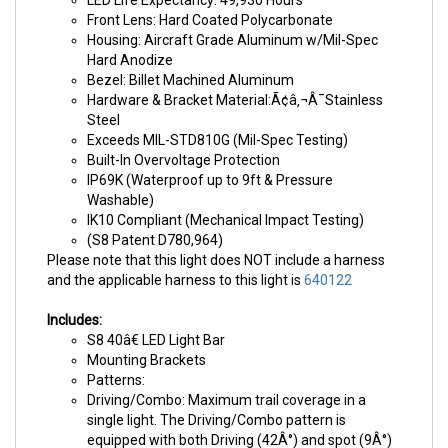
LED Life Expectancy: 49,930 Hours
Front Lens: Hard Coated Polycarbonate
Housing: Aircraft Grade Aluminum w/Mil-Spec
Hard Anodize
Bezel: Billet Machined Aluminum
Hardware & Bracket Material:Ã¢â‚¬Â¯Stainless
Steel
Exceeds MIL-STD810G (Mil-Spec Testing)
Built-In Overvoltage Protection
IP69K (Waterproof up to 9ft & Pressure
Washable)
IK10 Compliant (Mechanical Impact Testing)
(S8 Patent D780,964)
Please note that this light does NOT include a harness
and the applicable harness to this light is
640122
Includes:
S8 40â€ LED Light Bar
Mounting Brackets
Patterns:
Driving/Combo: Maximum trail coverage in a
single light. The Driving/Combo pattern is
equipped with both Driving (42Â°) and spot (9Â°)