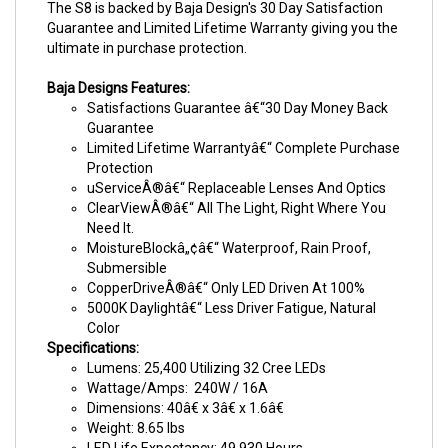
The S8 is backed by Baja Design's 30 Day Satisfaction
Guarantee and Limited Lifetime Warranty giving you the
ultimate in purchase protection.
Baja Designs Features:
Satisfactions Guarantee â€“30 Day Money Back
Guarantee
Limited Lifetime Warrantyâ€“ Complete Purchase
Protection
uServiceÂ®â€“ Replaceable Lenses And Optics
ClearViewÂ®â€“ All The Light, Right Where You
Need It.
MoistureBlockâ„¢â€“ Waterproof, Rain Proof,
Submersible
CopperDriveÂ®â€“ Only LED Driven At 100%
5000K Daylightâ€“ Less Driver Fatigue, Natural
Color
Specifications:
Lumens: 25,400 Utilizing 32 Cree LEDs
Wattage/Amps: 240W / 16A
Dimensions: 40â€ x 3â€ x 1.6â€
Weight: 8.65 lbs