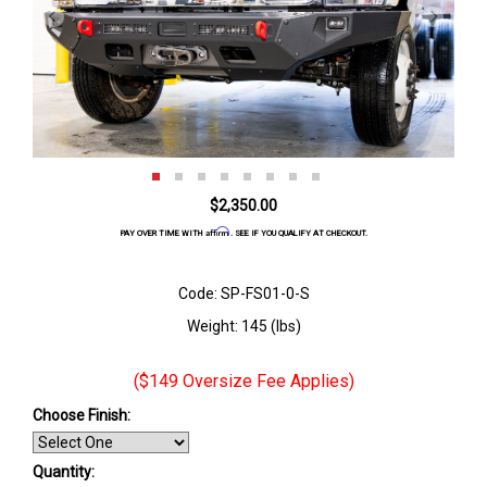
$2,350.00
Affirm
PAY OVER TIME WITH
. SEE IF YOU QUALIFY AT CHECKOUT.
Code: SP-FS01-0-S
Weight: 145 (lbs)
($149 Oversize Fee Applies)
Choose Finish
:
Quantity: