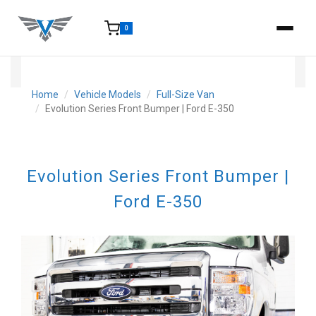
0
15-25 Days - Estimated time from order to shipment.
Home
Vehicle Models
Full-Size Van
Evolution Series Front Bumper | Ford E-350
Evolution Series Front Bumper |
Ford E-350