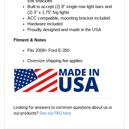
soft shackles
Built to accept (2) 8" single-row light bars and 
(2) 3" x 1.75" fog lights
ACC compatible, mounting bracket included
Hardware included
Proudly designed and made in the USA
Fitment & Notes
Fits 2008+ Ford E-350
Oversize shipping fee applies
Looking for answers to common questions about us or
our products?
See our FAQ here.