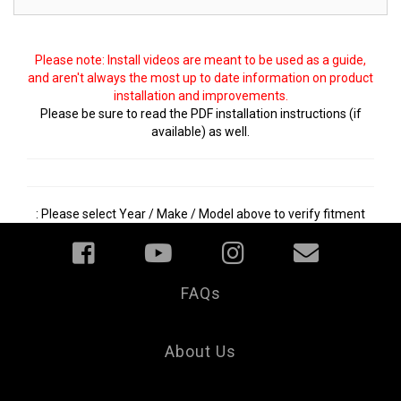
Please note: Install videos are meant to be used as a guide,
and aren't always the most up to date information on product
installation and improvements.
Please be sure to read the PDF installation instructions (if
available) as well.
: Please select Year / Make / Model above to verify fitment
FAQs
Your
Privacy
Choice
About Us