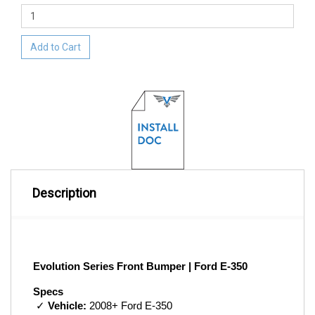
Add to Cart
Description
Evolution Series Front Bumper | Ford E-350
Specs
 ✓ 
Vehicle:
 2008+ Ford E-350