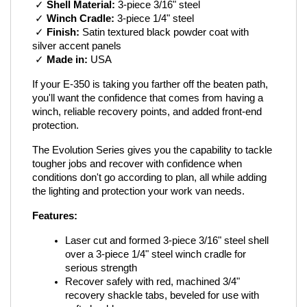
 ✓ 
Shell Material:
 3-piece 3/16" steel
 ✓ 
Winch Cradle:
 3-piece 1/4" steel
 ✓ 
Finish:
 Satin textured black powder coat with 
silver accent panels
 ✓ 
Made in:
 USA
If your E-350 is taking you farther off the beaten path, 
you'll want the confidence that comes from having a 
winch, reliable recovery points, and added front-end 
protection.
The Evolution Series gives you the capability to tackle 
tougher jobs and recover with confidence when 
conditions don't go according to plan, all while adding 
the lighting and protection your work van needs.
Features:
Laser cut and formed 3-piece 3/16" steel shell 
over a 3-piece 1/4" steel winch cradle for 
serious strength
Recover safely with red, machined 3/4" 
recovery shackle tabs, beveled for use with 