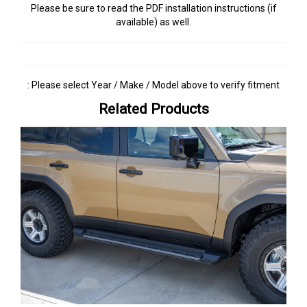
Please be sure to read the PDF installation instructions (if
available) as well.
: Please select Year / Make / Model above to verify fitment
Related Products