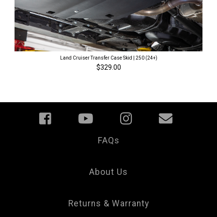
Land Cruiser Transfer Case Skid | 250 (24+)
$329.00
FAQs
Your
Privacy
Choice
About Us
Returns & Warranty