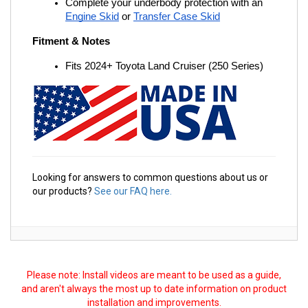
Complete your underbody protection with an
Engine Skid
 or
Transfer Case Skid
Fitment & Notes
Fits 2024+ Toyota Land Cruiser (250 Series)
Looking for answers to common questions about us or
our products?
See our FAQ here.
Please note: Install videos are meant to be used as a guide,
and aren't always the most up to date information on product
installation and improvements.