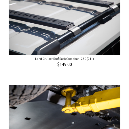
Land Cruiser Roof Rack Crossbar | 250 (24+)
$149.00