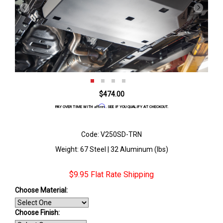
$474.00
Affirm
PAY OVER TIME WITH
. SEE IF YOU QUALIFY AT CHECKOUT.
Code: V250SD-TRN
Weight: 67 Steel | 32 Aluminum (lbs)
$9.95 Flat Rate Shipping
Choose Material:
Choose Finish
: