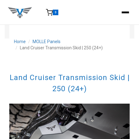
0
15-25 Days - Estimated time from order to shipment.
Home
MOLLE Panels
Land Cruiser Transmission Skid | 250 (24+)
Land Cruiser Transmission Skid |
250 (24+)