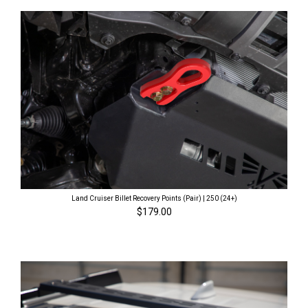
Land Cruiser Billet Recovery Points (Pair) | 250 (24+)
$179.00