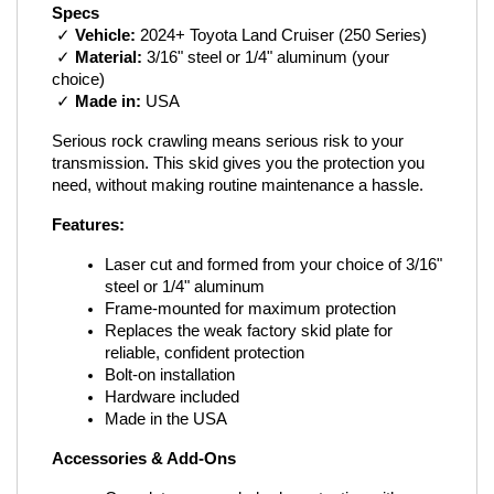
Specs
 ✓ 
Vehicle:
 2024+ Toyota Land Cruiser (250 Series)
 ✓ 
Material:
 3/16" steel or 1/4" aluminum (your 
choice)
 ✓ 
Made in:
 USA
Serious rock crawling means serious risk to your 
transmission. This skid gives you the protection you 
need, without making routine maintenance a hassle.
Features:
Laser cut and formed from your choice of 3/16" 
steel or 1/4" aluminum
Frame-mounted for maximum protection
Replaces the weak factory skid plate for 
reliable, confident protection
Bolt-on installation
Hardware included
Made in the USA
Accessories & Add-Ons