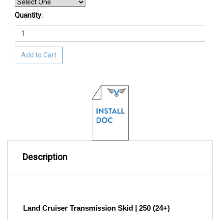
Quantity:
Add to Cart
Description
Land Cruiser Transmission Skid | 250 (24+)