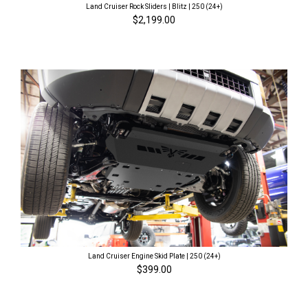
Land Cruiser Rock Sliders | Blitz | 250 (24+)
$2,199.00
Land Cruiser Engine Skid Plate | 250 (24+)
$399.00