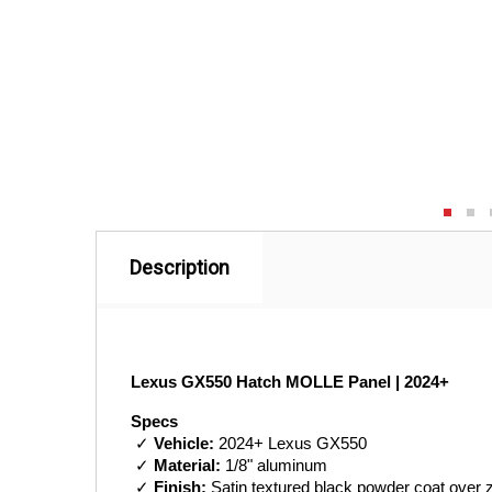
Description
Lexus GX550 Hatch MOLLE Panel | 2024+
Specs
 ✓ 
Vehicle:
 2024+ Lexus GX550
 ✓ 
Material:
 1/8" aluminum
 ✓ 
Finish:
 Satin textured black powder coat over 