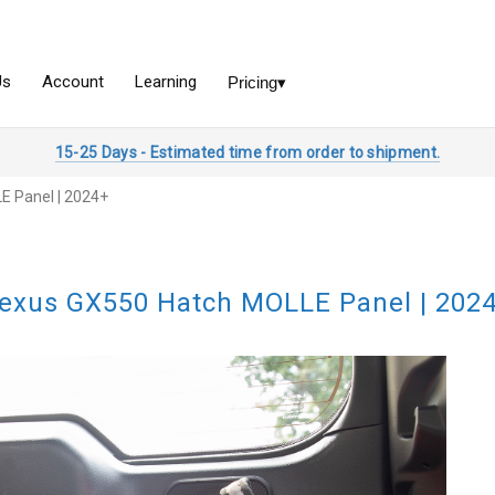
15-25 Days - Estimated time from order to shipment.
E Panel | 2024+
exus GX550 Hatch MOLLE Panel | 202