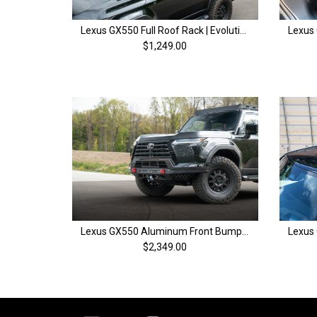
Lexus GX550 Full Roof Rack | Evolution Series | 2024+
$1,249.00
Lexus GX550 Aluminum Front Bumper | EVO Blitz | 2024+
$2,349.00