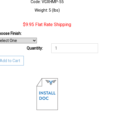
Code: VGXHMP-55
Weight: 5 (lbs)
$9.95 Flat Rate Shipping
oose Finish
:
Quantity:
Add to Cart