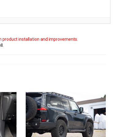
on product installation and improvements.
ll.