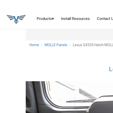
Home
MOLLE Panels
Lexus GX550 Hatch MOLL
L