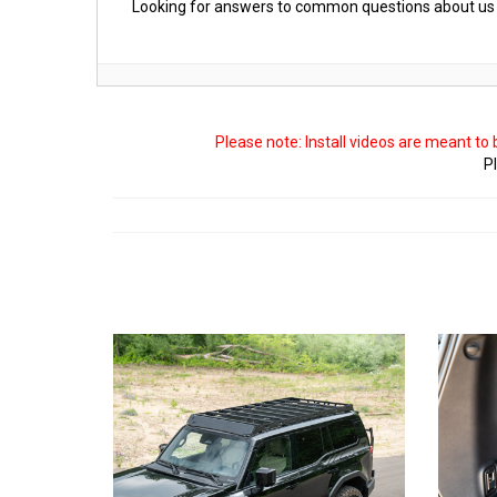
Looking for answers to common questions about us 
Please note: Install videos are meant to
Pl