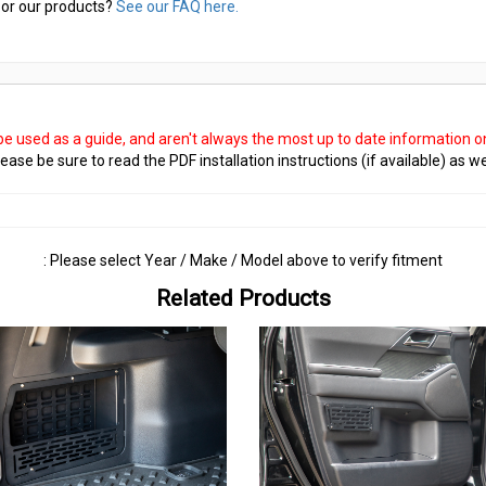
or our products?
See our FAQ here.
 be used as a guide, and aren't always the most up to date information 
ease be sure to read the PDF installation instructions (if available) as we
: Please select Year / Make / Model above to verify fitment
Related Products