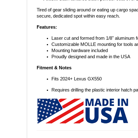
Tired of gear sliding around or eating up cargo sp
secure, dedicated spot within easy reach.
Features:
Laser cut and formed from 1/8" aluminum for
Customizable MOLLE mounting for tools a
Mounting hardware included
Proudly designed and made in the USA
Fitment & Notes
Fits 2024+ Lexus GX550
Requires drilling the plastic interior hatch p