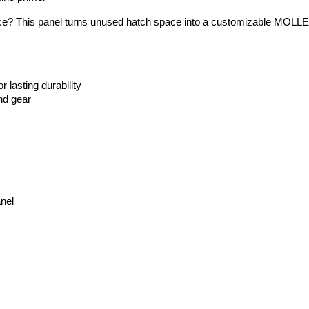
ace? This panel turns unused hatch space into a customizable MOLLE st
 lasting durability
nd gear
anel