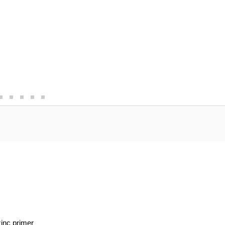
zinc primer