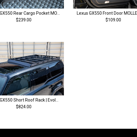
Lexus GX550 Rear Cargo Pocket MOLLE | 2024+
$239.00
$109.00
Lexus GX550 Short Roof Rack | Evolution Series | 2024+
$824.00