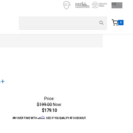
0
4+
Price:
$199.00
Now:
$179.10
Affirm
PAY OVER TIME WITH
. SEE IF YOU QUALIFY AT CHECKOUT.