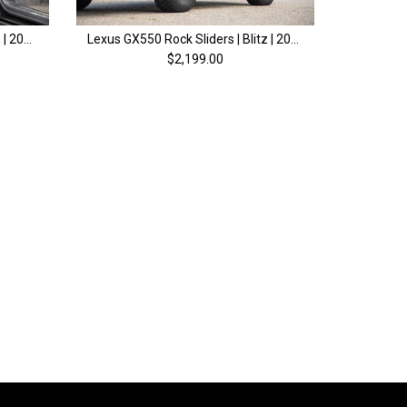
Lexus GX550 Front Door MOLLE | 2024+
Lexus GX550 Rock Sliders | Blitz | 2024+
$2,199.00