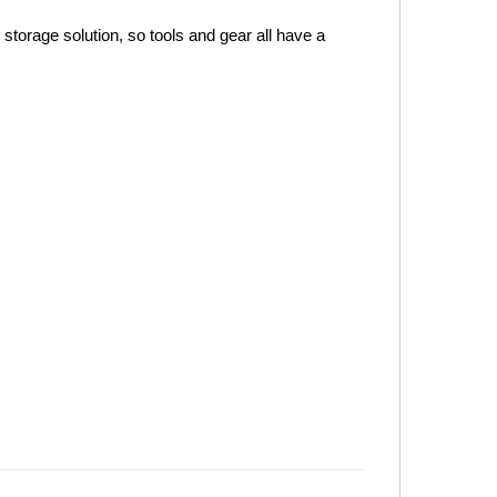
orage solution, so tools and gear all have a 