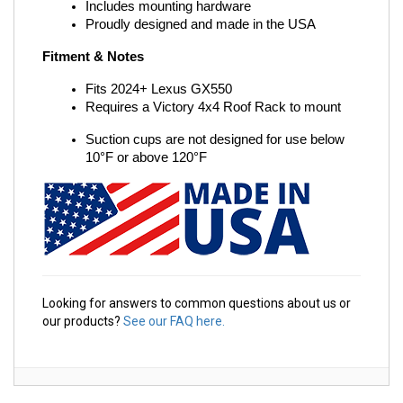
Includes mounting hardware
Proudly designed and made in the USA
Fitment & Notes
Fits 2024+ Lexus GX550
Requires a Victory 4x4 Roof Rack to mount
Suction cups are not designed for use below 
10°F or above 120°F
Looking for answers to common questions about us or
our products?
See our FAQ here.