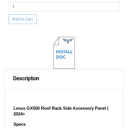
Add to Cart
Description
Lexus GX550 Roof Rack Side Accessory Panel | 
2024+
Specs