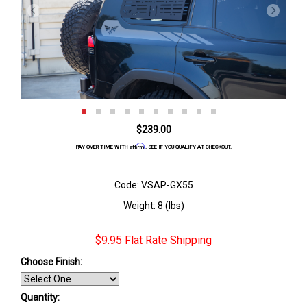
$239.00
Affirm
PAY OVER TIME WITH
. SEE IF YOU QUALIFY AT CHECKOUT.
Code: VSAP-GX55
Weight: 8 (lbs)
$9.95 Flat Rate Shipping
Choose Finish
:
Quantity: