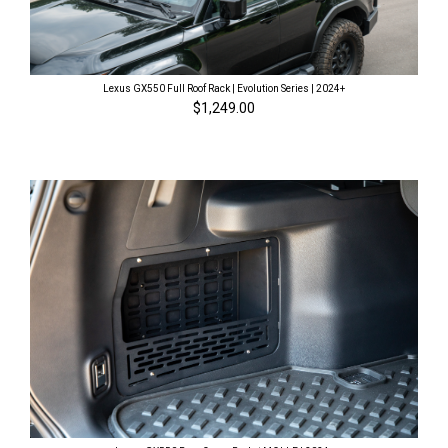
Lexus GX550 Full Roof Rack | Evolution Series | 2024+
$1,249.00