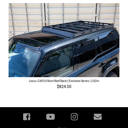
Lexus GX550 Short Roof Rack | Evolution Series | 2024+
$824.00