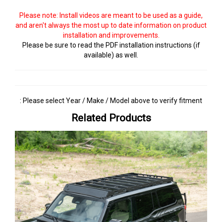
Please note: Install videos are meant to be used as a guide,
and aren't always the most up to date information on product
installation and improvements.
Please be sure to read the PDF installation instructions (if
available) as well.
: Please select Year / Make / Model above to verify fitment
Related Products