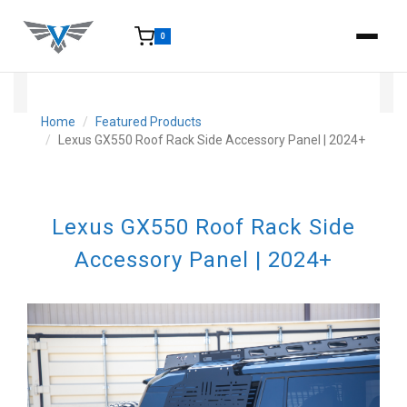
0
15-25 Days - Estimated time from order to shipment.
Home
Featured Products
Lexus GX550 Roof Rack Side Accessory Panel | 2024+
Lexus GX550 Roof Rack Side
Accessory Panel | 2024+