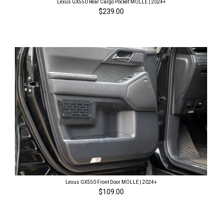
Lexus GX550 Rear Cargo Pocket MOLLE | 2024+
$239.00
Lexus GX550 Front Door MOLLE | 2024+
$109.00