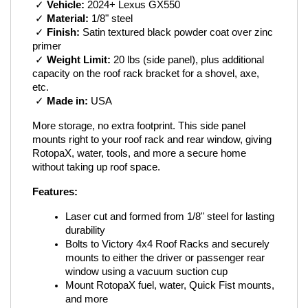
 ✓ 
Vehicle:
 2024+ Lexus GX550
 ✓ 
Material:
 1/8" steel
 ✓ 
Finish:
 Satin textured black powder coat over zinc 
primer
 ✓ 
Weight Limit:
 20 lbs (side panel), plus additional 
capacity on the roof rack bracket for a shovel, axe, 
etc.
 ✓ 
Made in:
 USA
More storage, no extra footprint. This side panel 
mounts right to your roof rack and rear window, giving 
RotopaX, water, tools, and more a secure home 
without taking up roof space.
Features:
Laser cut and formed from 1/8" steel for lasting 
durability
Bolts to Victory 4x4 Roof Racks and securely 
mounts to either the driver or passenger rear 
window using a vacuum suction cup
Mount RotopaX fuel, water, Quick Fist mounts, 
and more