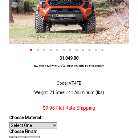
$1,049.00
Affirm
PAY OVER TIME WITH
. SEE IF YOU QUALIFY AT CHECKOUT.
Code: VT4FB
Weight: 71 Steel | 41 Aluminum (lbs)
$9.95 Flat Rate Shipping
Choose Material:
Choose Finish
: