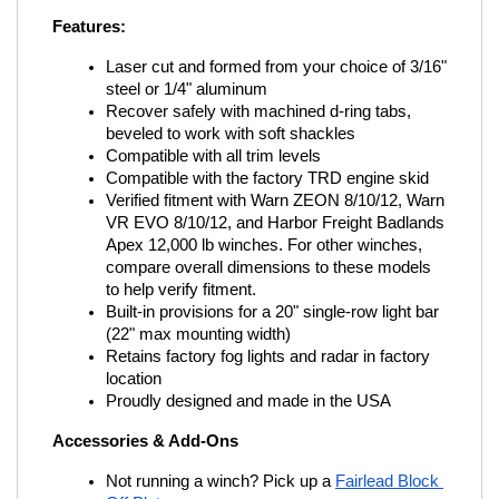
Features:
Laser cut and formed from your choice of 3/16" 
steel or 1/4" aluminum
Recover safely with machined d-ring tabs, 
beveled to work with soft shackles
Compatible with all trim levels
Compatible with the factory TRD engine skid
Verified fitment with Warn ZEON 8/10/12, Warn 
VR EVO 8/10/12, and Harbor Freight Badlands 
Apex 12,000 lb winches. For other winches, 
compare overall dimensions to these models 
to help verify fitment.
Built-in provisions for a 20" single-row light bar 
(22" max mounting width)
Retains factory fog lights and radar in factory 
location
Proudly designed and made in the USA
Accessories & Add-Ons
Not running a winch? Pick up a
Fairlead Block 