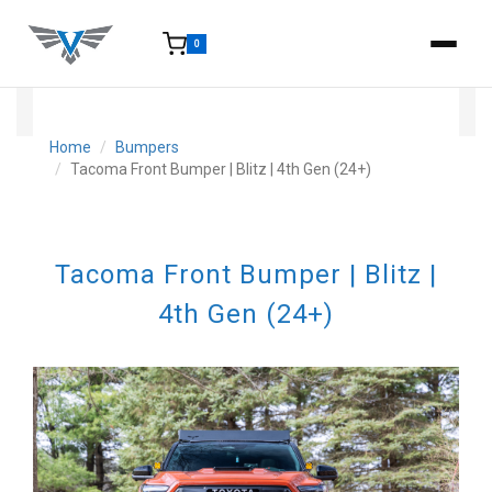
0
15-25 Days - Estimated time from order to shipment.
Home
Bumpers
Tacoma Front Bumper | Blitz | 4th Gen (24+)
Tacoma Front Bumper | Blitz |
4th Gen (24+)