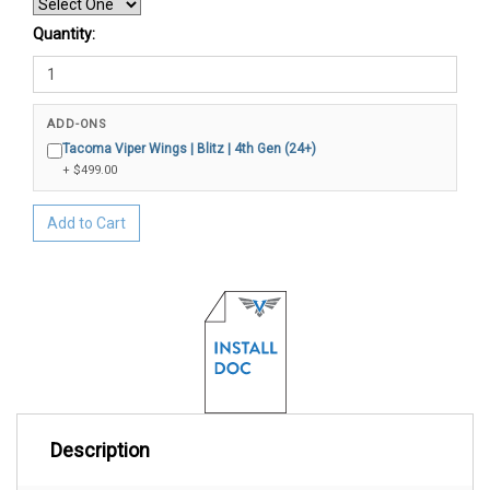
Quantity:
ADD-ONS
Tacoma Viper Wings | Blitz | 4th Gen (24+)
+ $499.00
Add to Cart
Description