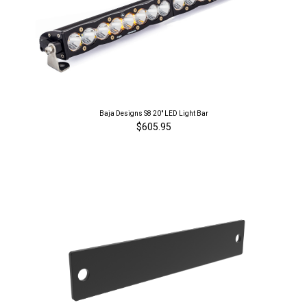
Baja Designs S8 20" LED Light Bar
$605.95