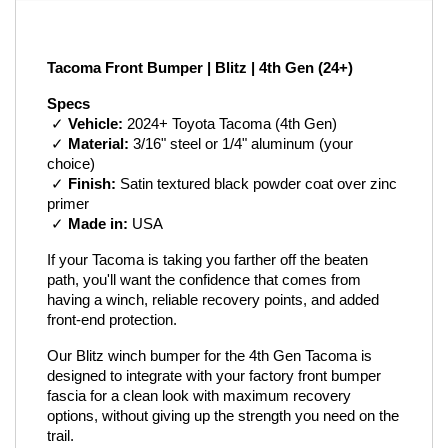
Tacoma Front Bumper | Blitz | 4th Gen (24+)
Specs
 ✓ 
Vehicle:
 2024+ Toyota Tacoma (4th Gen)
 ✓ 
Material:
 3/16" steel or 1/4" aluminum (your 
choice)
 ✓ 
Finish:
 Satin textured black powder coat over zinc 
primer
 ✓ 
Made in:
 USA
If your Tacoma is taking you farther off the beaten 
path, you'll want the confidence that comes from 
having a winch, reliable recovery points, and added 
front-end protection.
Our Blitz winch bumper for the 4th Gen Tacoma is 
designed to integrate with your factory front bumper 
fascia for a clean look with maximum recovery 
options, without giving up the strength you need on the 
trail.