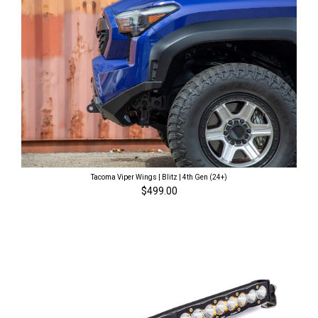
Tacoma Viper Wings | Blitz | 4th Gen (24+)
$499.00