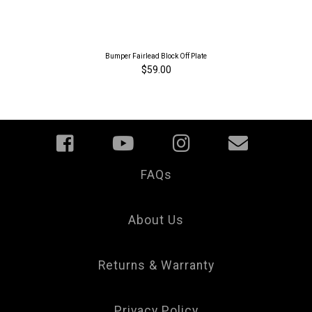
Bumper Fairlead Block Off Plate
$59.00
FAQs
Your
Privacy
Choice
About Us
Returns & Warranty
Privacy Policy