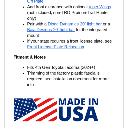
Off Plate
Add front clearance with optional
Viper Wings
(not included, non-TRD Pro/non-Trail Hunter 
only)
Pair with a
Diode Dynamics 20" light bar
 or a
Baja Designs 20" light bar
 for the integrated 
mount
If your state requires a front license plate, see
Front License Plate Relocation
Fitment & Notes
Fits 4th Gen Toyota Tacoma (2024+)
Trimming of the factory plastic fascia is 
required, see installation document for more 
info