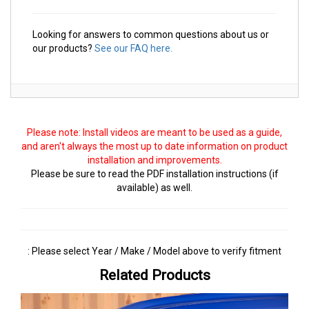
Looking for answers to common questions about us or
our products?
See our FAQ here.
Please note: Install videos are meant to be used as a guide,
and aren't always the most up to date information on product
installation and improvements.
Please be sure to read the PDF installation instructions (if
available) as well.
: Please select Year / Make / Model above to verify fitment
Related Products