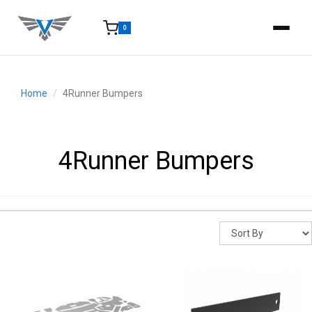
0
15-25 Days - Estimated time from order to shipment.
Home
4Runner Bumpers
4Runner Bumpers