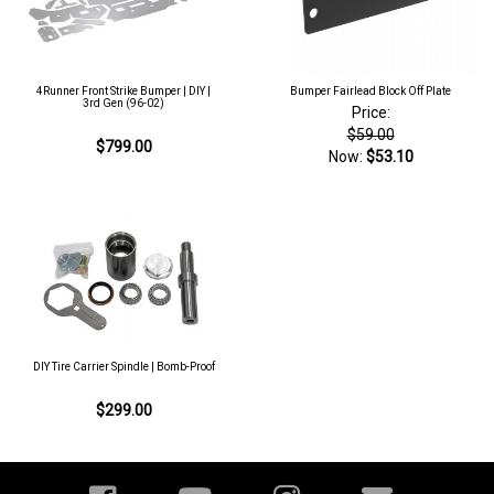
4Runner Front Strike Bumper | DIY |
Bumper Fairlead Block Off Plate
3rd Gen (96-02)
Price:
$59.00
$799.00
Now:
$53.10
DIY Tire Carrier Spindle | Bomb-Proof
$299.00