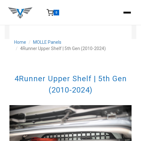
0
15-25 Days - Estimated time from order to shipment.
Home
MOLLE Panels
4Runner Upper Shelf | 5th Gen (2010-2024)
4Runner Upper Shelf | 5th Gen
(2010-2024)