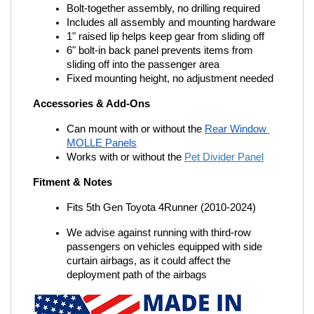
Bolt-together assembly, no drilling required
Includes all assembly and mounting hardware
1" raised lip helps keep gear from sliding off
6" bolt-in back panel prevents items from 
sliding off into the passenger area
Fixed mounting height, no adjustment needed
Accessories & Add-Ons
Can mount with or without the
Rear Window 
MOLLE Panels
Works with or without the
Pet Divider Panel
Fitment & Notes
Fits 5th Gen Toyota 4Runner (2010-2024)
We advise against running with third-row 
passengers on vehicles equipped with side 
curtain airbags, as it could affect the 
deployment path of the airbags