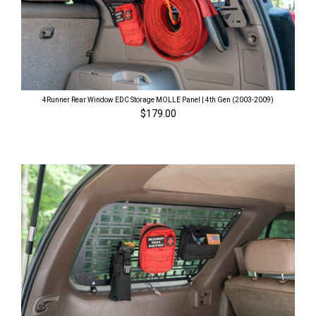
4Runner Rear Window EDC Storage MOLLE Panel | 4th Gen (2003-2009)
$179.00