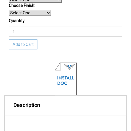
Choose Finish
:
Quantity:
Add to Cart
Description