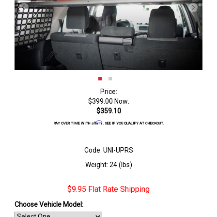
Price:
$399.00
Now:
$359.10
Affirm
PAY OVER TIME WITH
. SEE IF YOU QUALIFY AT CHECKOUT.
Code: UNI-UPRS
Weight: 24 (lbs)
$9.95 Flat Rate Shipping
Choose Vehicle Model: