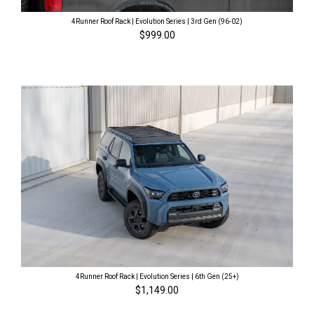
4Runner Roof Rack | Evolution Series | 3rd Gen (96-02)
$999.00
4Runner Roof Rack | Evolution Series | 6th Gen (25+)
$1,149.00