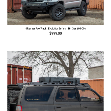
4Runner Roof Rack | Evolution Series | 4th Gen (03-09)
$999.00