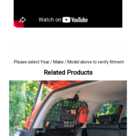
: Please select Year / Make / Model above to verify fitment
Related Products