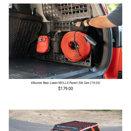
4Runner Rear Lower MOLLE Panel | 5th Gen (10-24)
$179.00