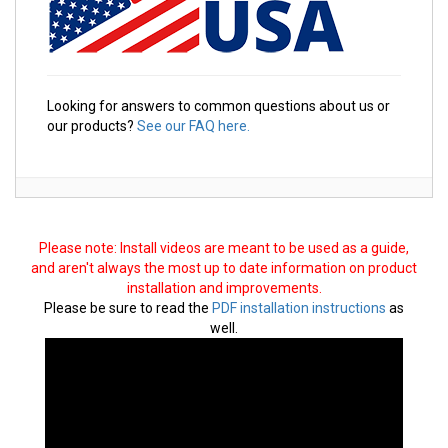
Looking for answers to common questions about us or
our products?
See our FAQ here.
Please note: Install videos are meant to be used as a guide,
and aren't always the most up to date information on product
installation and improvements.
Please be sure to read the
PDF installation instructions
as
well.