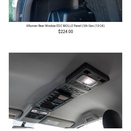
4Runner Rear Window EDC MOLLE Panel | 5th Gen (10-24)
$224.00