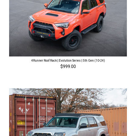
4Runner Roof Rack | Evolution Series | 5th Gen (10-24)
$999.00