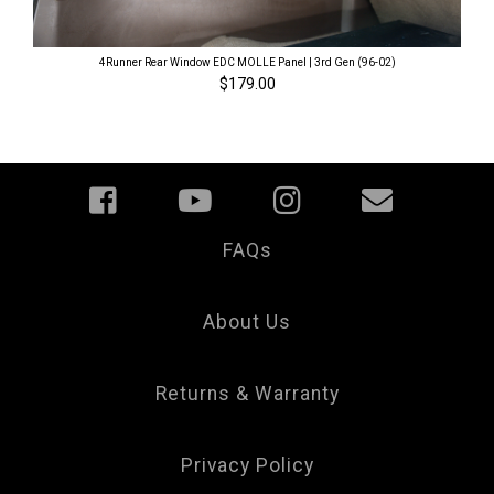
4Runner Rear Window EDC MOLLE Panel | 3rd Gen (96-02)
$179.00
FAQs
Your
Privacy
Choice
About Us
Returns & Warranty
Privacy Policy