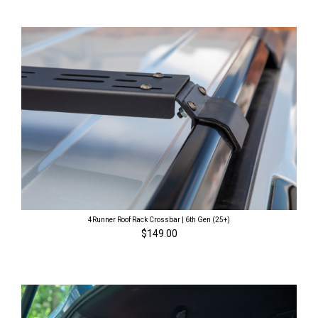
4Runner Roof Rack Crossbar | 6th Gen (25+)
$149.00