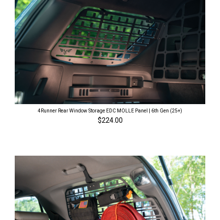
4Runner Rear Window Storage EDC MOLLE Panel | 6th Gen (25+)
$224.00