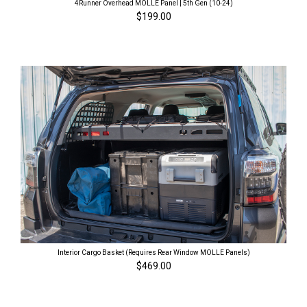
4Runner Overhead MOLLE Panel | 5th Gen (10-24)
$199.00
Interior Cargo Basket (Requires Rear Window MOLLE Panels)
$469.00