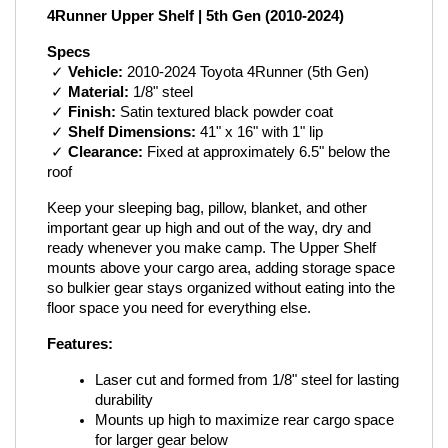
4Runner Upper Shelf | 5th Gen (2010-2024)
Specs
 ✓ 
Vehicle:
 2010-2024 Toyota 4Runner (5th Gen)
 ✓ 
Material:
 1/8" steel
 ✓ 
Finish:
 Satin textured black powder coat
 ✓ 
Shelf Dimensions:
 41" x 16" with 1" lip
 ✓ 
Clearance:
 Fixed at approximately 6.5" below the 
roof
Keep your sleeping bag, pillow, blanket, and other 
important gear up high and out of the way, dry and 
ready whenever you make camp. The Upper Shelf 
mounts above your cargo area, adding storage space 
so bulkier gear stays organized without eating into the 
floor space you need for everything else.
Features:
Laser cut and formed from 1/8" steel for lasting 
durability
Mounts up high to maximize rear cargo space 
for larger gear below