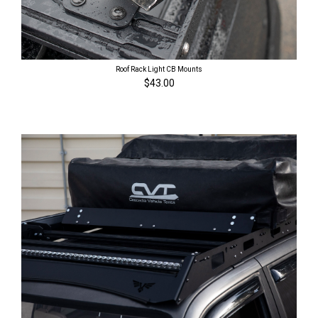
Roof Rack Light CB Mounts
$43.00