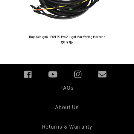
Baja Designs LP6/LP9 Pro 2-Light Max Wiring Harness
$99.95
FAQs
Your
Privacy
Choice
About Us
Returns & Warranty