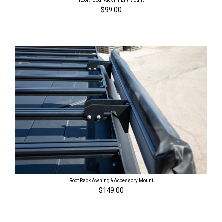
Roof / Bed Rack Hi-Lift Mount
$99.00
Roof Rack Awning & Accessory Mount
$149.00