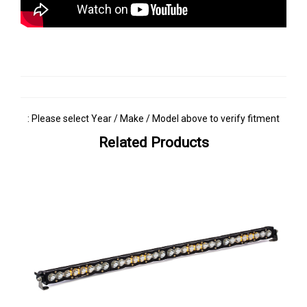
: Please select Year / Make / Model above to verify fitment
Related Products