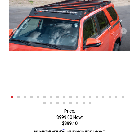
Price:
$999.00
Now:
$899.10
Affirm
PAY OVER TIME WITH
. SEE IF YOU QUALIFY AT CHECKOUT.