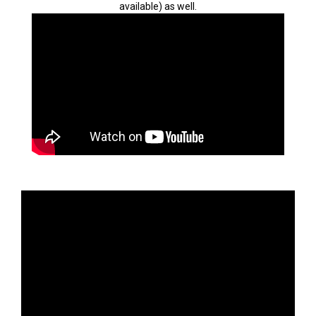
available) as well.