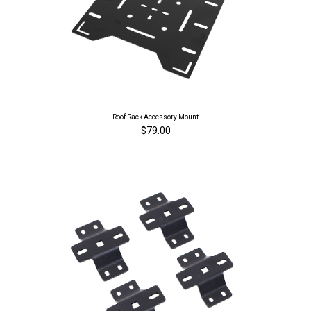
Roof Rack Accessory Mount
$79.00