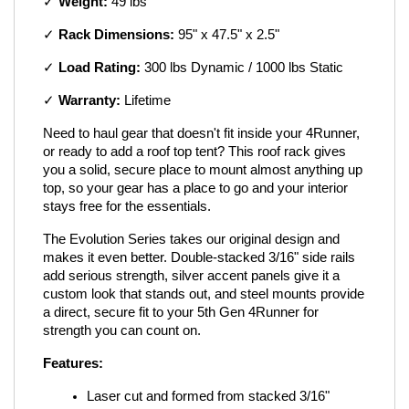
✓ 
Weight:
 49 lbs
✓ 
Rack Dimensions:
 95" x 47.5" x 2.5"
✓ 
Load Rating:
 300 lbs Dynamic / 1000 lbs Static
✓ 
Warranty:
 Lifetime
Need to haul gear that doesn't fit inside your 4Runner, 
or ready to add a roof top tent? This roof rack gives 
you a solid, secure place to mount almost anything up 
top, so your gear has a place to go and your interior 
stays free for the essentials.
The Evolution Series takes our original design and 
makes it even better. Double-stacked 3/16" side rails 
add serious strength, silver accent panels give it a 
custom look that stands out, and steel mounts provide 
a direct, secure fit to your 5th Gen 4Runner for 
strength you can count on.
Features:
Laser cut and formed from stacked 3/16" 