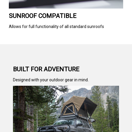
SUNROOF COMPATIBLE
Allows for full functionality of all standard sunroofs
BUILT FOR ADVENTURE
Designed with your outdoor gear in mind.