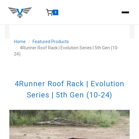
0
15-25 Days - Estimated time from order to shipment.
Home
Featured Products
4Runner Roof Rack | Evolution Series | 5th Gen (10-
24)
4Runner Roof Rack | Evolution
Series | 5th Gen (10-24)