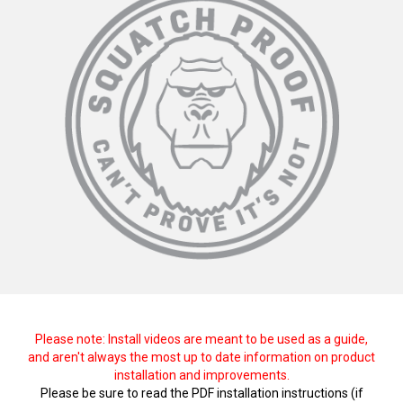
Please note: Install videos are meant to be used as a guide,
and aren't always the most up to date information on product
installation and improvements.
Please be sure to read the PDF installation instructions (if