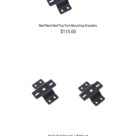
Roof Rack Roof Top Tent Mounting Brackets
$115.00