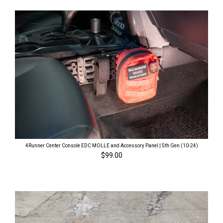
4Runner Center Console EDC MOLLE and Accessory Panel | 5th Gen (10-24)
$99.00