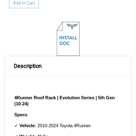
Add to Cart
Description
4Runner Roof Rack | Evolution Series | 5th Gen 
(10-24)
Specs
✓ 
Vehicle:
 2010-2024 Toyota 4Runner