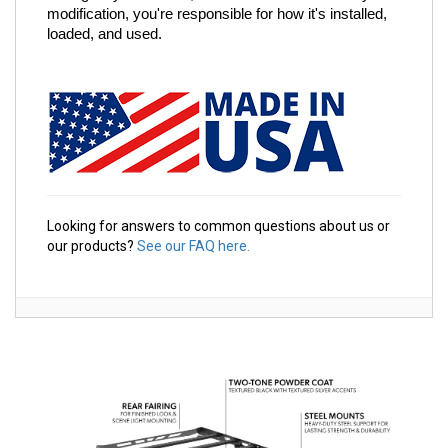
modification, you're responsible for how it's installed, 
loaded, and used.
Looking for answers to common questions about us or
our products?
See our FAQ here.