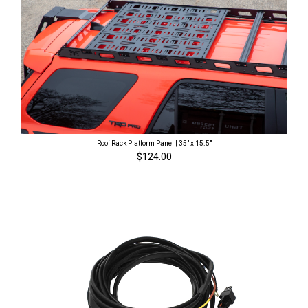
Roof Rack Platform Panel | 35" x 15.5"
$124.00