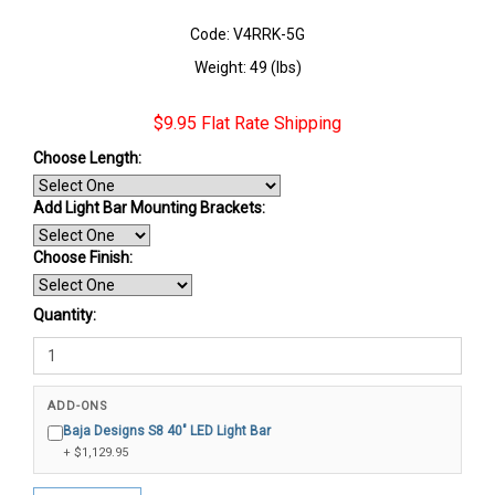
Code: V4RRK-5G
Weight: 49 (lbs)
$9.95 Flat Rate Shipping
Choose Length:
Add Light Bar Mounting Brackets:
Choose Finish
:
Quantity:
ADD-ONS
Baja Designs S8 40" LED Light Bar
+ $1,129.95