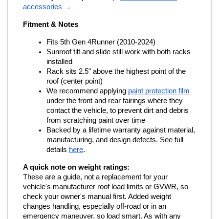
accessories →
Fitment & Notes
Fits 5th Gen 4Runner (2010-2024)
Sunroof tilt and slide still work with both racks 
installed
Rack sits 2.5" above the highest point of the 
roof (center point)
We recommend applying
paint protection film
under the front and rear fairings where they 
contact the vehicle, to prevent dirt and debris 
from scratching paint over time
Backed by a lifetime warranty against material, 
manufacturing, and design defects. See full 
details
here
.
A quick note on weight ratings:
These are a guide, not a replacement for your 
vehicle's manufacturer roof load limits or GVWR, so 
check your owner's manual first. Added weight 
changes handling, especially off-road or in an 
emergency maneuver, so load smart. As with any 