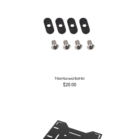
T-Slot Nut and Bolt Kit
$20.00