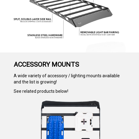
ACCESSORY MOUNTS
A wide variety of accessory / lighting mounts available
and the list is growing!
See related products below!