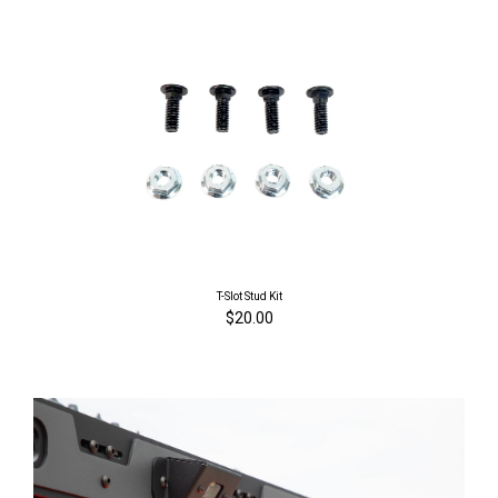
T-Slot Stud Kit
$20.00