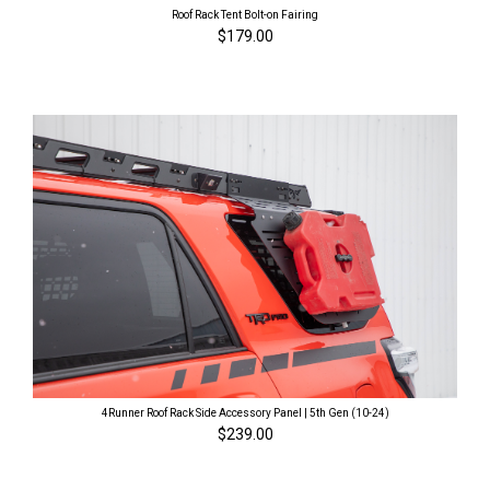
Roof Rack Tent Bolt-on Fairing
$179.00
4Runner Roof Rack Side Accessory Panel | 5th Gen (10-24)
$239.00