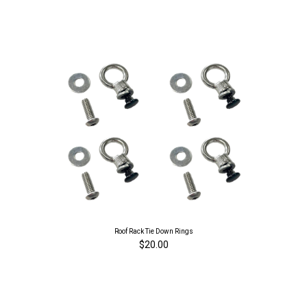
Roof Rack Tie Down Rings
$20.00