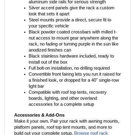
aluminum side rails for serious strength
Silver accent panels give the rack a custom 
look that sets it apart
Steel mounts provide a direct, secure fit to 
your specific vehicle
Black powder coated crossbars with milled t-
nut access to mount gear anywhere along the 
rack, no fading or turning purple in the sun like 
anodized finishes can
Black stainless hardware included, ready to 
install out of the box
Full bolt-on installation, no drilling required
Convertible front fairing lets you run it raised for 
a finished look, or dropped for a 40" single-row 
light bar
Compatible with roof top tents, recovery 
boards, lighting, and other overland 
accessories for a complete setup
Accessories & Add-Ons
Make it your own. Pair your rack with awning mounts, 
platform panels, roof top tent mounts, and more to 
build out your complete setup.
Browse roof rack 