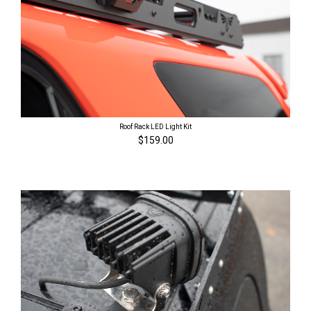
Roof Rack LED Light Kit
$159.00