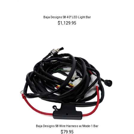
Baja Designs S8 40" LED Light Bar
$1,129.95
Baja Designs S8 Wire Harness w/Mode-1 Bar
$79.95