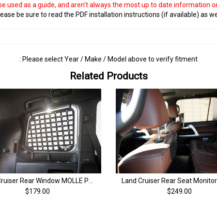
 be used as a guide, and aren't always the most up to date information 
ease be sure to read the PDF installation instructions (if available) as we
: Please select Year / Make / Model above to verify fitment
Related Products
Land Cruiser Rear Window MOLLE Panel | 200 Series & LX570 (08-21)
$249.00
$179.00