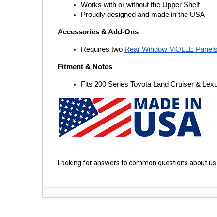
Works with or without the Upper Shelf
Proudly designed and made in the USA
Accessories & Add-Ons
Requires two
Rear Window MOLLE Panel
Fitment & Notes
Fits 200 Series Toyota Land Cruiser & Le
Looking for answers to common questions about us 