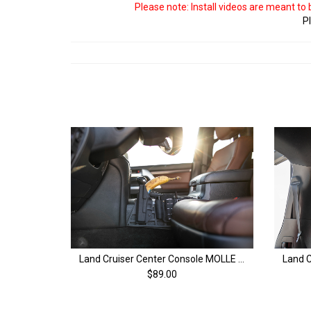
Please note: Install videos are meant to
Pl
Land Cruiser Center Console MOLLE Panel | 200 Series Land Cruiser (08-21)
$89.00