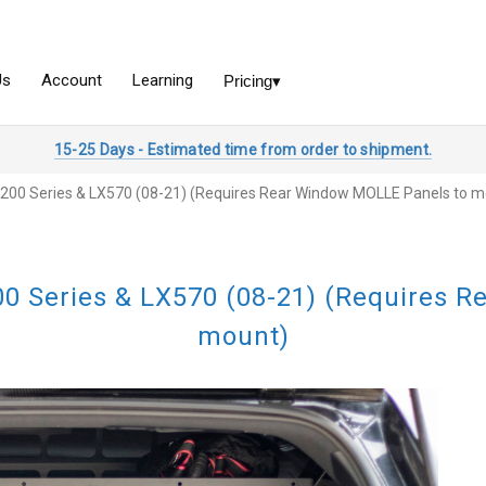
15-25 Days - Estimated time from order to shipment.
 | 200 Series & LX570 (08-21) (Requires Rear Window MOLLE Panels to 
200 Series & LX570 (08-21) (Requires
mount)