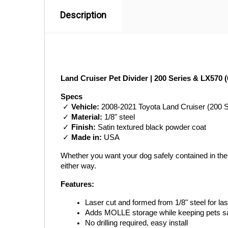
Description
Land Cruiser Pet Divider | 200 Series & LX570 (
Specs
 ✓ 
Vehicle:
 2008-2021 Toyota Land Cruiser (200 
 ✓ 
Material:
 1/8" steel
 ✓ 
Finish:
 Satin textured black powder coat
 ✓ 
Made in:
 USA
Whether you want your dog safely contained in the ca
either way.
Features:
Laser cut and formed from 1/8" steel for last
Adds MOLLE storage while keeping pets sa
No drilling required, easy install