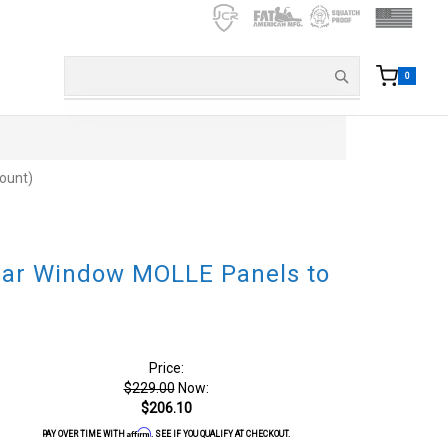
0
mount)
 Rear Window MOLLE Panels to
Price:
$229.00
Now:
$206.10
Affirm
PAY OVER TIME WITH
. SEE IF YOU QUALIFY AT CHECKOUT.