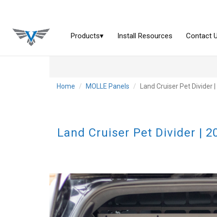
Home
MOLLE Panels
Land Cruiser Pet Divider
Land Cruiser Pet Divider | 