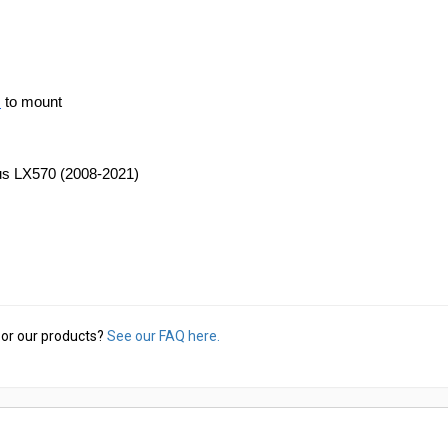
s
 to mount
xus LX570 (2008-2021)
or our products?
See our FAQ here.