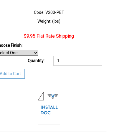
Code: V200-PET
Weight: (lbs)
$9.95 Flat Rate Shipping
oose Finish
:
Quantity:
Add to Cart