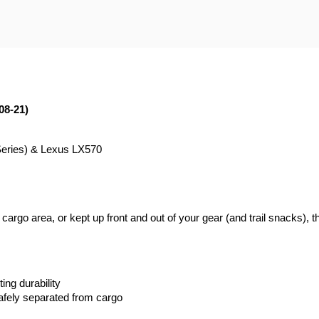
08-21)
Series) & Lexus LX570
rgo area, or kept up front and out of your gear (and trail snacks), thi
ing durability
fely separated from cargo