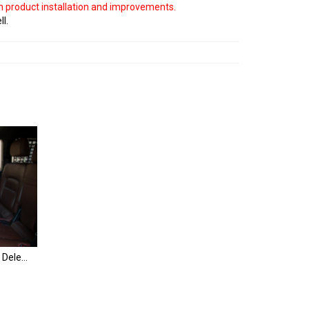
on product installation and improvements.
ll.
Land Cruiser Rear Seat Monitor Delete Panels | 200 Series & LX570