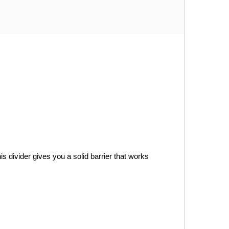
s divider gives you a solid barrier that works 