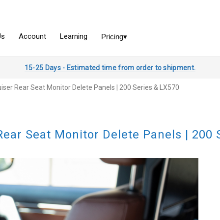
15-25 Days - Estimated time from order to shipment.
iser Rear Seat Monitor Delete Panels | 200 Series & LX570
Rear Seat Monitor Delete Panels | 200 