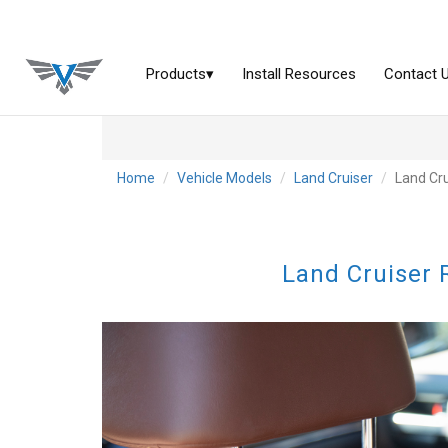
Home
Vehicle Models
Land Cruiser
Land Cru
Land Cruiser 