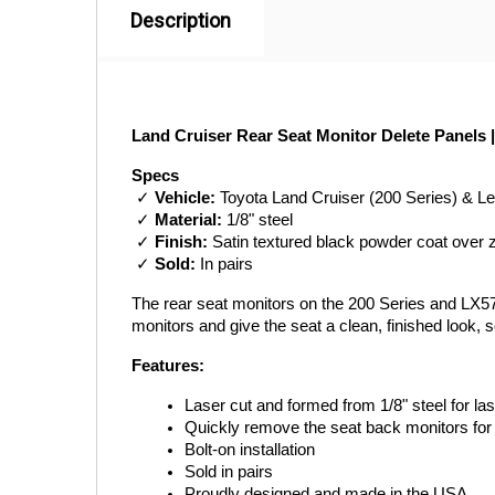
Description
Land Cruiser Rear Seat Monitor Delete Panels 
Specs
 ✓ 
Vehicle:
 Toyota Land Cruiser (200 Series) & 
 ✓ 
Material:
 1/8" steel
 ✓ 
Finish:
 Satin textured black powder coat over 
 ✓ 
Sold:
 In pairs
The rear seat monitors on the 200 Series and LX57
monitors and give the seat a clean, finished look, 
Features:
Laser cut and formed from 1/8" steel for last
Quickly remove the seat back monitors for
Bolt-on installation
Sold in pairs
Proudly designed and made in the USA