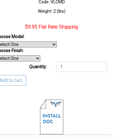
Code: VLCMD
Weight: 2 (lbs)
$9.95 Flat Rate Shipping
hoose Model:
oose Finish
:
Quantity:
Add to Cart