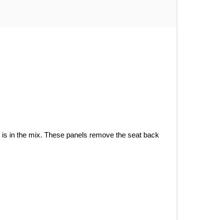
is in the mix. These panels remove the seat back 