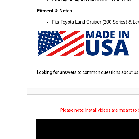
Fitment & Notes
Fits Toyota Land Cruiser (200 Series) & L
Looking for answers to common questions about us 
Please note: Install videos are meant to