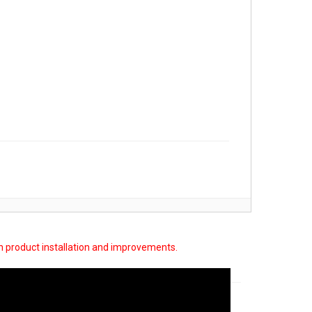
on product installation and improvements.