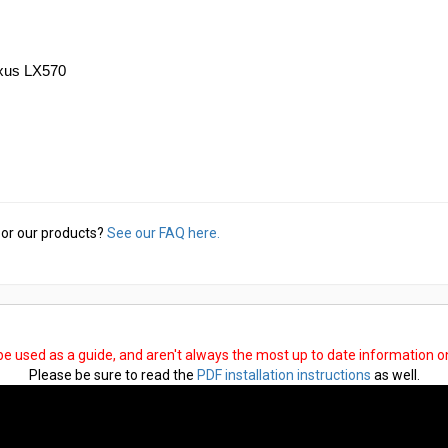
exus LX570
or our products?
See our FAQ here.
 be used as a guide, and aren't always the most up to date information 
Please be sure to read the
PDF installation instructions
as well.