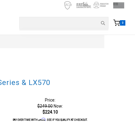
0
Series & LX570
Price:
$249.00
Now:
$224.10
Affirm
PAY OVER TIME WITH
. SEE IF YOU QUALIFY AT CHECKOUT.