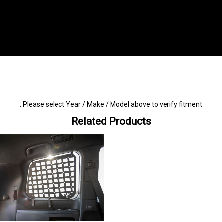
: Please select Year / Make / Model above to verify fitment
Related Products