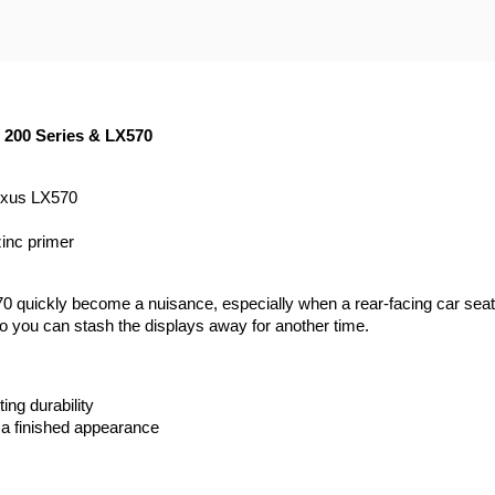
| 200 Series & LX570
Lexus LX570
zinc primer
0 quickly become a nuisance, especially when a rear-facing car seat 
so you can stash the displays away for another time.
ing durability
 a finished appearance