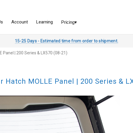
15-25 Days - Estimated time from order to shipment.
 Panel | 200 Series & LX570 (08-21)
r Hatch MOLLE Panel | 200 Series & L