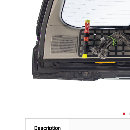
Description