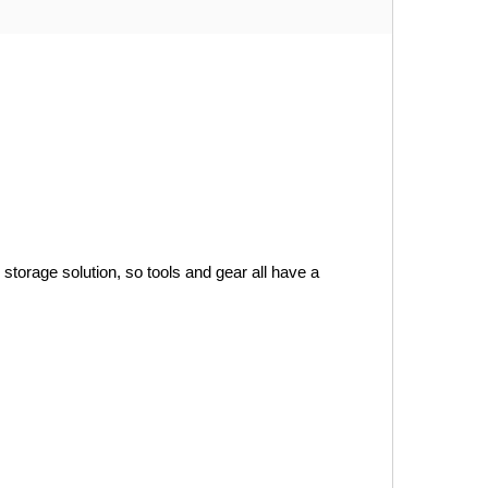
orage solution, so tools and gear all have a 