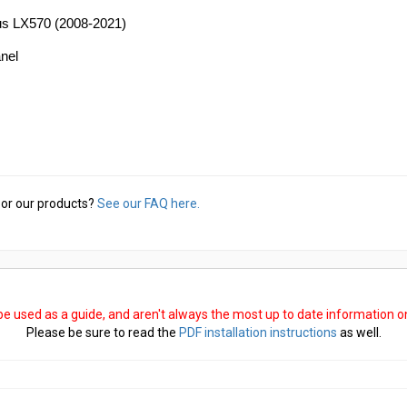
xus LX570 (2008-2021)
anel
or our products?
See our FAQ here.
 be used as a guide, and aren't always the most up to date information 
Please be sure to read the
PDF installation instructions
as well.