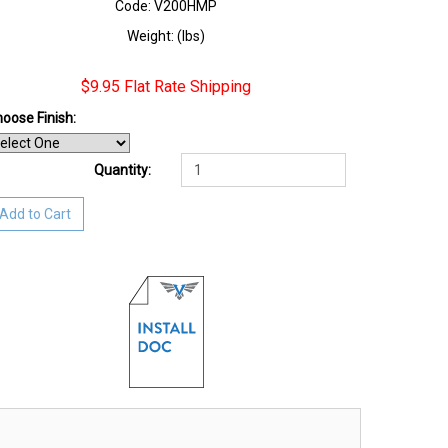
Code: V200HMP
Weight: (lbs)
$9.95 Flat Rate Shipping
oose Finish
:
Quantity:
Add to Cart