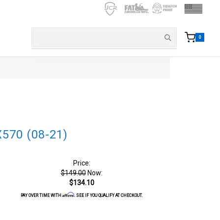
0
X570 (08-21)
Price:
$149.00
Now:
$134.10
Affirm
PAY OVER TIME WITH
. SEE IF YOU QUALIFY AT CHECKOUT.