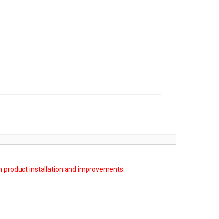
on product installation and improvements.