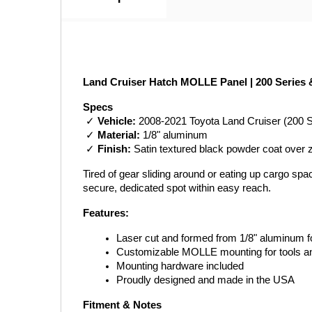
Land Cruiser Hatch MOLLE Panel | 200 Series 
Specs
 ✓ 
Vehicle:
 2008-2021 Toyota Land Cruiser (200 
 ✓ 
Material:
 1/8" aluminum
 ✓ 
Finish:
 Satin textured black powder coat over 
Tired of gear sliding around or eating up cargo sp
secure, dedicated spot within easy reach.
Features:
Laser cut and formed from 1/8" aluminum for
Customizable MOLLE mounting for tools a
Mounting hardware included
Proudly designed and made in the USA
Fitment & Notes