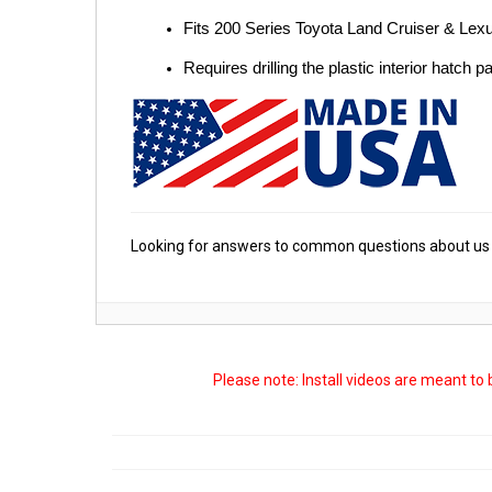
Fits 200 Series Toyota Land Cruiser & Le
Requires drilling the plastic interior hatch p
Looking for answers to common questions about us 
Please note: Install videos are meant to