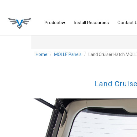
Home
MOLLE Panels
Land Cruiser Hatch MOLLE
Land Cruise