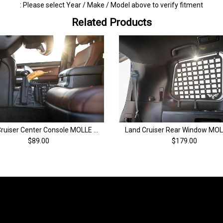
: Please select Year / Make / Model above to verify fitment
Related Products
Land Cruiser Center Console MOLLE Panel | 200 Series Land Cruiser (08-21)
$89.00
$179.00