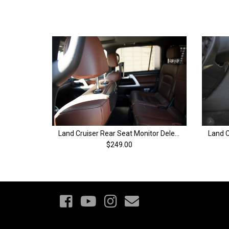
Land Cruiser Rear Seat Monitor Delete Panels | 200 Series & LX570
$249.00