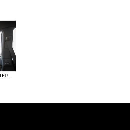
Land Cruiser Rear Window MOLLE Panel | 200 Series & LX570 (08-21)