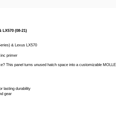
& LX570 (08-21)
Series) & Lexus LX570
zinc primer
ace? This panel turns unused hatch space into a customizable MOLLE st
 lasting durability
nd gear