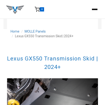
0
15-25 Days - Estimated time from order to shipment.
Home
MOLLE Panels
Lexus GX550 Transmission Skid | 2024+
Lexus GX550 Transmission Skid |
2024+