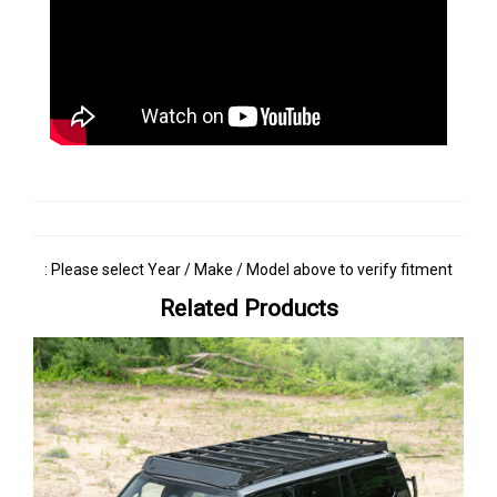
: Please select Year / Make / Model above to verify fitment
Related Products