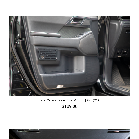
Land Cruiser Front Door MOLLE | 250 (24+)
$109.00