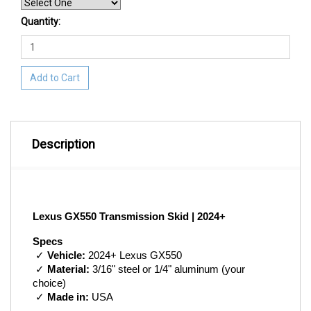
Quantity:
Add to Cart
Description
Lexus GX550 Transmission Skid | 2024+
Specs
 ✓ 
Vehicle:
 2024+ Lexus GX550
 ✓ 
Material:
 3/16" steel or 1/4" aluminum (your 
choice)
 ✓ 
Made in:
 USA