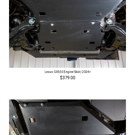
Lexus GX550 Engine Skid | 2024+
$379.00