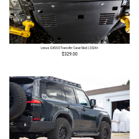
Lexus GX550 Transfer Case Skid | 2024+
$329.00