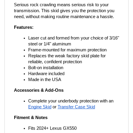
Serious rock crawling means serious risk to your 
transmission. This skid gives you the protection you 
need, without making routine maintenance a hassle.
Features:
Laser cut and formed from your choice of 3/16" 
steel or 1/4" aluminum
Frame-mounted for maximum protection
Replaces the weak factory skid plate for 
reliable, confident protection
Bolt-on installation
Hardware included
Made in the USA
Accessories & Add-Ons
Complete your underbody protection with an
Engine Skid
 or
Transfer Case Skid
Fitment & Notes
Fits 2024+ Lexus GX550