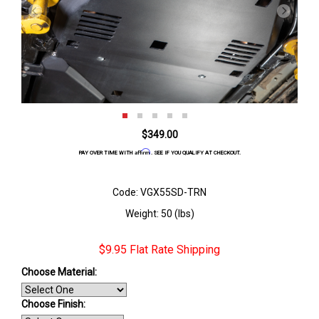
$349.00
Affirm
PAY OVER TIME WITH
. SEE IF YOU QUALIFY AT CHECKOUT.
Code: VGX55SD-TRN
Weight: 50 (lbs)
$9.95 Flat Rate Shipping
Choose Material:
Choose Finish
: