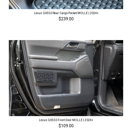
Lexus GX550 Rear Cargo Pocket MOLLE | 2024+
$239.00
Lexus GX550 Front Door MOLLE | 2024+
$109.00