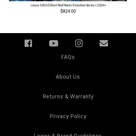
Lexus GX550 Short Roof Rack | Evolution Series | 2024+
$824.00
FAQs
Your
Privacy
Choice
About Us
Returns & Warranty
Privacy Policy