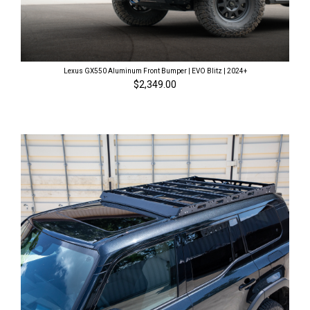
Lexus GX550 Aluminum Front Bumper | EVO Blitz | 2024+
$2,349.00