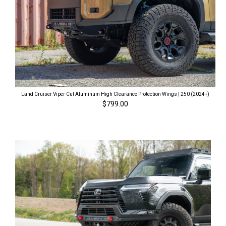
Land Cruiser Viper Cut Aluminum High Clearance Protection Wings | 250 (2024+)
$799.00