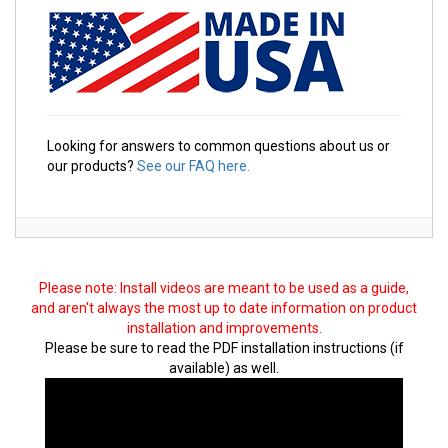
Looking for answers to common questions about us or
our products?
See our FAQ here.
Please note: Install videos are meant to be used as a guide,
and aren't always the most up to date information on product
installation and improvements.
Please be sure to read the PDF installation instructions (if
available) as well.