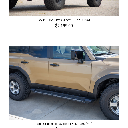
Lexus GX550 Rock Sliders | Blitz | 2024+
$2,199.00
Land Cruiser Rock Sliders | Blitz | 250 (24+)