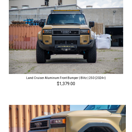
Land Cruiser Aluminum Front Bumper | Blitz | 250 (2024+)
$1,379.00