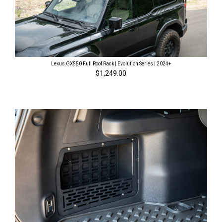
Lexus GX550 Full Roof Rack | Evolution Series | 2024+
$1,249.00