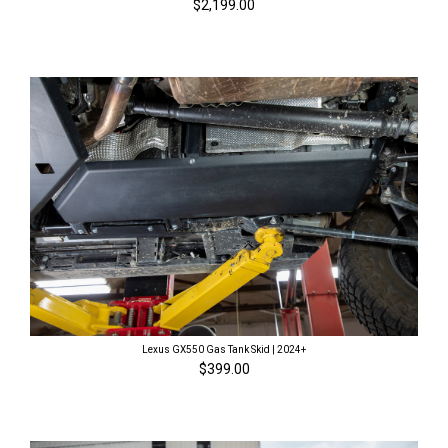
$2,199.00
Lexus GX550 Gas Tank Skid | 2024+
$399.00