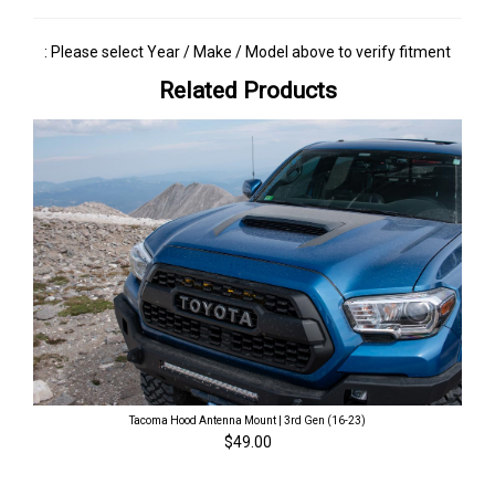
: Please select Year / Make / Model above to verify fitment
Related Products
Tacoma Hood Antenna Mount | 3rd Gen (16-23)
$49.00