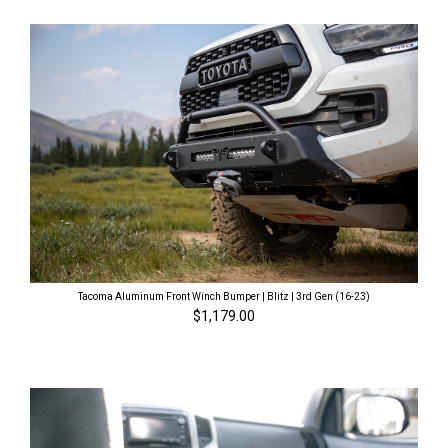
Tacoma Aluminum Front Winch Bumper | Blitz | 3rd Gen (16-23)
$1,179.00