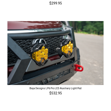
$299.95
Baja Designs LP6 Pro LED Auxiliary Light Pod
$532.95