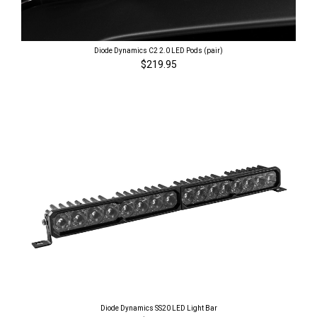
Diode Dynamics C2 2.0 LED Pods (pair)
$219.95
Diode Dynamics SS20 LED Light Bar