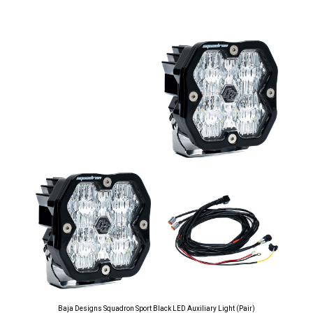
Baja Designs Squadron Sport Black LED Auxiliary Light (Pair)