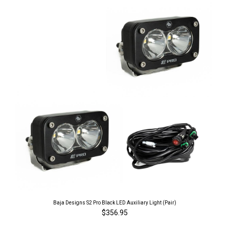
Baja Designs S2 Pro Black LED Auxiliary Light (Pair)
$356.95