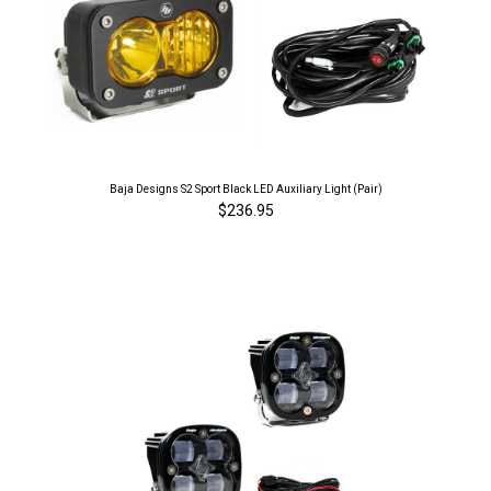
Baja Designs S2 Sport Black LED Auxiliary Light (Pair)
$236.95