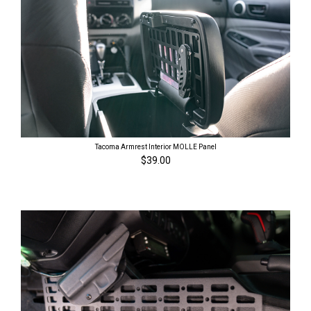
Tacoma Armrest Interior MOLLE Panel
$39.00