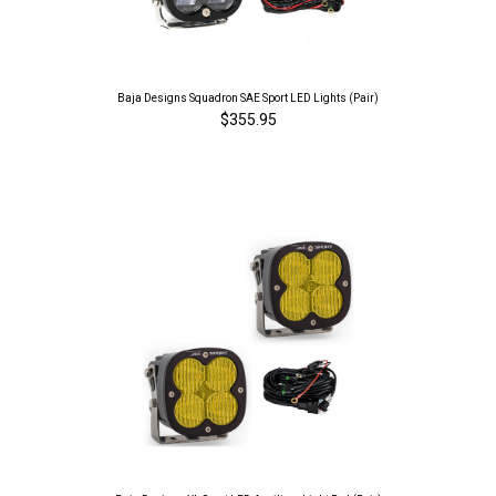
Baja Designs Squadron SAE Sport LED Lights (Pair)
$355.95