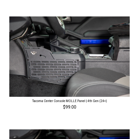
Tacoma Center Console MOLLE Panel | 4th Gen (24+)
$99.00