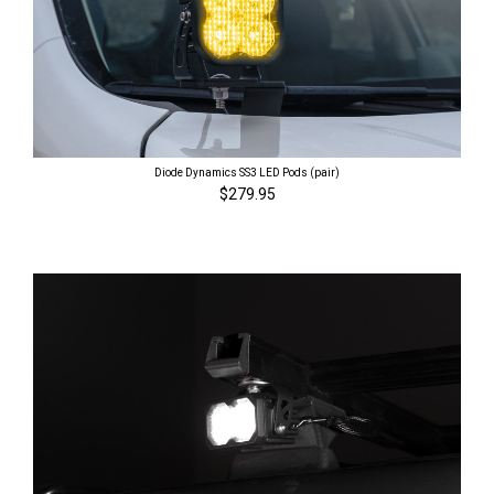
Diode Dynamics SS3 LED Pods (pair)
$279.95