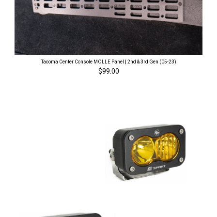
Tacoma Center Console MOLLE Panel | 2nd & 3rd Gen (05-23)
$99.00