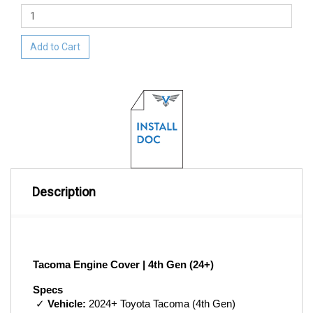
Add to Cart
Description
Tacoma Engine Cover | 4th Gen (24+)
Specs
 ✓ 
Vehicle:
 2024+ Toyota Tacoma (4th Gen)