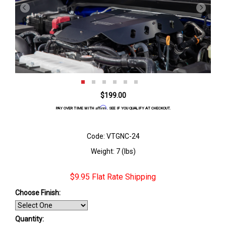
$199.00
Affirm
PAY OVER TIME WITH
. SEE IF YOU QUALIFY AT CHECKOUT.
Code: VTGNC-24
Weight: 7 (lbs)
$9.95 Flat Rate Shipping
Choose Finish
:
Quantity: