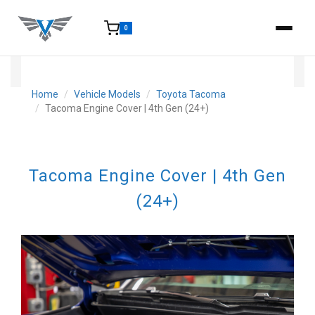
0
15-25 Days - Estimated time from order to shipment.
Home
Vehicle Models
Toyota Tacoma
Tacoma Engine Cover | 4th Gen (24+)
Tacoma Engine Cover | 4th Gen
(24+)