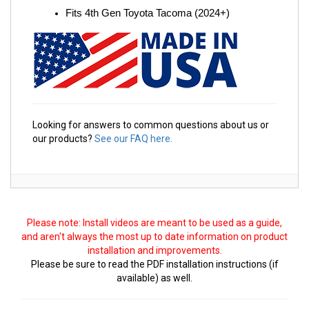
Fits 4th Gen Toyota Tacoma (2024+)
Looking for answers to common questions about us or
our products?
See our FAQ here.
Please note: Install videos are meant to be used as a guide,
and aren't always the most up to date information on product
installation and improvements.
Please be sure to read the PDF installation instructions (if
available) as well.