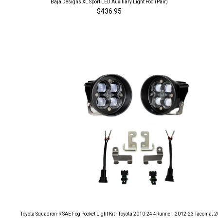
Baja Designs XL Sport LED Auxiliary Light Pod (Pair)
$436.95
Toyota Squadron-R SAE Fog Pocket Light Kit - Toyota 2010-24 4Runner; 2012-23 Tacoma; 