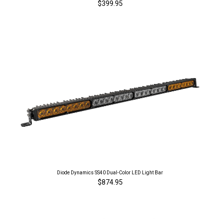
$399.95
Diode Dynamics SS40 Dual-Color LED Light Bar
$874.95