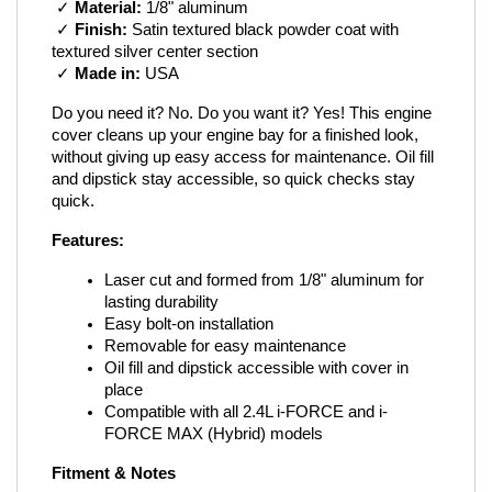
 ✓ 
Material:
 1/8" aluminum
 ✓ 
Finish:
 Satin textured black powder coat with 
textured silver center section
 ✓ 
Made in:
 USA
Do you need it? No. Do you want it? Yes! This engine 
cover cleans up your engine bay for a finished look, 
without giving up easy access for maintenance. Oil fill 
and dipstick stay accessible, so quick checks stay 
quick.
Features:
Laser cut and formed from 1/8" aluminum for 
lasting durability
Easy bolt-on installation
Removable for easy maintenance
Oil fill and dipstick accessible with cover in 
place
Compatible with all 2.4L i-FORCE and i-
FORCE MAX (Hybrid) models
Fitment & Notes