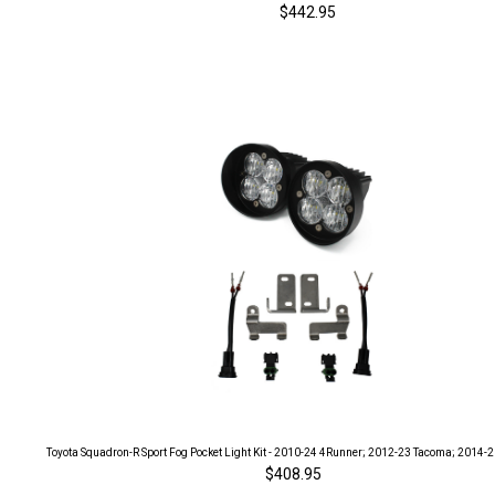
$442.95
Toyota Squadron-R Sport Fog Pocket Light Kit - 2010-24 4Runner; 2012-23 Tacoma; 2014-
$408.95