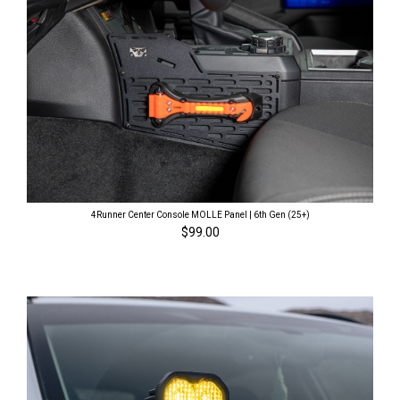
4Runner Center Console MOLLE Panel | 6th Gen (25+)
$99.00