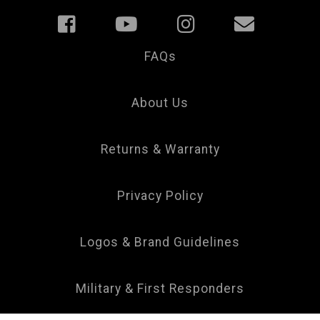
FAQs
Your
Privacy
Choice
About Us
Returns & Warranty
Privacy Policy
Logos & Brand Guidelines
Military & First Responders