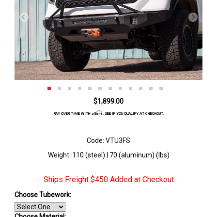
$1,899.00
Affirm
PAY OVER TIME WITH
. SEE IF YOU QUALIFY AT CHECKOUT.
Code: VTU3FS
Weight: 110 (steel) | 70 (aluminum) (lbs)
Ships Freight $450 Added at Checkout
Choose Tubework:
Choose Material: