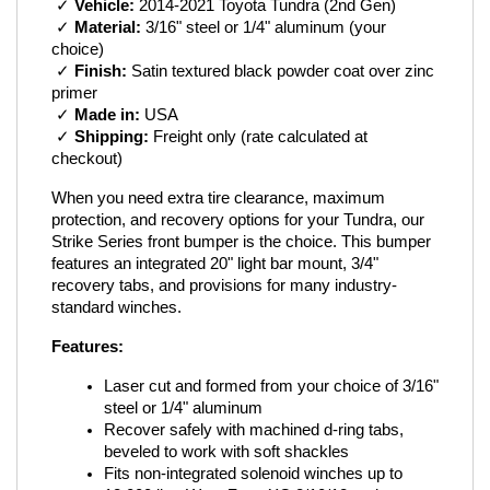
 ✓ 
Vehicle:
 2014-2021 Toyota Tundra (2nd Gen)
 ✓ 
Material:
 3/16" steel or 1/4" aluminum (your 
choice)
 ✓ 
Finish:
 Satin textured black powder coat over zinc 
primer
 ✓ 
Made in:
 USA
 ✓ 
Shipping:
 Freight only (rate calculated at 
checkout)
When you need extra tire clearance, maximum 
protection, and recovery options for your Tundra, our 
Strike Series front bumper is the choice. This bumper 
features an integrated 20" light bar mount, 3/4" 
recovery tabs, and provisions for many industry-
standard winches.
Features:
Laser cut and formed from your choice of 3/16" 
steel or 1/4" aluminum
Recover safely with machined d-ring tabs, 
beveled to work with soft shackles
Fits non-integrated solenoid winches up to 