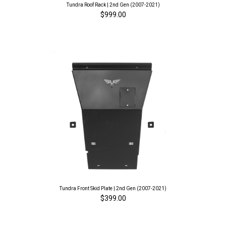
Tundra Roof Rack | 2nd Gen (2007-2021)
$999.00
Tundra Front Skid Plate | 2nd Gen (2007-2021)
$399.00