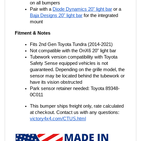
on all bumpers
Pair with a
Diode Dynamics 20" light bar
 or a
Baja Designs 20" light bar
 for the integrated 
mount
Fitment & Notes
Fits 2nd Gen Toyota Tundra (2014-2021)
Not compatible with the OnX6 20" light bar
Tubework version compatibility with Toyota 
Safety Sense equipped vehicles is not 
guaranteed. Depending on the grille model, the 
sensor may be located behind the tubework or 
have its vision obstructed
Park sensor retainer needed: Toyota 89348-
0C011
This bumper ships freight only, rate calculated 
at checkout. Contact us with any questions:
victory4x4.com/CTUS.html