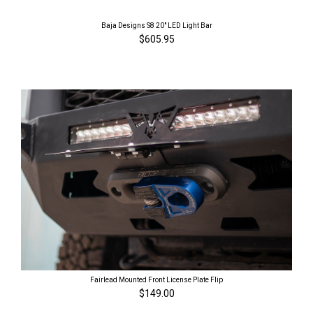
Baja Designs S8 20" LED Light Bar
$605.95
Fairlead Mounted Front License Plate Flip
$149.00