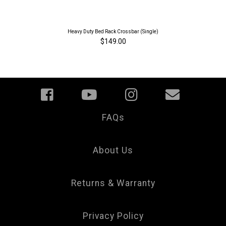
Heavy Duty Bed Rack Crossbar (Single)
$149.00
FAQs
Your
Privacy
Choice
About Us
Returns & Warranty
Privacy Policy