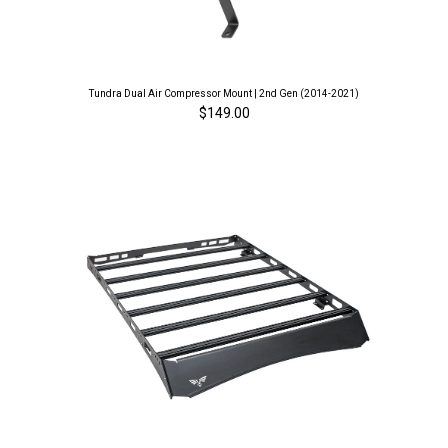
Tundra Dual Air Compressor Mount | 2nd Gen (2014-2021)
$149.00