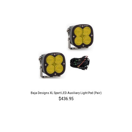
Baja Designs XL Sport LED Auxiliary Light Pod (Pair)
$436.95