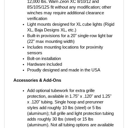
12,000 lbs. Warn Zeon XC 8/10/12 and 
8S/10S/12S fit without any modification; other 
winches may require additional clearance 
verification
Light mounts designed for XL cube lights (Rigid 
XL, Baja Designs XL, etc.)
Built-in provisions for a 20" single-row light bar 
(22" max mounting width)
Includes mounting locations for proximity 
sensors
Bolt-on installation
Hardware included
Proudly designed and made in the USA
Accessories & Add-Ons
Add optional tubework for extra grille 
protection, available in 1.75" x .120" and 1.25" 
x .120" tubing. Single hoop and prerunner 
styles add roughly 10 lbs (steel) or 5 lbs 
(aluminum); full grille and light protection tubing 
adds roughly 30 lbs (steel) or 15 lbs 
(aluminum). Not all tubing options are available 