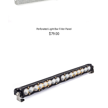
Perforated Light Bar Filler Panel
$79.00