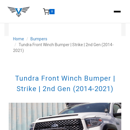
0
15-25 Days - Estimated time from order to shipment.
Home
Bumpers
Tundra Front Winch Bumper | Strike | 2nd Gen (2014-
2021)
Tundra Front Winch Bumper |
Strike | 2nd Gen (2014-2021)