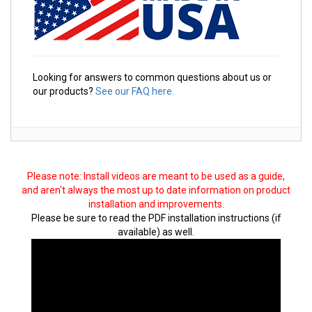
Looking for answers to common questions about us or
our products?
See our FAQ here.
Please note: Install videos are meant to be used as a guide,
and aren't always the most up to date information on product
installation and improvements.
Please be sure to read the PDF installation instructions (if
available) as well.