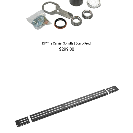
DIY Tire Carrier Spindle | Bomb-Proof
$299.00