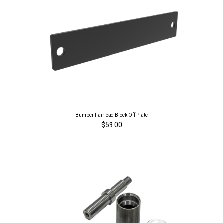
Bumper Fairlead Block Off Plate
$59.00