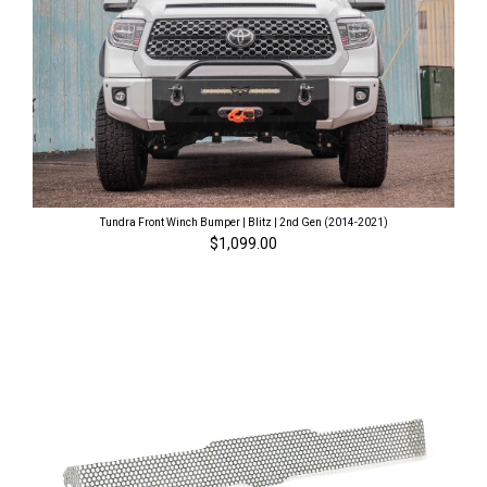
Tundra Front Winch Bumper | Blitz | 2nd Gen (2014-2021)
$1,099.00