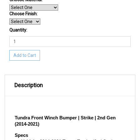
Choose Finish
:
Quantity:
Add to Cart
Description
Tundra Front Winch Bumper | Strike | 2nd Gen 
(2014-2021)
Specs