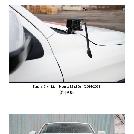
Tundra Ditch Light Mounts | 2nd Gen (2014-2021)
$119.00