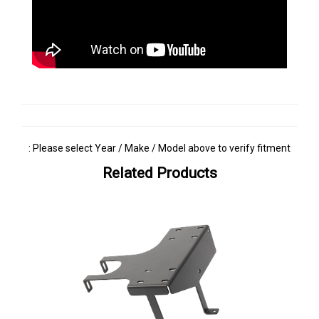
: Please select Year / Make / Model above to verify fitment
Related Products