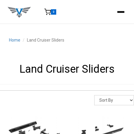
0
15-25 Days - Estimated time from order to shipment.
Home
Land Cruiser Sliders
Land Cruiser Sliders