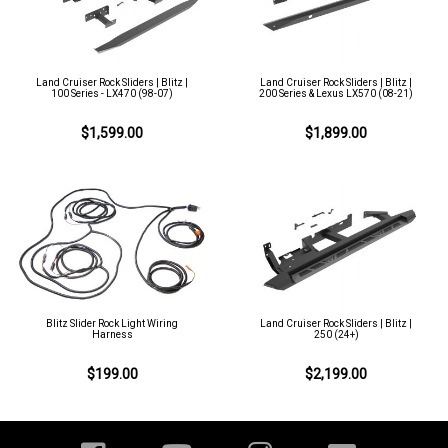
Land Cruiser Rock Sliders | Blitz |
Land Cruiser Rock Sliders | Blitz |
100 Series - LX470 (98-07)
200 Series & Lexus LX570 (08-21)
$1,599.00
$1,899.00
Blitz Slider Rock Light Wiring
Land Cruiser Rock Sliders | Blitz |
Harness
250 (24+)
$199.00
$2,199.00