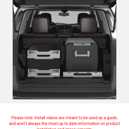
Please note: Install videos are meant to be used as a guide,
and aren't always the most up to date information on product