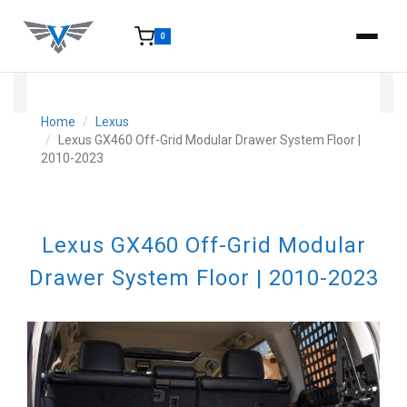
0
15-25 Days - Estimated time from order to shipment.
Home
Lexus
Lexus GX460 Off-Grid Modular Drawer System Floor |
2010-2023
Lexus GX460 Off-Grid Modular
Drawer System Floor | 2010-2023