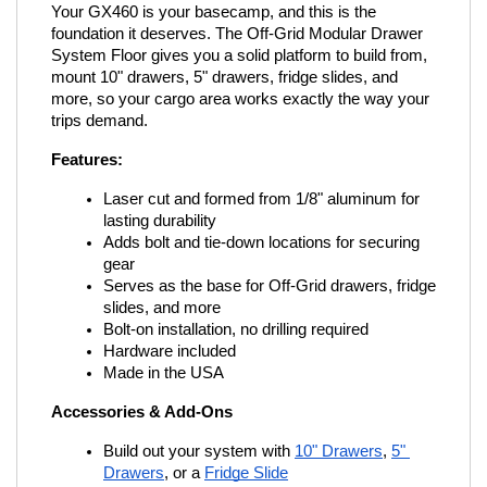
Your GX460 is your basecamp, and this is the 
foundation it deserves. The Off-Grid Modular Drawer 
System Floor gives you a solid platform to build from, 
mount 10" drawers, 5" drawers, fridge slides, and 
more, so your cargo area works exactly the way your 
trips demand.
Features:
Laser cut and formed from 1/8" aluminum for 
lasting durability
Adds bolt and tie-down locations for securing 
gear
Serves as the base for Off-Grid drawers, fridge 
slides, and more
Bolt-on installation, no drilling required
Hardware included
Made in the USA
Accessories & Add-Ons
Build out your system with
10" Drawers
,
5" 
Drawers
, or a
Fridge Slide