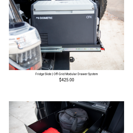
Fridge Slide | Off-Grid Modular Drawer System
$425.00