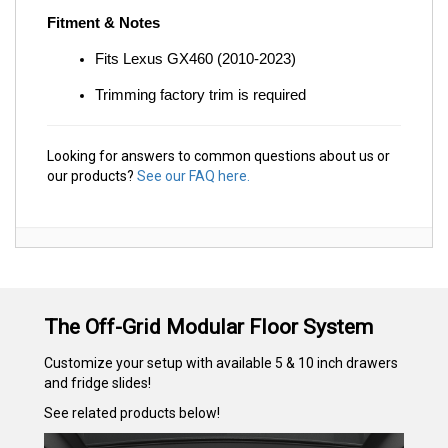
Fitment & Notes
Trimming factory trim is required
Looking for answers to common questions about us or
our products?
See our FAQ here.
The Off-Grid Modular Floor System
Customize your setup with available 5 & 10 inch drawers
and fridge slides!
See related products below!