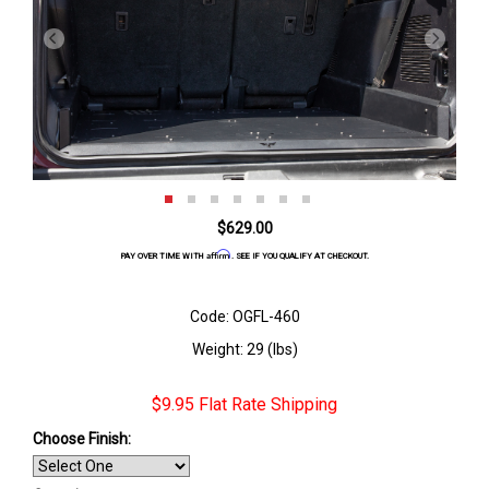
$629.00
Affirm
PAY OVER TIME WITH
. SEE IF YOU QUALIFY AT CHECKOUT.
Code: OGFL-460
Weight: 29 (lbs)
$9.95 Flat Rate Shipping
Choose Finish
: