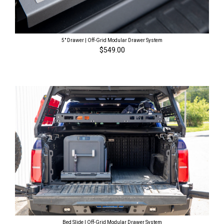
5" Drawer | Off-Grid Modular Drawer System
$549.00
Bed Slide | Off-Grid Modular Drawer System