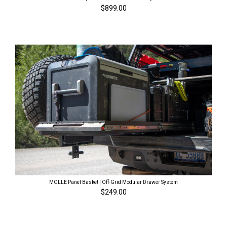
$899.00
MOLLE Panel Basket | Off-Grid Modular Drawer System
$249.00