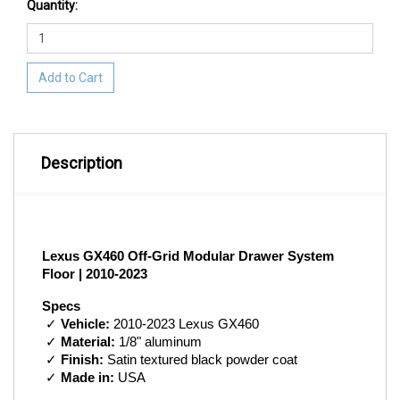
Quantity:
Add to Cart
Description
Lexus GX460 Off-Grid Modular Drawer System 
Floor | 2010-2023
Specs
 ✓ 
Vehicle:
 2010-2023 Lexus GX460
 ✓ 
Material:
 1/8" aluminum
 ✓ 
Finish:
 Satin textured black powder coat
 ✓ 
Made in:
 USA