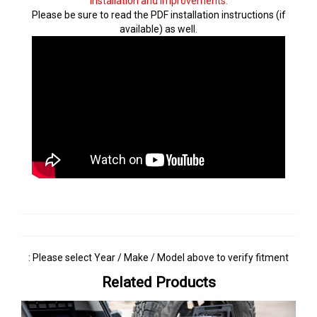
installation and improvements.
Please be sure to read the PDF installation instructions (if
available) as well.
: Please select Year / Make / Model above to verify fitment
Related Products