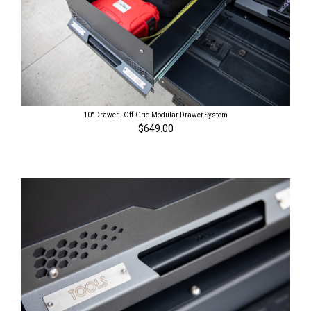
10" Drawer | Off-Grid Modular Drawer System
$649.00