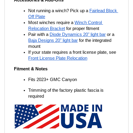
Accessories & Add-Ons
Not running a winch? Pick up a
Fairlead Block 
Off Plate
Most winches require a
Winch Control 
Relocation Bracket
 for proper fitment
Pair with a
Diode Dynamics 20" light bar
 or a
Baja Designs 20" light bar
 for the integrated 
mount
If your state requires a front license plate, see
Front License Plate Relocation
Fitment & Notes
Fits 2023+ GMC Canyon
Trimming of the factory plastic fascia is 
required