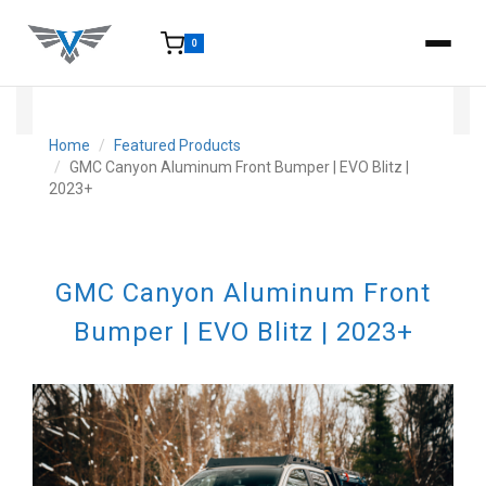
0
15-25 Days - Estimated time from order to shipment.
Home
Featured Products
GMC Canyon Aluminum Front Bumper | EVO Blitz |
2023+
GMC Canyon Aluminum Front
Bumper | EVO Blitz | 2023+