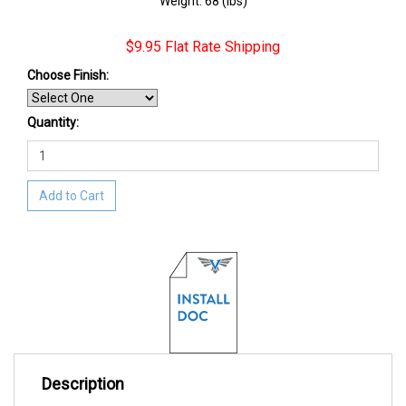
Weight: 68 (lbs)
$9.95 Flat Rate Shipping
Choose Finish
:
Quantity:
Add to Cart
Description