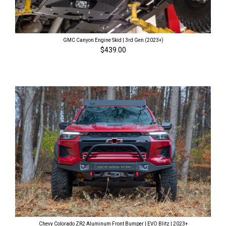
GMC Canyon Engine Skid | 3rd Gen (2023+)
$439.00
Chevy Colorado ZR2 Aluminum Front Bumper | EVO Blitz | 2023+