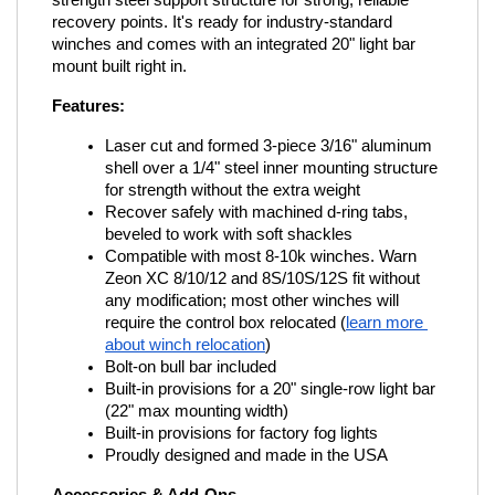
strength steel support structure for strong, reliable 
recovery points. It's ready for industry-standard 
winches and comes with an integrated 20" light bar 
mount built right in.
Features:
Laser cut and formed 3-piece 3/16" aluminum 
shell over a 1/4" steel inner mounting structure 
for strength without the extra weight
Recover safely with machined d-ring tabs, 
beveled to work with soft shackles
Compatible with most 8-10k winches. Warn 
Zeon XC 8/10/12 and 8S/10S/12S fit without 
any modification; most other winches will 
require the control box relocated (
learn more 
about winch relocation
)
Bolt-on bull bar included
Built-in provisions for a 20" single-row light bar 
(22" max mounting width)
Built-in provisions for factory fog lights
Proudly designed and made in the USA