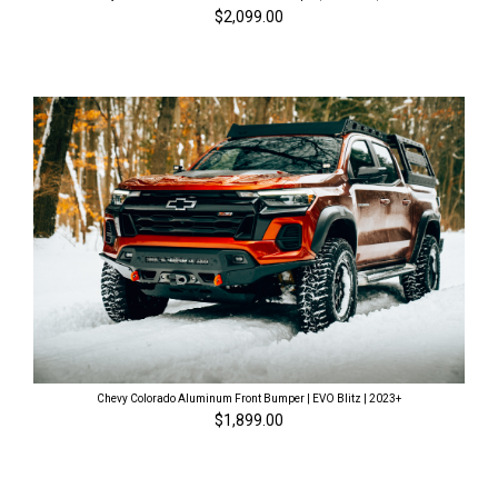
$2,099.00
Chevy Colorado Aluminum Front Bumper | EVO Blitz | 2023+
$1,899.00