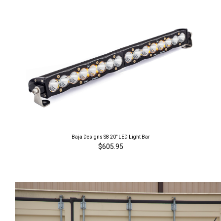
Baja Designs S8 20" LED Light Bar
$605.95