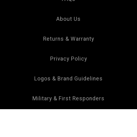
Your
Privacy
Choice
About Us
Returns & Warranty
Privacy Policy
Logos & Brand Guidelines
Military & First Responders