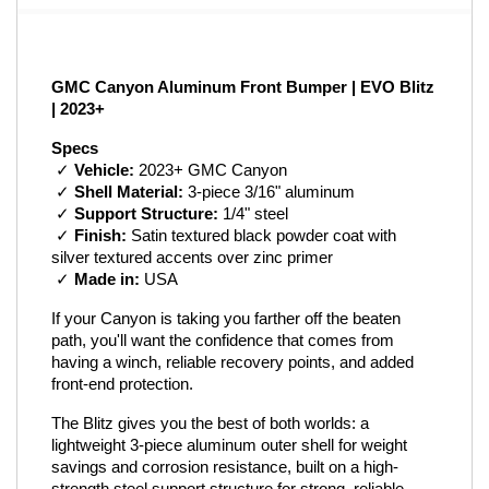
GMC Canyon Aluminum Front Bumper | EVO Blitz 
| 2023+
Specs
 ✓ 
Vehicle:
 2023+ GMC Canyon
 ✓ 
Shell Material:
 3-piece 3/16" aluminum
 ✓ 
Support Structure:
 1/4" steel
 ✓ 
Finish:
 Satin textured black powder coat with 
silver textured accents over zinc primer
 ✓ 
Made in:
 USA
If your Canyon is taking you farther off the beaten 
path, you'll want the confidence that comes from 
having a winch, reliable recovery points, and added 
front-end protection.
The Blitz gives you the best of both worlds: a 
lightweight 3-piece aluminum outer shell for weight 
savings and corrosion resistance, built on a high-