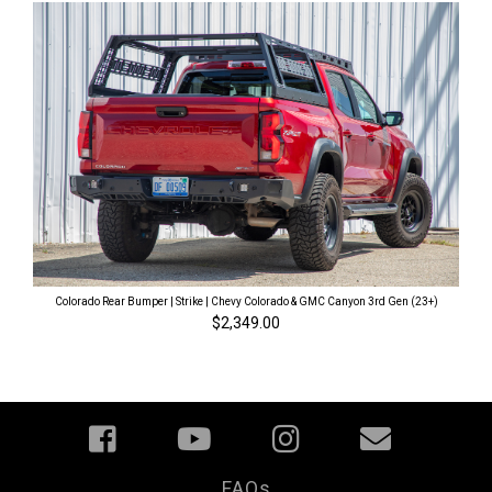
Colorado Rear Bumper | Strike | Chevy Colorado & GMC Canyon 3rd Gen (23+)
$2,349.00
FAQs