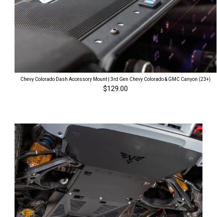
Chevy Colorado Dash Accessory Mount | 3rd Gen Chevy Colorado & GMC Canyon (23+)
$129.00