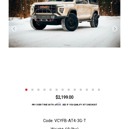
$2,199.00
Affirm
PAY OVER TIME WITH
. SEE IF YOU QUALIFY AT CHECKOUT.
Code: VCYFB-AT4-3G-T