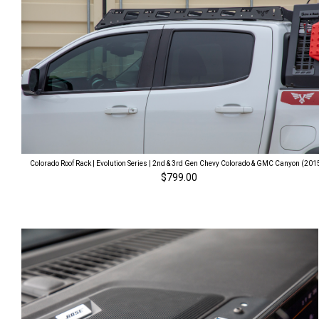
Colorado Roof Rack | Evolution Series | 2nd & 3rd Gen Chevy Colorado & GMC Canyon (201
$799.00