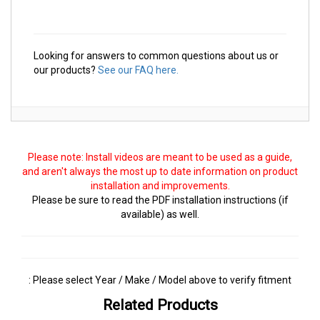
Looking for answers to common questions about us or
our products?
See our FAQ here.
Please note: Install videos are meant to be used as a guide,
and aren't always the most up to date information on product
installation and improvements.
Please be sure to read the PDF installation instructions (if
available) as well.
: Please select Year / Make / Model above to verify fitment
Related Products