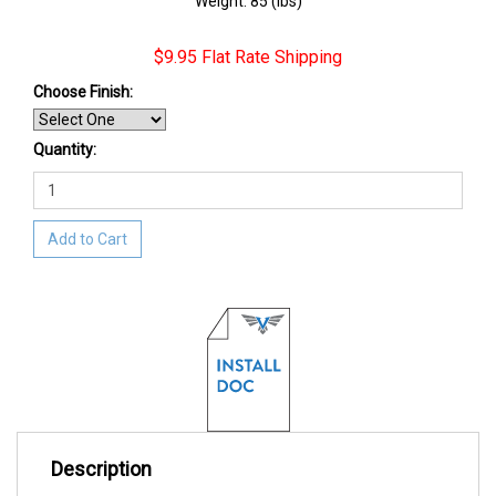
Weight: 85 (lbs)
$9.95 Flat Rate Shipping
Choose Finish:
Quantity:
Add to Cart
Description