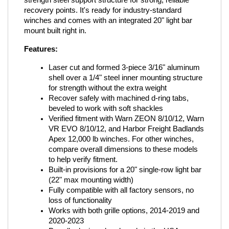
strength steel support structure for strong, reliable 
recovery points. It's ready for industry-standard 
winches and comes with an integrated 20" light bar 
mount built right in.
Features:
Laser cut and formed 3-piece 3/16" aluminum 
shell over a 1/4" steel inner mounting structure 
for strength without the extra weight
Recover safely with machined d-ring tabs, 
beveled to work with soft shackles
Verified fitment with Warn ZEON 8/10/12, Warn 
VR EVO 8/10/12, and Harbor Freight Badlands 
Apex 12,000 lb winches. For other winches, 
compare overall dimensions to these models 
to help verify fitment.
Built-in provisions for a 20" single-row light bar 
(22" max mounting width)
Fully compatible with all factory sensors, no 
loss of functionality
Works with both grille options, 2014-2019 and 
2020-2023