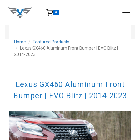
0
15-25 Days - Estimated time from order to shipment.
Home
Featured Products
Lexus GX460 Aluminum Front Bumper | EVO Blitz |
2014-2023
Lexus GX460 Aluminum Front
Bumper | EVO Blitz | 2014-2023