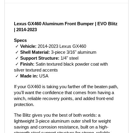
Lexus GX460 Aluminum Front Bumper | EVO Blitz 
| 2014-2023
Specs
 ✓ 
Vehicle:
 2014-2023 Lexus GX460
 ✓ 
Shell Material:
 3-piece 3/16" aluminum
 ✓ 
Support Structure:
 1/4" steel
 ✓ 
Finish:
 Satin textured black powder coat with 
silver textured accents
 ✓ 
Made in:
 USA
If your GX460 is taking you farther off the beaten path, 
you'll want the confidence that comes from having a 
winch, reliable recovery points, and added front-end 
protection.
The Blitz gives you the best of both worlds: a 
lightweight 3-piece aluminum outer shell for weight 
savings and corrosion resistance, built on a high-