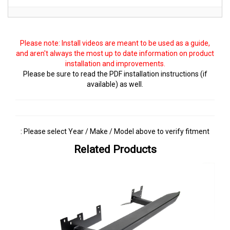
Please note: Install videos are meant to be used as a guide,
and aren't always the most up to date information on product
installation and improvements.
Please be sure to read the PDF installation instructions (if
available) as well.
: Please select Year / Make / Model above to verify fitment
Related Products