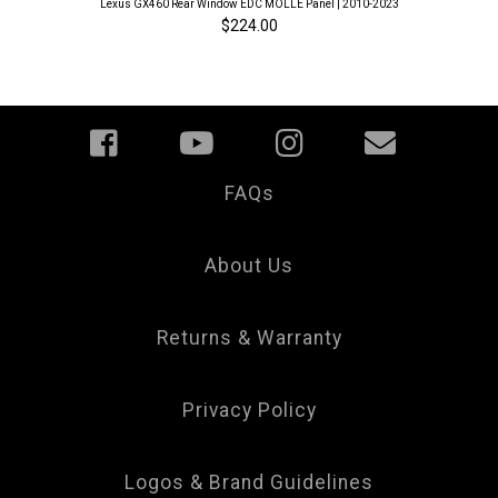
Lexus GX460 Rear Window EDC MOLLE Panel | 2010-2023
$224.00
FAQs
Your
Privacy
Choice
About Us
Returns & Warranty
Privacy Policy
Logos & Brand Guidelines