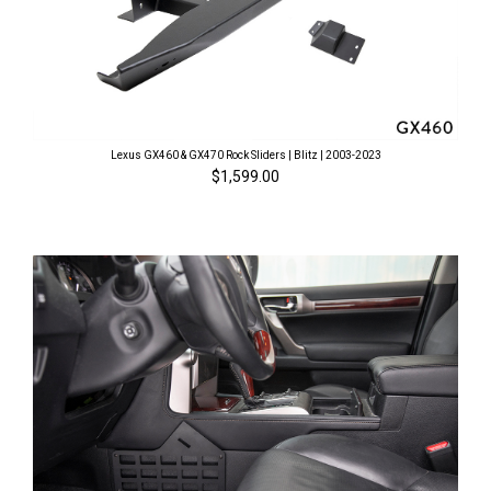
Lexus GX460 & GX470 Rock Sliders | Blitz | 2003-2023
$1,599.00