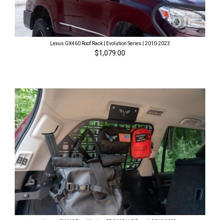
Lexus GX460 Roof Rack | Evolution Series | 2010-2023
$1,079.00