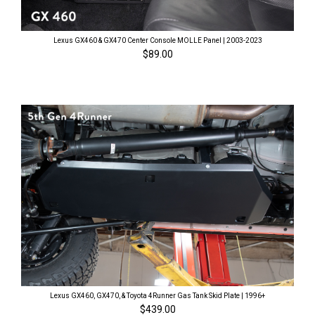
Lexus GX460 & GX470 Center Console MOLLE Panel | 2003-2023
$89.00
Lexus GX460, GX470, & Toyota 4Runner Gas Tank Skid Plate | 1996+
$439.00