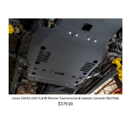
Lexus GX460, GX470, & V8 4Runner Transmission & Catalytic Converter Skid Plate
$379.00