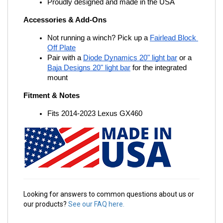
Proudly designed and made in the USA
Accessories & Add-Ons
Not running a winch? Pick up a
Fairlead Block 
Off Plate
Pair with a
Diode Dynamics 20" light bar
 or a
Baja Designs 20" light bar
 for the integrated 
mount
Fitment & Notes
Fits 2014-2023 Lexus GX460
Looking for answers to common questions about us or
our products?
See our FAQ here.