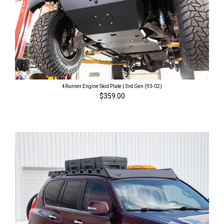
4Runner Engine Skid Plate | 3rd Gen (93-02)
$359.00