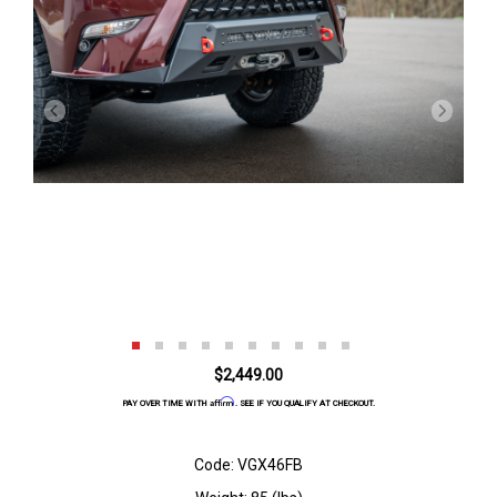
$2,449.00
Affirm
PAY OVER TIME WITH
. SEE IF YOU QUALIFY AT CHECKOUT.
Code: VGX46FB