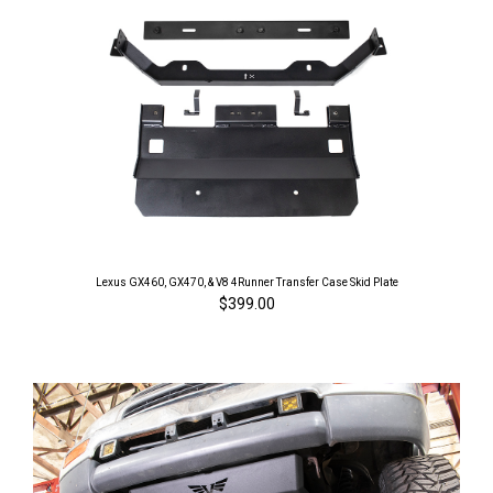
Lexus GX460, GX470, & V8 4Runner Transfer Case Skid Plate
$399.00