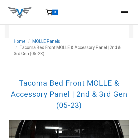
0
15-25 Days - Estimated time from order to shipment.
Home
MOLLE Panels
Tacoma Bed Front MOLLE & Accessory Panel | 2nd &
3rd Gen (05-23)
Tacoma Bed Front MOLLE &
Accessory Panel | 2nd & 3rd Gen
(05-23)