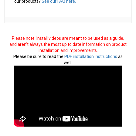
our products?
See our FAQ here.
Please note: Install videos are meant to be used as a guide,
and aren't always the most up to date information on product
installation and improvements.
Please be sure to read the
PDF installation instructions
as
well.