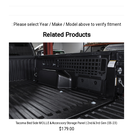
: Please select Year / Make / Model above to verify fitment
Related Products
Tacoma Bed Side MOLLE & Accessory Storage Panel | 2nd & 3rd Gen (05-23)
$179.00