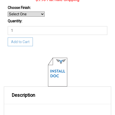
Choose Finish
:
Quantity:
Add to Cart
Description