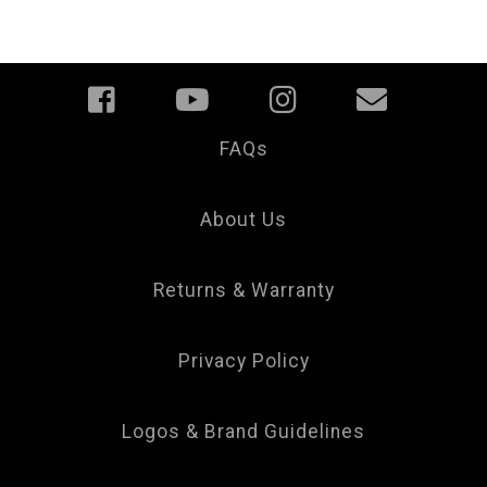
FAQs
Your
Privacy
Choice
About Us
Returns & Warranty
Privacy Policy
Logos & Brand Guidelines