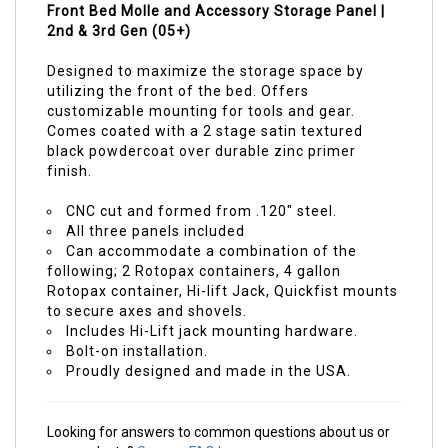
Front Bed Molle and Accessory Storage Panel |
2nd & 3rd Gen (05+)
Designed to maximize the storage space by
utilizing the front of the bed. Offers
customizable mounting for tools and gear.
Comes coated with a 2 stage satin textured
black powdercoat over durable zinc primer
finish.
CNC cut and formed from .120" steel.
All three panels included
Can accommodate a combination of the
following; 2 Rotopax containers, 4 gallon
Rotopax container, Hi-lift Jack, Quickfist mounts
to secure axes and shovels.
Includes Hi-Lift jack mounting hardware.
Bolt-on installation.
Proudly designed and made in the USA.
Looking for answers to common questions about us or