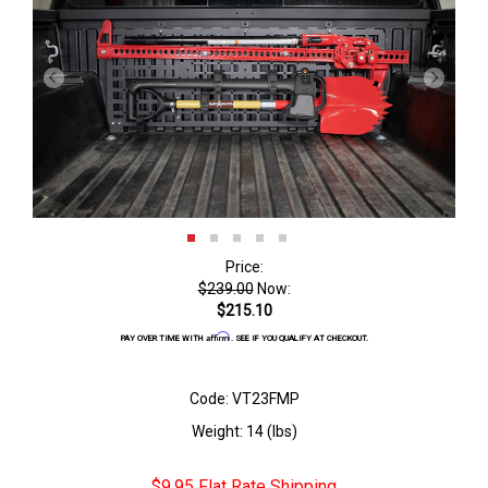
Price:
$239.00
Now:
$215.10
Affirm
PAY OVER TIME WITH
. SEE IF YOU QUALIFY AT CHECKOUT.
Code: VT23FMP
Weight: 14 (lbs)
$9.95 Flat Rate Shipping