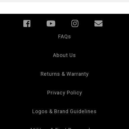
FAQs
Your
Privacy
Choice
About Us
Returns & Warranty
Privacy Policy
Logos & Brand Guidelines