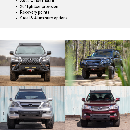
Adds winch mount
20” lightbar provision
Recovery points
Steel & Aluminum options