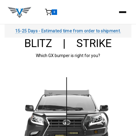
0
15-25 Days - Estimated time from order to shipment.
BLITZ | STRIKE
Which GX bumper is right for you?