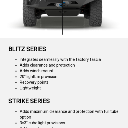
BLITZ SERIES
Integrates seamlessly with the factory fascia
Adds clearance and protection
Adds winch mount
20” lightbar provision
Recovery points
Lightweight
STRIKE SERIES
Adds maximum clearance and protection with full tube
option
3x3” cube light provisions