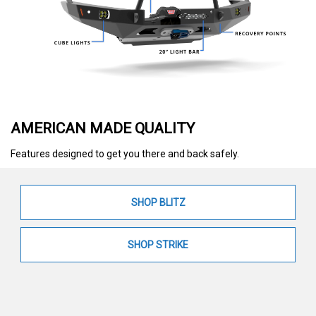
AMERICAN MADE QUALITY
Features designed to get you there and back safely.
SHOP BLITZ
SHOP STRIKE