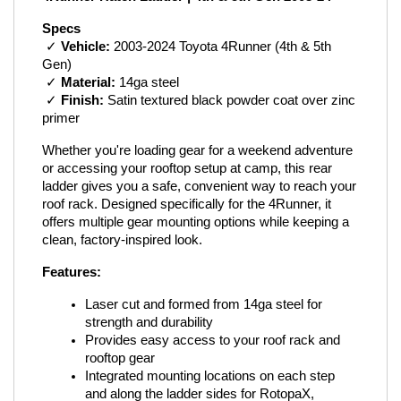
Specs
 ✓ 
Vehicle:
 2003-2024 Toyota 4Runner (4th & 5th 
Gen)
 ✓ 
Material:
 14ga steel
 ✓ 
Finish:
 Satin textured black powder coat over zinc 
primer
Whether you're loading gear for a weekend adventure 
or accessing your rooftop setup at camp, this rear 
ladder gives you a safe, convenient way to reach your 
roof rack. Designed specifically for the 4Runner, it 
offers multiple gear mounting options while keeping a 
clean, factory-inspired look.
Features:
Laser cut and formed from 14ga steel for 
strength and durability
Provides easy access to your roof rack and 
rooftop gear
Integrated mounting locations on each step 
and along the ladder sides for RotopaX, 