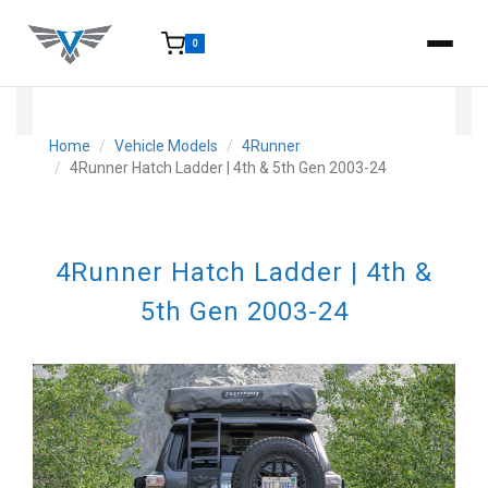
0
15-25 Days - Estimated time from order to shipment.
Home
Vehicle Models
4Runner
4Runner Hatch Ladder | 4th & 5th Gen 2003-24
4Runner Hatch Ladder | 4th &
5th Gen 2003-24