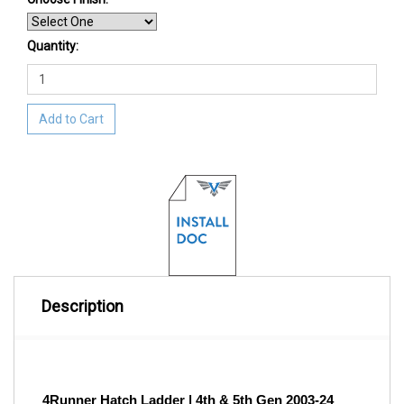
Quantity:
Add to Cart
Description
4Runner Hatch Ladder | 4th & 5th Gen 2003-24