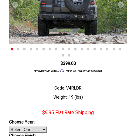
$399.00
Affirm
PAY OVER TIME WITH
. SEE IF YOU QUALIFY AT CHECKOUT.
Code: V4RLDR
Weight: 19 (lbs)
$9.95 Flat Rate Shipping
Choose Year:
Choose Finish
: