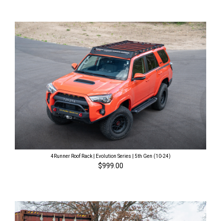
4Runner Roof Rack | Evolution Series | 5th Gen (10-24)
$999.00