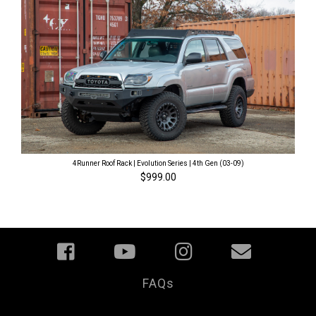
4Runner Roof Rack | Evolution Series | 4th Gen (03-09)
$999.00
FAQs
Your