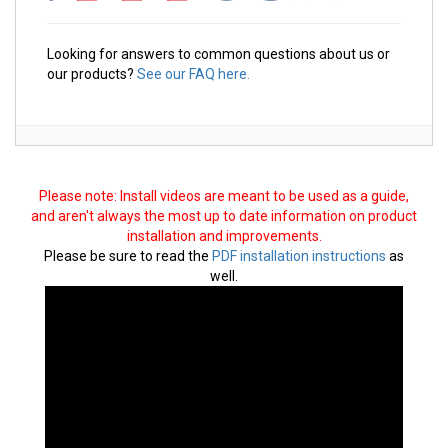
Looking for answers to common questions about us or
our products?
See our FAQ here.
Please note: Install videos are meant to be used as a guide,
and aren't always the most up to date information on product
installation and improvements.
Please be sure to read the
PDF installation instructions
as
well.