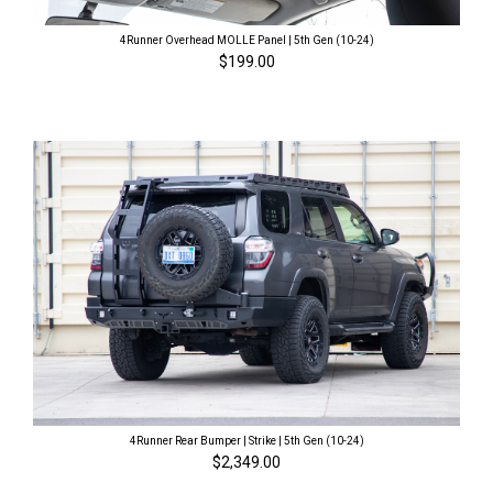
4Runner Overhead MOLLE Panel | 5th Gen (10-24)
$199.00
4Runner Rear Bumper | Strike | 5th Gen (10-24)
$2,349.00