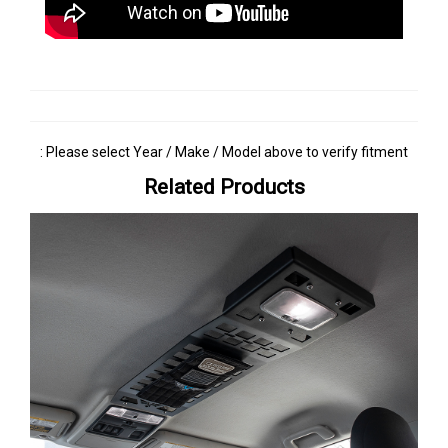
: Please select Year / Make / Model above to verify fitment
Related Products