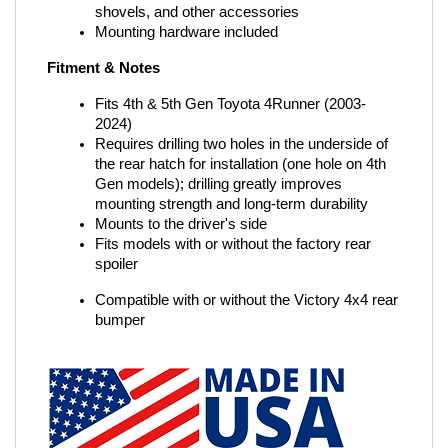
shovels, and other accessories
Mounting hardware included
Fitment & Notes
Fits 4th & 5th Gen Toyota 4Runner (2003-
2024)
Requires drilling two holes in the underside of 
the rear hatch for installation (one hole on 4th 
Gen models); drilling greatly improves 
mounting strength and long-term durability
Mounts to the driver's side
Fits models with or without the factory rear 
spoiler
Compatible with or without the Victory 4x4 rear 
bumper