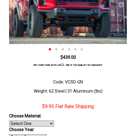
$439.00
Affirm
PAY OVER TIME WITH
. SEE IF YOU QUALIFY AT CHECKOUT.
Code: VCSD-GN
Weight: 62 Steel | 31 Aluminum (lbs)
$9.95 Flat Rate Shipping
Choose Material:
Choose Year: