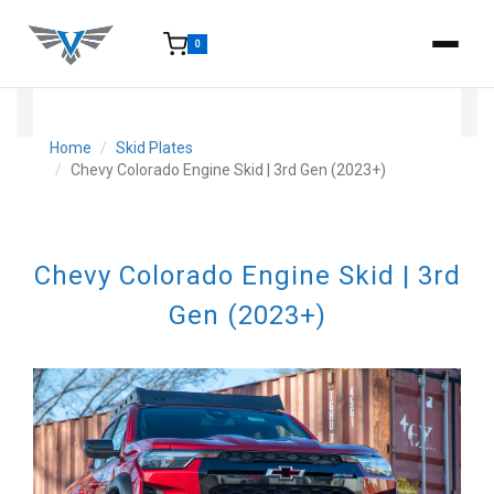
0
15-25 Days - Estimated time from order to shipment.
Home
Skid Plates
Chevy Colorado Engine Skid | 3rd Gen (2023+)
Chevy Colorado Engine Skid | 3rd
Gen (2023+)