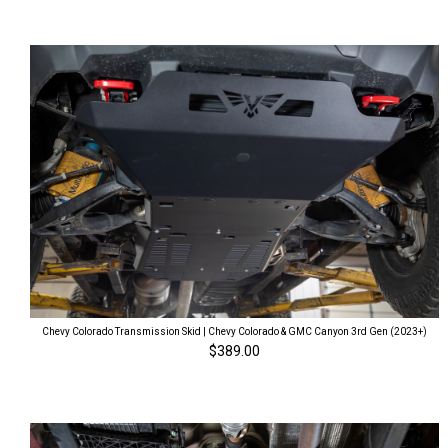
Chevy Colorado Transmission Skid | Chevy Colorado & GMC Canyon 3rd Gen (2023+)
$389.00