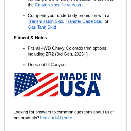
the
Canyon-specific version
Complete your underbody protection with a
Transmission Skid
,
Transfer Case Skid
, or
Gas Tank Skid
Fitment & Notes
Fits all 4WD Chevy Colorado trim options, 
including ZR2 (3rd Gen, 2023+)
Does not fit Canyon
Looking for answers to common questions about us or
our products?
See our FAQ here.