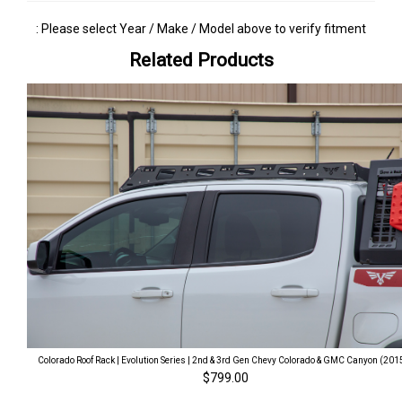
: Please select Year / Make / Model above to verify fitment
Related Products
Colorado Roof Rack | Evolution Series | 2nd & 3rd Gen Chevy Colorado & GMC Canyon (201
$799.00