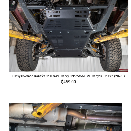
Chevy Colorado Transfer Case Skid | Chevy Colorado & GMC Canyon 3rd Gen (2023+)
$459.00