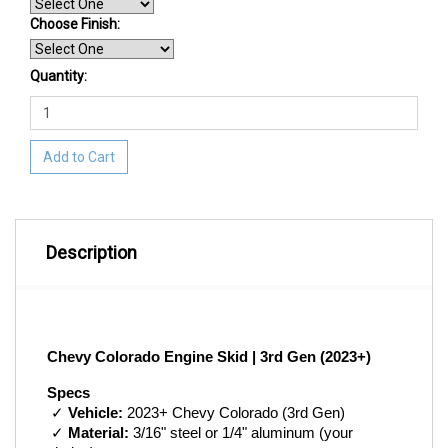
Choose Finish
:
Quantity:
Add to Cart
Description
Chevy Colorado Engine Skid | 3rd Gen (2023+)
Specs
 ✓ 
Vehicle:
 2023+ Chevy Colorado (3rd Gen)
 ✓ 
Material:
 3/16" steel or 1/4" aluminum (your 