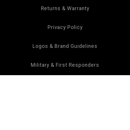
Returns & Warranty
Privacy Policy
Logos & Brand Guidelines
Military & First Responders