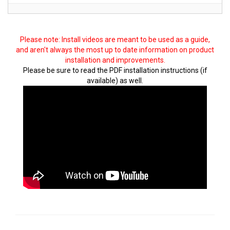
Please note: Install videos are meant to be used as a guide,
and aren't always the most up to date information on product
installation and improvements.
Please be sure to read the PDF installation instructions (if
available) as well.