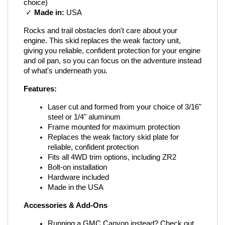
choice)
 ✓ 
Made in:
 USA
Rocks and trail obstacles don't care about your 
engine. This skid replaces the weak factory unit, 
giving you reliable, confident protection for your engine 
and oil pan, so you can focus on the adventure instead 
of what's underneath you.
Features:
Laser cut and formed from your choice of 3/16" 
steel or 1/4" aluminum
Frame mounted for maximum protection
Replaces the weak factory skid plate for 
reliable, confident protection
Fits all 4WD trim options, including ZR2
Bolt-on installation
Hardware included
Made in the USA
Accessories & Add-Ons
Running a GMC Canyon instead? Check out 