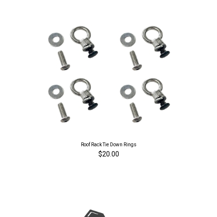
Roof Rack Tie Down Rings
$20.00