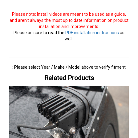
Please note: Install videos are meant to be used as a guide,
and aren't always the most up to date information on product
installation and improvements.
Please be sure to read the
PDF installation instructions
as
well.
: Please select Year / Make / Model above to verify fitment
Related Products