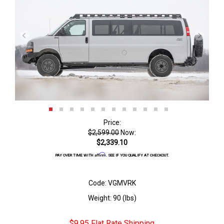
Price:
$2,599.00
Now:
$2,339.10
Affirm
PAY OVER TIME WITH
. SEE IF YOU QUALIFY AT CHECKOUT.
Code: VGMVRK
Weight: 90 (lbs)
$9.95 Flat Rate Shipping