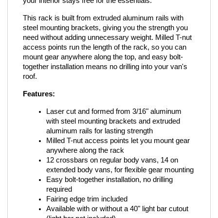
your interior stays free for the essentials.
This rack is built from extruded aluminum rails with 
steel mounting brackets, giving you the strength you 
need without adding unnecessary weight. Milled T-nut 
access points run the length of the rack, so you can 
mount gear anywhere along the top, and easy bolt-
together installation means no drilling into your van's 
roof.
Features:
Laser cut and formed from 3/16" aluminum 
with steel mounting brackets and extruded 
aluminum rails for lasting strength
Milled T-nut access points let you mount gear 
anywhere along the rack
12 crossbars on regular body vans, 14 on 
extended body vans, for flexible gear mounting
Easy bolt-together installation, no drilling 
required
Fairing edge trim included
Available with or without a 40" light bar cutout 