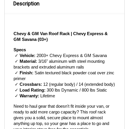
Description
Chevy & GM Van Roof Rack | Chevy Express & 
GM Savana (03+)
Specs
 ✓ 
Vehicle:
 2003+ Chevy Express & GM Savana
 ✓ 
Material:
 3/16" aluminum with steel mounting 
brackets and extruded aluminum rails
 ✓ 
Finish:
 Satin textured black powder coat over zinc 
primer
 ✓ 
Crossbars:
 12 (regular body) / 14 (extended body)
 ✓ 
Load Rating:
 300 lbs Dynamic / 800 lbs Static
 ✓ 
Warranty:
 Lifetime
Need to haul gear that doesn't fit inside your van, or 
ready to add more cargo capacity? This roof rack 
gives you a solid, secure place to mount almost 
anything up top, so your gear has a place to go and 