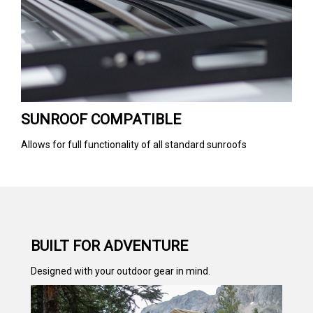
SUNROOF COMPATIBLE
Allows for full functionality of all standard sunroofs
BUILT FOR ADVENTURE
Designed with your outdoor gear in mind.