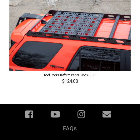
Roof Rack Platform Panel | 35" x 15.5"
$124.00
FAQs