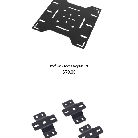
Roof Rack Accessory Mount
$79.00