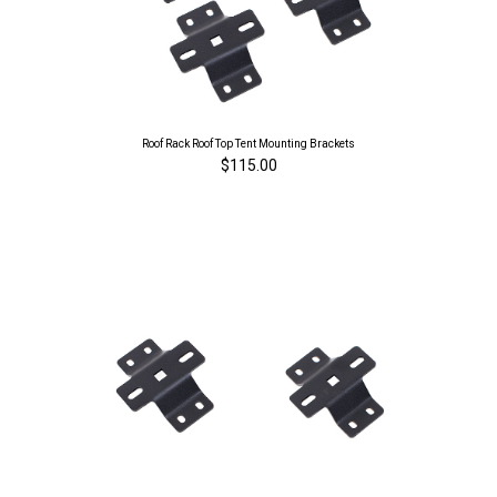
Roof Rack Roof Top Tent Mounting Brackets
$115.00