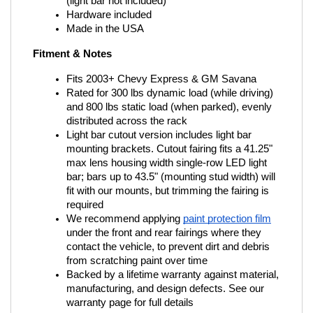
(light bar not included)
Hardware included
Made in the USA
Fitment & Notes
Fits 2003+ Chevy Express & GM Savana
Rated for 300 lbs dynamic load (while driving) 
and 800 lbs static load (when parked), evenly 
distributed across the rack
Light bar cutout version includes light bar 
mounting brackets. Cutout fairing fits a 41.25" 
max lens housing width single-row LED light 
bar; bars up to 43.5" (mounting stud width) will 
fit with our mounts, but trimming the fairing is 
required
We recommend applying
paint protection film
under the front and rear fairings where they 
contact the vehicle, to prevent dirt and debris 
from scratching paint over time
Backed by a lifetime warranty against material, 
manufacturing, and design defects. See our 
warranty page for full details