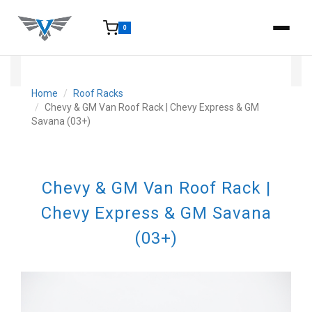
0
15-25 Days - Estimated time from order to shipment.
Home
Roof Racks
Chevy & GM Van Roof Rack | Chevy Express & GM
Savana (03+)
Chevy & GM Van Roof Rack |
Chevy Express & GM Savana
(03+)