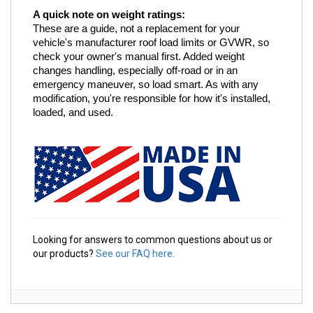
A quick note on weight ratings:
These are a guide, not a replacement for your 
vehicle's manufacturer roof load limits or GVWR, so 
check your owner's manual first. Added weight 
changes handling, especially off-road or in an 
emergency maneuver, so load smart. As with any 
modification, you're responsible for how it's installed, 
loaded, and used.
Looking for answers to common questions about us or
our products?
See our FAQ here.