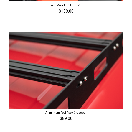
Roof Rack LED Light Kit
$159.00
Aluminum Roof Rack Crossbar
$89.00