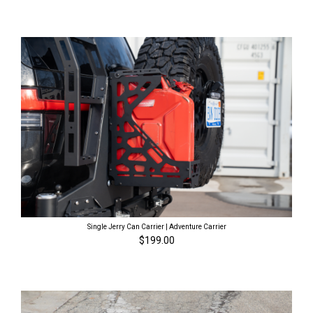
Single Jerry Can Carrier | Adventure Carrier
$199.00