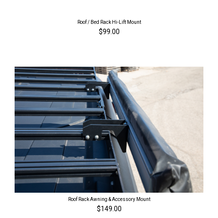
Roof / Bed Rack Hi-Lift Mount
$99.00
Roof Rack Awning & Accessory Mount
$149.00