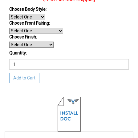
Choose Body Style:
Choose Front Fairing:
Choose Finish
:
Quantity:
Add to Cart