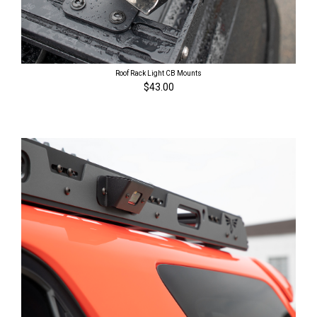
Roof Rack Light CB Mounts
$43.00