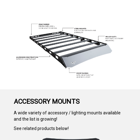
ACCESSORY MOUNTS
A wide variety of accessory / lighting mounts available
and the list is growing!
See related products below!