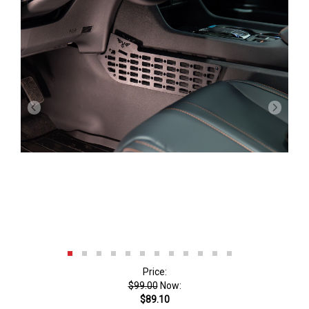
Price:
$99.00
Now:
$89.10