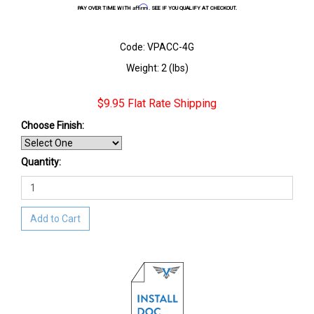
Affirm
PAY OVER TIME WITH
. SEE IF YOU QUALIFY AT CHECKOUT.
Code: VPACC-4G
Weight: 2 (lbs)
$9.95 Flat Rate Shipping
Choose Finish
:
Quantity:
Add to Cart