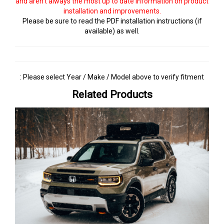
and aren't always the most up to date information on product
installation and improvements.
Please be sure to read the PDF installation instructions (if
available) as well.
: Please select Year / Make / Model above to verify fitment
Related Products