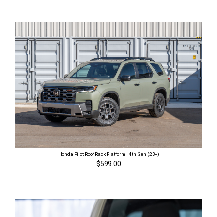
Honda Pilot Roof Rack Platform | 4th Gen (23+)
$599.00