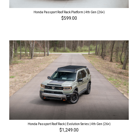
Honda Passport Roof Rack Platform | 4th Gen (26+)
$599.00
Honda Passport Roof Rack | Evolution Series | 4th Gen (26+)
$1,249.00