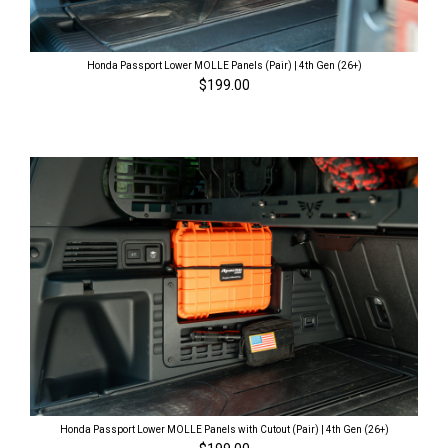
Honda Passport Lower MOLLE Panels (Pair) | 4th Gen (26+)
$199.00
Honda Passport Lower MOLLE Panels with Cutout (Pair) | 4th Gen (26+)