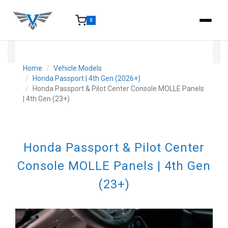
0
15-25 Days - Estimated time from order to shipment.
Home
Vehicle Models
Honda Passport | 4th Gen (2026+)
Honda Passport & Pilot Center Console MOLLE Panels
| 4th Gen (23+)
Honda Passport & Pilot Center
Console MOLLE Panels | 4th Gen
(23+)