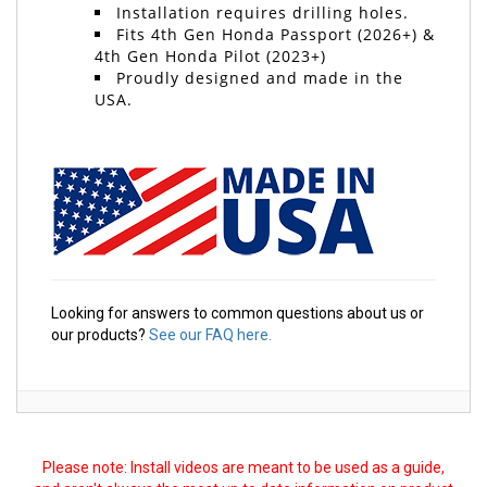
Installation requires drilling holes.
Fits 4th Gen Honda Passport (2026+) &
4th Gen Honda Pilot (2023+)
Proudly designed and made in the
USA.
Looking for answers to common questions about us or
our products?
See our FAQ here.
Please note: Install videos are meant to be used as a guide,