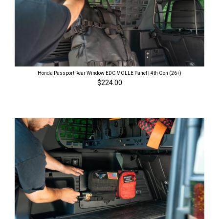
Honda Passport Rear Window EDC MOLLE Panel | 4th Gen (26+)
$224.00