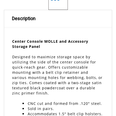
Description
Center Console MOLLE and Accessory
Storage Panel
Designed to maximize storage space by
utilizing the side of the center console for
quick-reach gear. Offers customizable
mounting with a belt clip retainer and
various mounting holes for webbing, bolts, or
zip ties. Comes coated with a two-stage satin
textured black powdercoat over a durable
zinc primer finish.
CNC cut and formed from .120" steel.
Sold in pairs.
Accommodates 1.5" belt clip holsters.