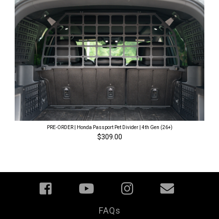
PRE-ORDER | Honda Passport Pet Divider | 4th Gen (26+)
$309.00
FAQs