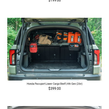
$199.00
Honda Passport Lower Cargo Shelf | 4th Gen (26+)
$399.00