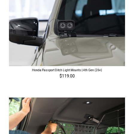
Honda Passport Ditch Light Mounts | 4th Gen (26+)
$119.00