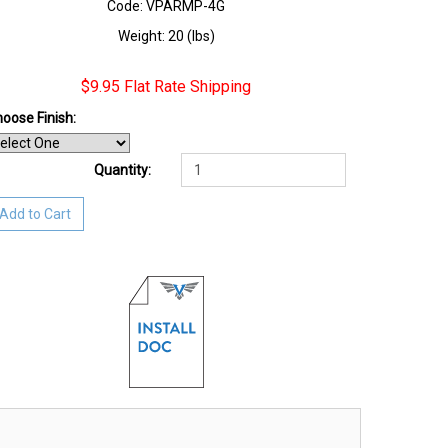
Code: VPARMP-4G
Weight: 20 (lbs)
$9.95 Flat Rate Shipping
oose Finish
:
Quantity:
Add to Cart