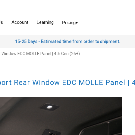
15-25 Days - Estimated time from order to shipment.
 Window EDC MOLLE Panel | 4th Gen (26+)
ort Rear Window EDC MOLLE Panel | 4