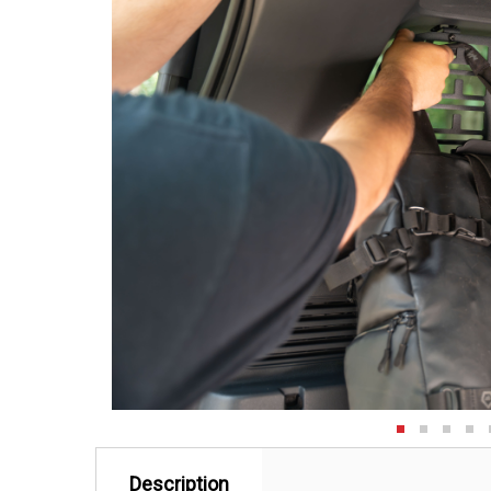
Description