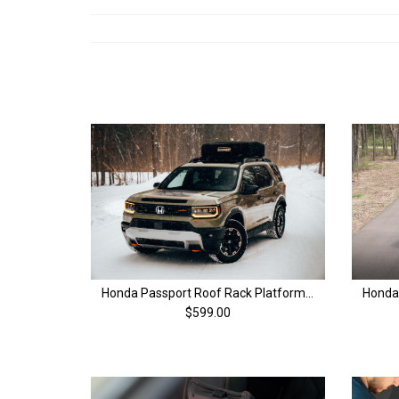
Honda Passport Roof Rack Platform | 4th Gen (26+)
$599.00