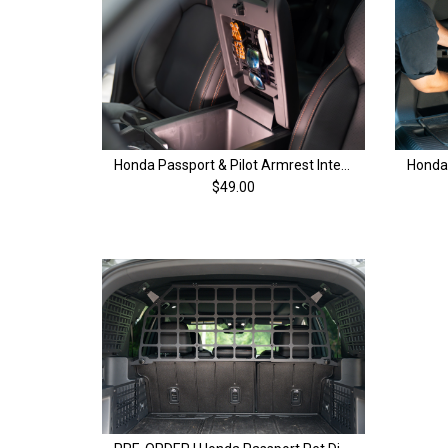
Honda Passport & Pilot Armrest Interior MOLLE Panel | 4th Gen (23+)
$49.00