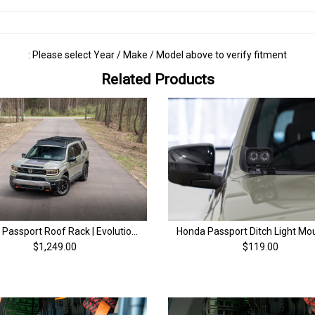
: Please select Year / Make / Model above to verify fitment
Related Products
Honda Passport Roof Rack | Evolution Series | 4th Gen (26+)
$1,249.00
$119.00