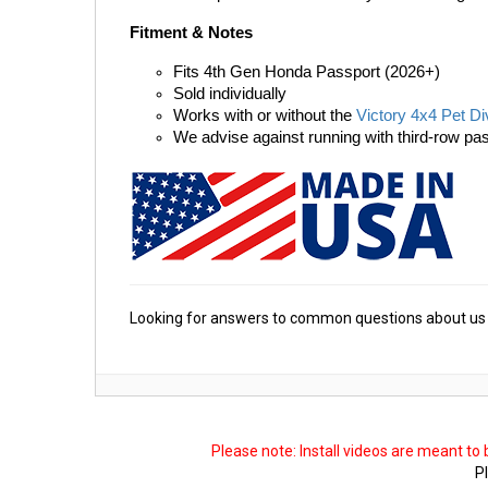
Fitment & Notes
Fits 4th Gen Honda Passport (2026+)
Sold individually
Works with or without the 
Victory 4x4 Pet Di
We advise against running with third-row pas
Looking for answers to common questions about us 
Please note: Install videos are meant to
Pl