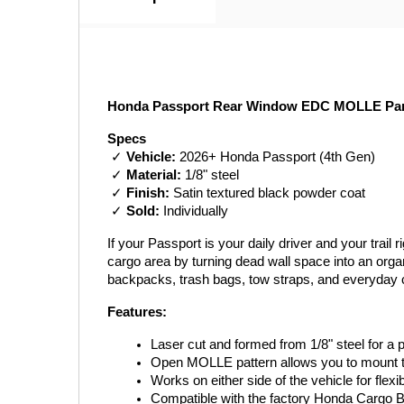
Honda Passport Rear Window EDC MOLLE Panel
Specs
 ✓ 
Vehicle:
 2026+ Honda Passport (4th Gen)
 ✓ 
Material:
 1/8" steel
 ✓ 
Finish:
 Satin textured black powder coat
 ✓ 
Sold:
 Individually
If your Passport is your daily driver and your tra
cargo area by turning dead wall space into an orga
backpacks, trash bags, tow straps, and everyday c
Features:
Laser cut and formed from 1/8" steel for a pr
Open MOLLE pattern allows you to mount 
Works on either side of the vehicle for flexi