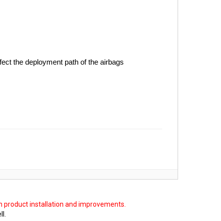
fect the deployment path of the airbags
on product installation and improvements.
ll.