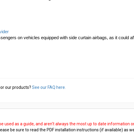
vider
sengers on vehicles equipped with side curtain airbags, as it could af
or our products?
See our FAQ here.
 be used as a guide, and aren't always the most up to date information 
ease be sure to read the PDF installation instructions (if available) as we