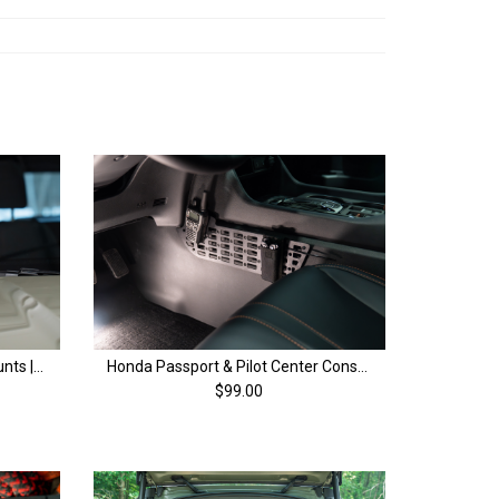
Honda Passport Ditch Light Mounts | 4th Gen (26+)
Honda Passport & Pilot Center Console MOLLE Panels | 4th Gen (23+)
$99.00