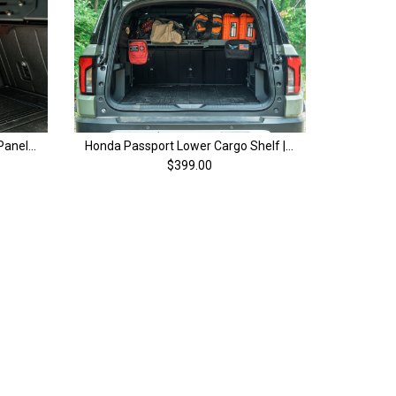
Honda Passport Lower MOLLE Panels with Cutout (Pair) | 4th Gen (26+)
Honda Passport Lower Cargo Shelf | 4th Gen (26+)
$399.00