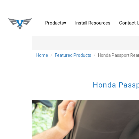
Home
Featured Products
Honda Passport Rear
Honda Passp