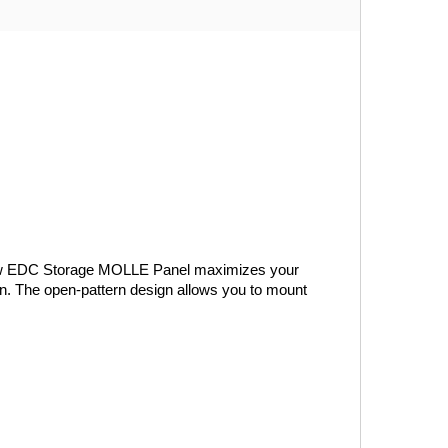
Window EDC Storage MOLLE Panel maximizes your 
wn. The open-pattern design allows you to mount 