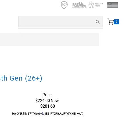
0
th Gen (26+)
Price:
$224.00
Now:
$201.60
Affirm
PAY OVER TIME WITH
. SEE IF YOU QUALIFY AT CHECKOUT.