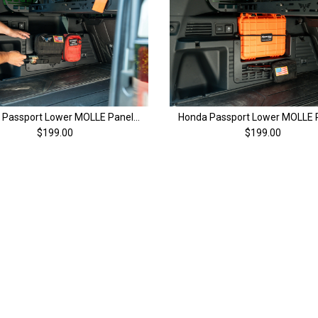
Honda Passport Lower MOLLE Panels (Pair) | 4th Gen (26+)
$199.00
$199.00