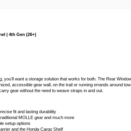
 | 4th Gen (26+)
il rig, you'll want a storage solution that works for both. The Rear 
nized, accessible gear wall, on the trail or running errands around to
arry gear without the need to weave straps in and out.
ecise fit and lasting durability
traditional MOLLE gear and much more
ble setup options