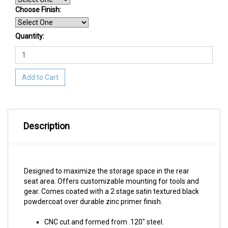
Choose Finish
:
Quantity:
Add to Cart
Description
Designed to maximize the storage space in the rear
seat area. Offers customizable mounting for tools and
gear. Comes coated with a 2 stage satin textured black
powdercoat over durable zinc primer finish.
CNC cut and formed from .120" steel.