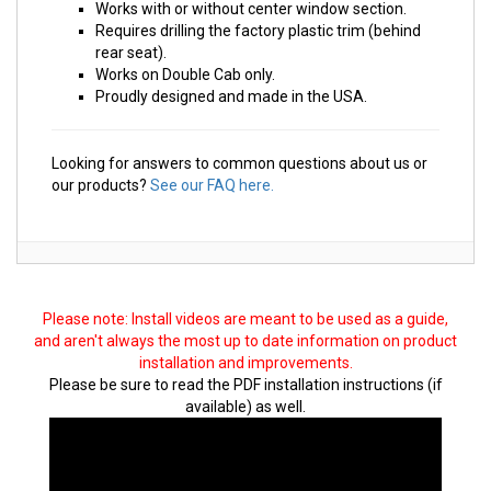
Works with or without center window section.
Requires drilling the factory plastic trim (behind
rear seat).
Works on Double Cab only.
Proudly designed and made in the USA.
Looking for answers to common questions about us or
our products?
See our FAQ here.
Please note: Install videos are meant to be used as a guide,
and aren't always the most up to date information on product
installation and improvements.
Please be sure to read the PDF installation instructions (if
available) as well.