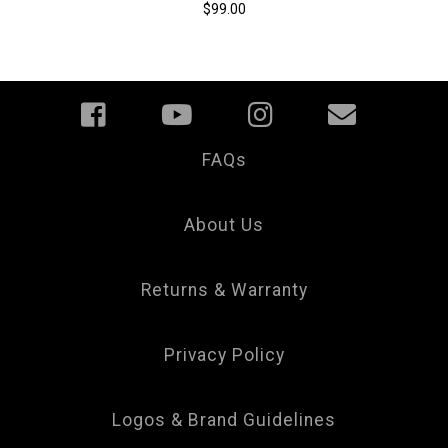
$99.00
FAQs
Your
Privacy
Choice
About Us
Returns & Warranty
Privacy Policy
Logos & Brand Guidelines