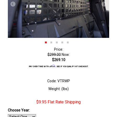
Price:
$299.00
Now:
$269.10
Affirm
PAY OVER TIME WITH
. SEE IF YOU QUALIFY AT CHECKOUT.
Code: VTRWP
Weight: (lbs)
$9.95 Flat Rate Shipping
Choose Year: