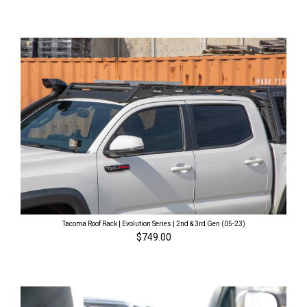
Tacoma Roof Rack | Evolution Series | 2nd & 3rd Gen (05-23)
$749.00