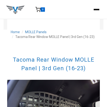
0
15-25 Days - Estimated time from order to shipment.
Home
MOLLE Panels
Tacoma Rear Window MOLLE Panel | 3rd Gen (16-23)
Tacoma Rear Window MOLLE
Panel | 3rd Gen (16-23)