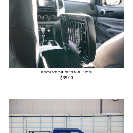
Tacoma Armrest Interior MOLLE Panel
$39.00