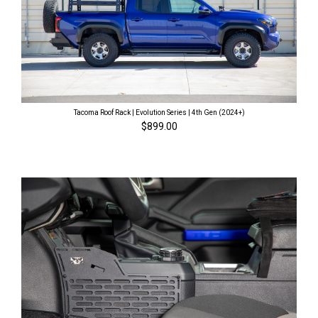
Tacoma Roof Rack | Evolution Series | 4th Gen (2024+)
$899.00