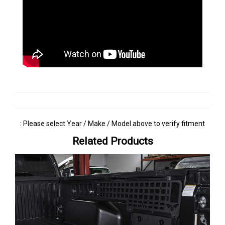
: Please select Year / Make / Model above to verify fitment
Related Products