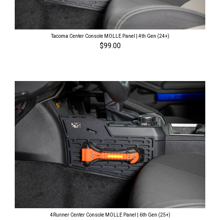
Tacoma Center Console MOLLE Panel | 4th Gen (24+)
$99.00
4Runner Center Console MOLLE Panel | 6th Gen (25+)