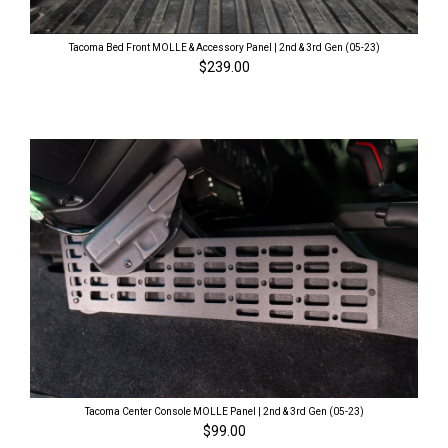
Tacoma Bed Front MOLLE & Accessory Panel | 2nd & 3rd Gen (05-23)
$239.00
Tacoma Center Console MOLLE Panel | 2nd & 3rd Gen (05-23)
$99.00