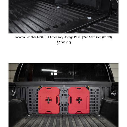
Tacoma Bed Side MOLLE & Accessory Storage Panel | 2nd & 3rd Gen (05-23)
$179.00