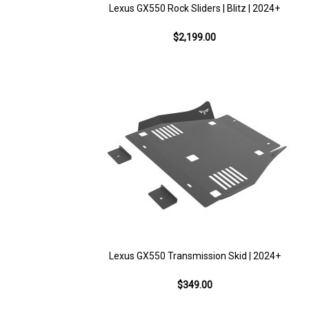
Lexus GX550 Rock Sliders | Blitz | 2024+
$2,199.00
Lexus GX550 Transmission Skid | 2024+
$349.00