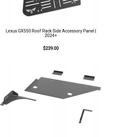
Lexus GX550 Roof Rack Side Accessory Panel |
2024+
$239.00