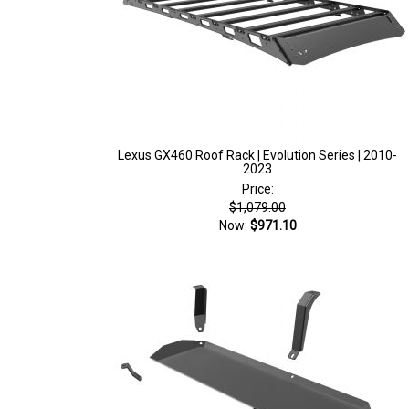
Lexus GX460 Roof Rack | Evolution Series | 2010-
2023
Price:
$1,079.00
Now:
$971.10