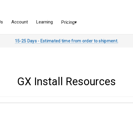
15-25 Days - Estimated time from order to shipment.
GX Install Resources