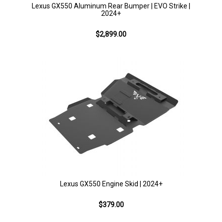
Lexus GX550 Aluminum Rear Bumper | EVO Strike |
2024+
$2,899.00
Lexus GX550 Engine Skid | 2024+
$379.00