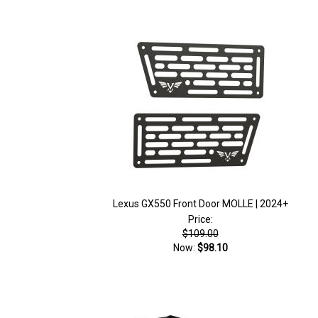
Lexus GX550 Front Door MOLLE | 2024+
Price:
$109.00
Now:
$98.10