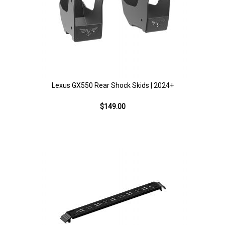
Lexus GX550 Rear Shock Skids | 2024+
$149.00