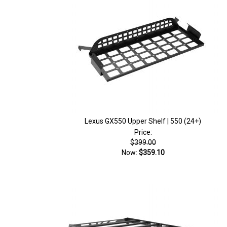
Lexus GX550 Upper Shelf | 550 (24+)
Price:
$399.00
Now:
$359.10