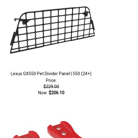
Lexus GX550 Pet Divider Panel | 550 (24+)
Price:
$229.00
Now:
$206.10