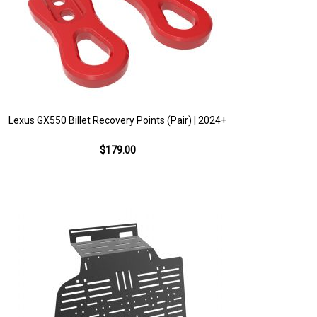
Lexus GX550 Billet Recovery Points (Pair) | 2024+
$179.00