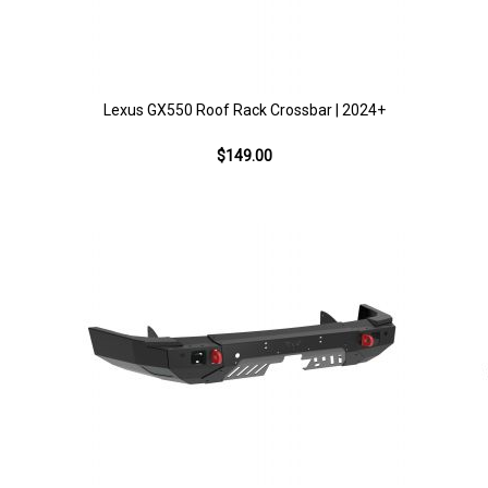
Lexus GX550 Roof Rack Crossbar | 2024+
$149.00