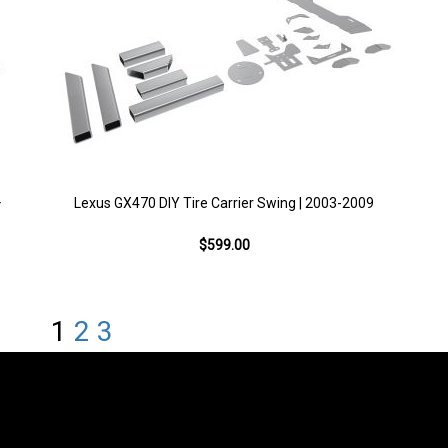
+
Lexus GX470 DIY Tire Carrier Swing | 2003-2009
$599.00
1
2
3