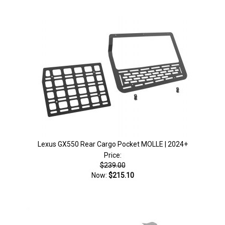
Lexus GX550 Rear Cargo Pocket MOLLE | 2024+
Price:
$239.00
Now:
$215.10