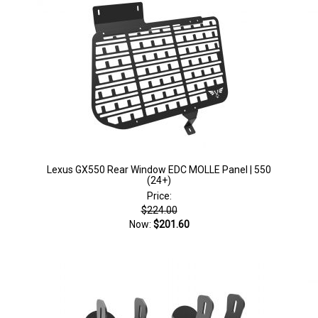
Lexus GX550 Rear Window EDC MOLLE Panel | 550
(24+)
Price:
$224.00
Now:
$201.60