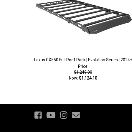
Lexus GX550 Full Roof Rack | Evolution Series | 2024
Price:
$1,249.00
Now:
$1,124.10