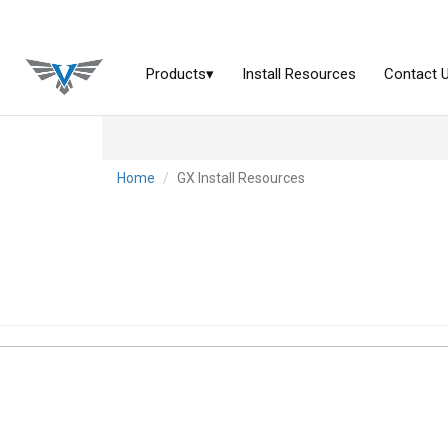
Home
GX Install Resources