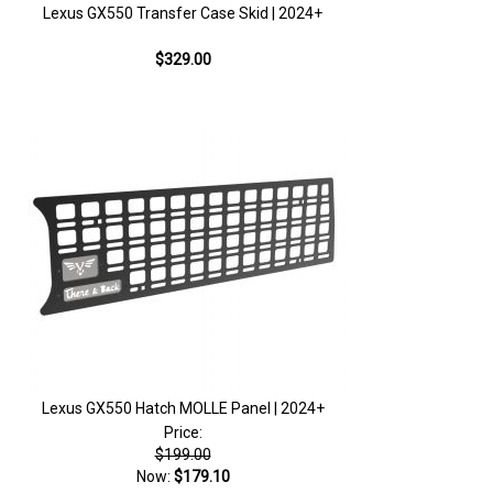
Lexus GX550 Transfer Case Skid | 2024+
$329.00
Lexus GX550 Hatch MOLLE Panel | 2024+
Price:
$199.00
Now:
$179.10