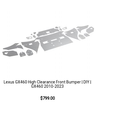
Lexus GX460 High Clearance Front Bumper | DIY |
GX460 2010-2023
$799.00