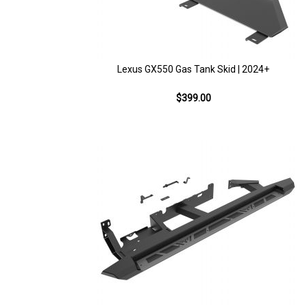
Lexus GX550 Gas Tank Skid | 2024+
$399.00